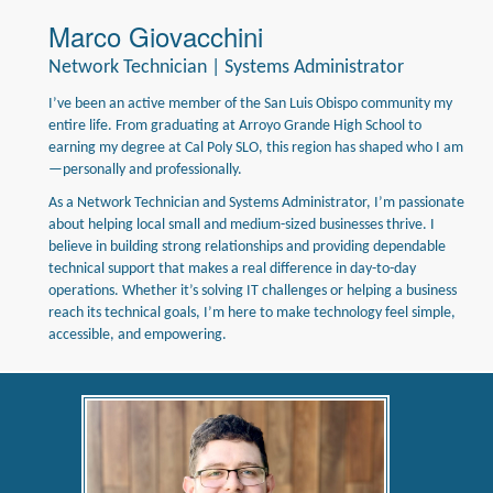
Marco Giovacchini
Network Technician | Systems Administrator
I’ve been an active member of the San Luis Obispo community my
entire life. From graduating at Arroyo Grande High School to
earning my degree at Cal Poly SLO, this region has shaped who I am
—personally and professionally.
As a Network Technician and Systems Administrator, I’m passionate
about helping local small and medium-sized businesses thrive. I
believe in building strong relationships and providing dependable
technical support that makes a real difference in day-to-day
operations. Whether it’s solving IT challenges or helping a business
reach its technical goals, I’m here to make technology feel simple,
accessible, and empowering.