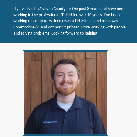
Hi, I’ve lived in Siskiyou County for the past 8 years and have been
working in the professional IT field for over 10 years. I’ve been
working on computers since I was a kid with a hand me down
Commodore 64 and dot matrix printer. I love working with people
and solving problems. Looking forward to helping!