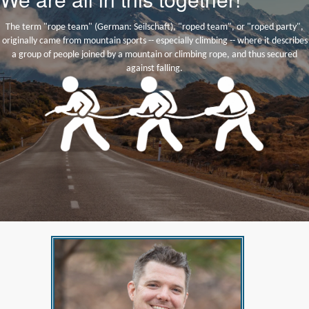
The term "rope team" (German: Seilschaft), "roped team", or "roped party",
originally came from mountain sports -- especially climbing -- where it describes
a group of people joined by a mountain or climbing rope, and thus secured
against falling.