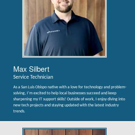
Max Silbert
Service Technician
As a San Luis Obispo native with a love for technology and problem-
solving, I’m excited to help local businesses succeed and keep
sharpening my IT support skills! Outside of work, I enjoy diving into
new tech projects and staying updated with the latest industry
trends.