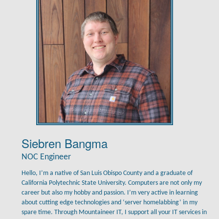
Siebren Bangma
NOC Engineer
Hello, I’m a native of San Luis Obispo County and a graduate of
California Polytechnic State University. Computers are not only my
career but also my hobby and passion. I’m very active in learning
about cutting edge technologies and ‘server homelabbing’ in my
spare time. Through Mountaineer IT, I support all your IT services in