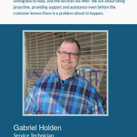
willingness to help, and the services we offer. We are about being
proactive, providing support and assistance even before the
customer knows there is a problem about to happen.
Gabriel Holden
Service Technician