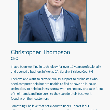
Christopher Thompson
CEO
I have been working in technology for over 17 years professionally
and opened a business in Yreka, CA. Serving Siskiyou County!
I believe and want to provide quality support to businesses who
need computer help but are unable to find or have an in-house
technician. To help businesses grow with technology and take it out
of their hands and into ours, so they can do their best work,
focusing on their customers.
Something I believe that sets Mountaineer IT apart is our