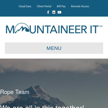
Cloud Sync
Client Portal
Bill Pay
Remote Access
Facebook
Linkedin
Youtube
MENU
Rope Team
We are all in this together!