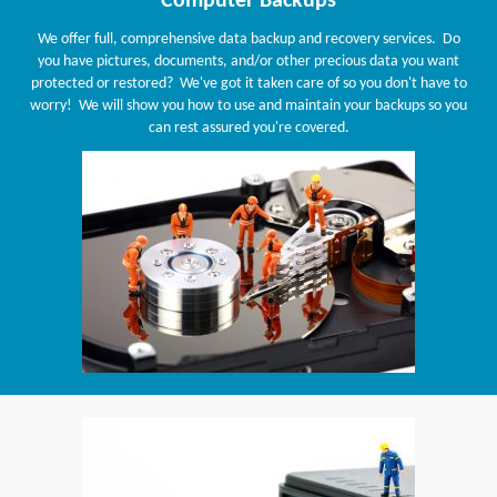
Computer Backups
We offer full, comprehensive data backup and recovery services. Do
you have pictures, documents, and/or other precious data you want
protected or restored? We've got it taken care of so you don't have to
worry! We will show you how to use and maintain your backups so you
can rest assured you're covered.