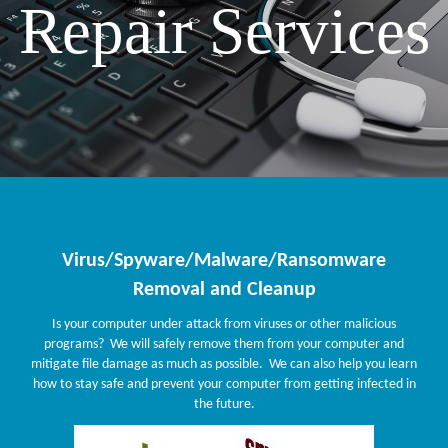
Repair Services
Virus/Spyware/Malware/Ransomware
Removal and Cleanup
Is your computer under attack from viruses or other malicious
programs? We will safely remove them from your computer and
mitigate file damage as much as possible. We can also help you learn
how to stay safe and prevent your computer from getting infected in
the future.