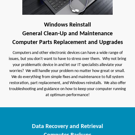
Windows Reinstall
General Clean-Up and Maintenance
Computer Parts Replacement and Upgrades
Computers and other electronic devices can have a wide range of
issues, but you don't want to have to stress over them. Why not bring
your problematic device in and let our IT specialists alleviate your
worries? We will handle your problem no matter how great or small.
We do everything from simple fixes and maintenance to full system
restoration, part replacement, and Windows reinstalls. We also offer
troubleshooting and guidance on how to keep your computer running
at optimum performance!
Data Recovery and Retrieval