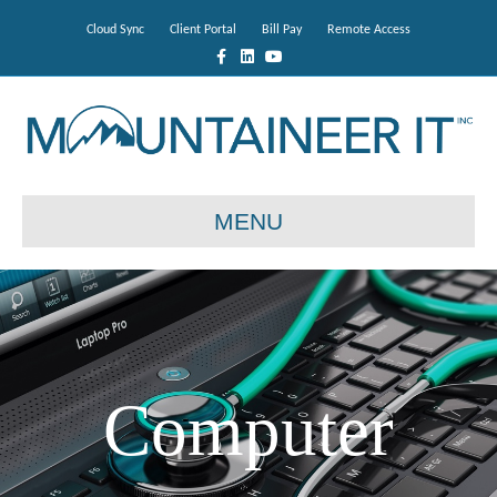
Cloud Sync
Client Portal
Bill Pay
Remote Access
Facebook
Linkedin
Youtube
MENU
Computer