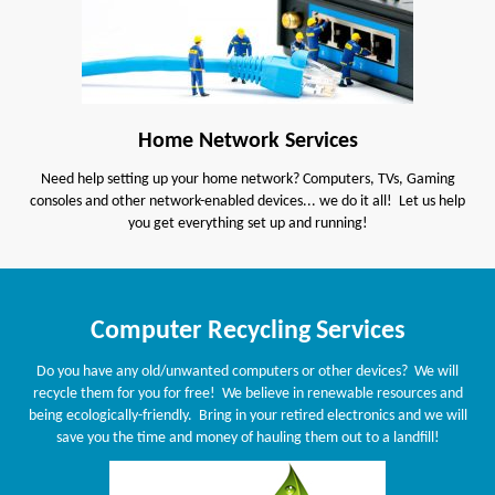
Home Network Services
Need help setting up your home network? Computers, TVs, Gaming
consoles and other network-enabled devices... we do it all! Let us help
you get everything set up and running!
Computer Recycling Services
Do you have any old/unwanted computers or other devices? We will
recycle them for you for free! We believe in renewable resources and
being ecologically-friendly. Bring in your retired electronics and we will
save you the time and money of hauling them out to a landfill!