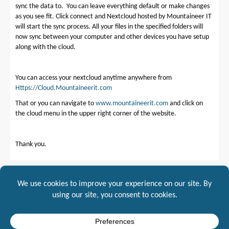
sync the data to. You can leave everything default or make changes
as you see fit. Click connect and Nextcloud hosted by Mountaineer IT
will start the sync process. All your files in the specified folders will
now sync between your computer and other devices you have setup
along with the cloud.
You can access your nextcloud anytime anywhere from
Https://Cloud.Mountaineerit.com
That or you can navigate to
www.mountaineerit.com
and click on
the cloud menu in the upper right corner of the website.
Thank you.
Posted in
NextCloud
NextCloud Mountaineer IT Server Settings →