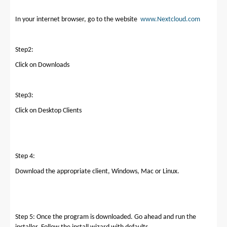
In your internet browser, go to the website
www.Nextcloud.com
Step2:
Click on Downloads
Step3:
Click on Desktop Clients
Step 4:
Download the appropriate client, Windows, Mac or Linux.
Step 5: Once the program is downloaded. Go ahead and run the