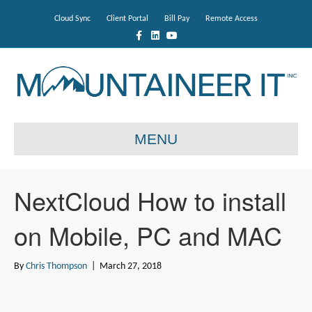
Cloud Sync
Client Portal
Bill Pay
Remote Access
F
L
Y
a
i
o
c
n
u
e
k
t
b
e
u
o
d
b
o
i
e
k
n
MENU
NextCloud How to install
on Mobile, PC and MAC
By
Chris Thompson
|
March 27, 2018