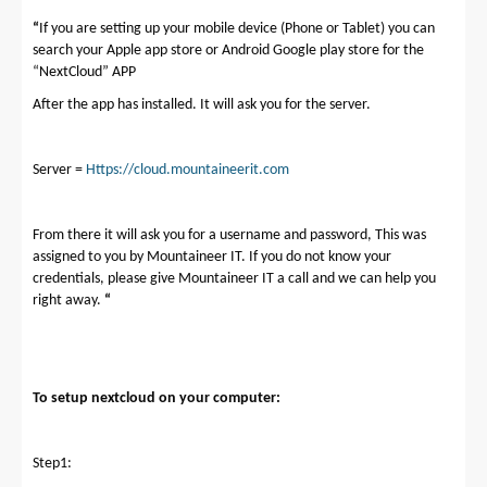
“
If you are setting up your mobile device (Phone or Tablet) you can
search your Apple app store or Android Google play store for the
“NextCloud” APP
After the app has installed. It will ask you for the server.
Server =
Https://cloud.mountaineerit.com
From there it will ask you for a username and password, This was
assigned to you by Mountaineer IT. If you do not know your
credentials, please give Mountaineer IT a call and we can help you
right away.
“
To setup nextcloud on your computer:
Step1: