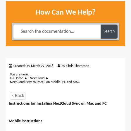
How Can We Help?
Search
Created On
March 27, 2018
by
Chris Thompson
You are here:
KB Home
NextCloud
NextCloud How to install on Mobile, PC and MAC
< Back
Instructions for Installing NextCloud Sync on Mac and PC
Mobile instructions: