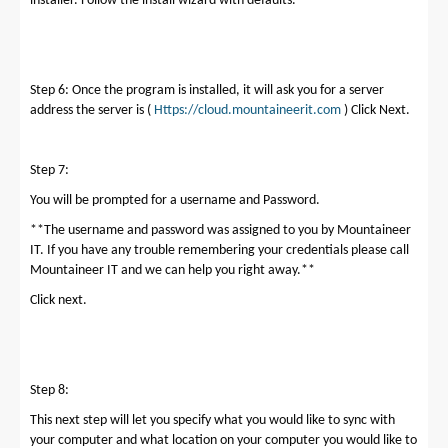
installer. Follow the install wizard with defaults.
Step 6: Once the program is installed, it will ask you for a server
address the server is (
Https://cloud.mountaineerit.com
) Click Next.
Step 7:
You will be prompted for a username and Password.
**The username and password was assigned to you by Mountaineer
IT. If you have any trouble remembering your credentials please call
Mountaineer IT and we can help you right away.**
Click next.
Step 8:
This next step will let you specify what you would like to sync with
your computer and what location on your computer you would like to