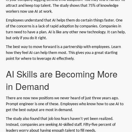
attract and keep top talent. The study shows that 75% of knowledge
workers now use AI at work.
Employees understand that AI helps them do certain things faster. One
of the concerns is a lack of rapid adoption by companies. Companies in
turn need to have a plan. AI is like any other new technology. It can help,
but only if you do it right.
The best way to move forward is a partnership with employees. Learn
how they feel AI can help them most. This gives you a great starting
point for where to leverage AI effectively.
AI Skills are Becoming More
in Demand
There are now new positions we never heard of just three years ago.
Prompt engineer is one of these. Employees who know how to use AI to
get the best output are most in demand.
The study also found that job loss fears haven’t yet been realized.
Instead, companies are seeking AI-skilled staff. Fifty-five percent of
leaders worry about having enough talent to fill needs.