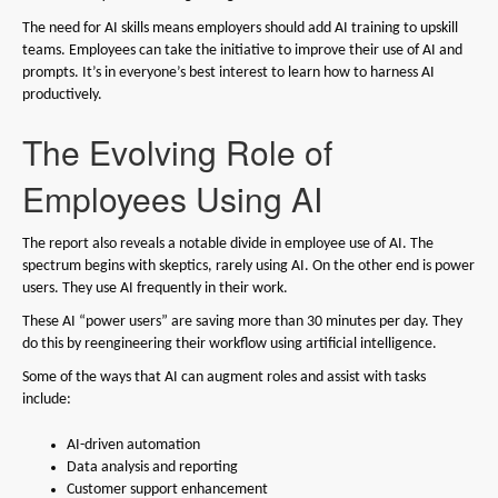
The need for AI skills means employers should add AI training to upskill
teams. Employees can take the initiative to improve their use of AI and
prompts. It’s in everyone’s best interest to learn how to harness AI
productively.
The Evolving Role of
Employees Using AI
The report also reveals a notable divide in employee use of AI. The
spectrum begins with skeptics, rarely using AI. On the other end is power
users. They use AI frequently in their work.
These AI “power users” are saving more than 30 minutes per day. They
do this by reengineering their workflow using artificial intelligence.
Some of the ways that AI can augment roles and assist with tasks
include:
AI-driven automation
Data analysis and reporting
Customer support enhancement