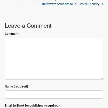
Innovative Solutions to IoT Device Security →
Leave a Comment
Comment
Name (required)
Email (will not be published) (required)