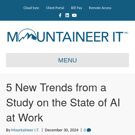
Cloud Sync
Client Portal
Bill Pay
Remote Access
F
L
Y
a
i
o
c
n
u
e
k
t
b
e
u
o
d
b
o
i
e
k
n
MENU
5 New Trends from a
Study on the State of AI
at Work
By
Mountaineer I.T.
|
December 30, 2024
|
0