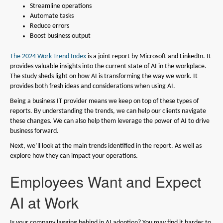
Streamline operations
Automate tasks
Reduce errors
Boost business output
The 2024 Work Trend Index
is a joint report by Microsoft and LinkedIn. It
provides valuable insights into the current state of AI in the workplace.
The study sheds light on how AI is transforming the way we work. It
provides both fresh ideas and considerations when using AI.
Being a business IT provider means we keep on top of these types of
reports. By understanding the trends, we can help our clients navigate
these changes. We can also help them leverage the power of AI to drive
business forward.
Next, we’ll look at the main trends identified in the report. As well as
explore how they can impact your operations.
Employees Want and Expect
AI at Work
Is your company lagging behind in AI adoption? You may find it harder to