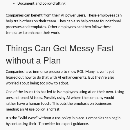
Document and policy drafting
Companies can benefit from their AI power users. These employees can
help train others on their team. They can also help create foundational
processes and templates. Other employees can then follow these
templates to enhance their work.
Things Can Get Messy Fast
without a Plan
Companies have immense pressure to show ROI. Many haven’t yet
figured out how to do that with AI enhancements. But they’re also
worried about being too slow to adopt.
One of the issues this has led to is employees using AI on their own. Using
un-sanctioned AI tools. Possibly using AI where the company would
rather have a human touch. This puts the emphasis on businesses
needing an AI use policy, and fast.
It’s the “Wild West” without a use policy in place. Companies can begin
by contacting their IT provider for expert guidance.