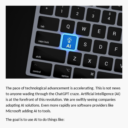
The pace of technological advancement is accelerating. This is not news
to anyone wading through the ChatGPT craze. Artificial intelligence (AI)
is at the forefront of this revolution. We are swiftly seeing companies
adopting AI solutions. Even more rapidly are software providers like
Microsoft adding AI to tools.
The goal is to use AI to do things like: