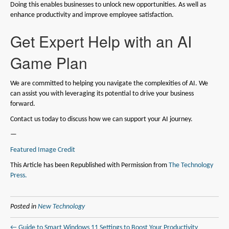
Doing this enables businesses to unlock new opportunities. As well as
enhance productivity and improve employee satisfaction.
Get Expert Help with an AI
Game Plan
We are committed to helping you navigate the complexities of AI. We
can assist you with leveraging its potential to drive your business
forward.
Contact us today to discuss how we can support your AI journey.
—
Featured Image Credit
This Article has been Republished with Permission from
The Technology
Press.
Posted in
New Technology
← Guide to Smart Windows 11 Settings to Boost Your Productivity