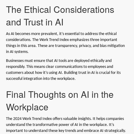
The Ethical Considerations
and Trust in AI
As AI becomes more prevalent, it’s essential to address the ethical
considerations. The Work Trend Index emphasizes three important
things in this area. These are transparency, privacy, and bias mitigation
in AI systems.
Businesses must ensure that AI tools are deployed ethically and
responsibly. This means clear communications to employees and
customers about how it’s using AI. Building trust in AI is crucial for its
successful integration into the workplace.
Final Thoughts on AI in the
Workplace
The 2024 Work Trend Index offers valuable insights. It helps companies
understand the transformative power of AI in the workplace. It’s
important to understand these key trends and embrace AI strategically.