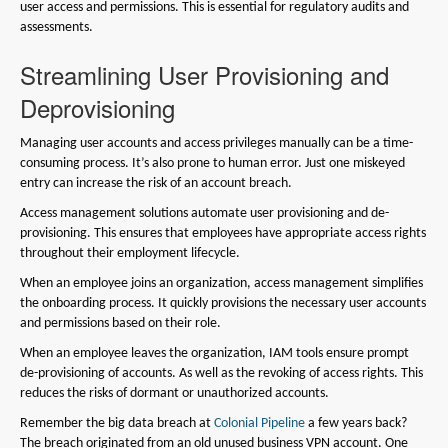
user access and permissions. This is essential for regulatory audits and
assessments.
Streamlining User Provisioning and
Deprovisioning
Managing user accounts and access privileges manually can be a time-
consuming process. It’s also prone to human error. Just one miskeyed
entry can increase the risk of an account breach.
Access management solutions automate user provisioning and de-
provisioning. This ensures that employees have appropriate access rights
throughout their employment lifecycle.
When an employee joins an organization, access management simplifies
the onboarding process. It quickly provisions the necessary user accounts
and permissions based on their role.
When an employee leaves the organization, IAM tools ensure prompt
de-provisioning of accounts. As well as the revoking of access rights. This
reduces the risks of dormant or unauthorized accounts.
Remember the big data breach at
Colonial Pipeline
a few years back?
The breach originated from an old unused business VPN account. One