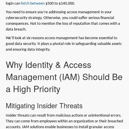
login can
fetch between
$500 to $140,000.
You need to ensure you’re addressing access management in your
cybersecurity strategy. Otherwise, you could suffer serious financial
consequences. Not to mention the loss of reputation that comes with a
data breach.
We’ll look at six reasons access management has become essential to
good data security. It plays a pivotal role in safeguarding valuable assets
and ensuring data integrity.
Why Identity & Access
Management (IAM) Should Be
a High Priority
Mitigating Insider Threats
Insider threats can result from malicious actions or unintentional errors.
They can come from employees within an organization or their breached
accounts. IAM solutions enable businesses to install granular access