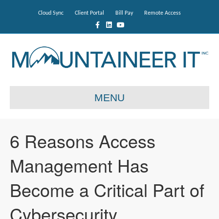
Cloud Sync
Client Portal
Bill Pay
Remote Access
F
L
Y
a
i
o
c
n
u
e
k
t
b
e
u
o
d
b
o
i
e
k
n
MENU
6 Reasons Access
Management Has
Become a Critical Part of
Cybersecurity