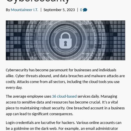
By
Mountaineer I.T.
|
September 5, 2023
|
0
Cybersecurity has become paramount for businesses and individuals
alike. Cyber threats abound, and data breaches and malware attacks are
costly. Attacks come from all sectors, including the cloud tools you use
every day.
The average employee uses
36 cloud-based
services daily. Managing
access to sensitive data and resources has become crucial. It’s a vital
piece to maintaining robust security. One breached account in a business
app can lead to significant consequences.
Login credentials are lucrative for hackers. Various online accounts can
be a goldmine on the dark web. For example, an email administrator