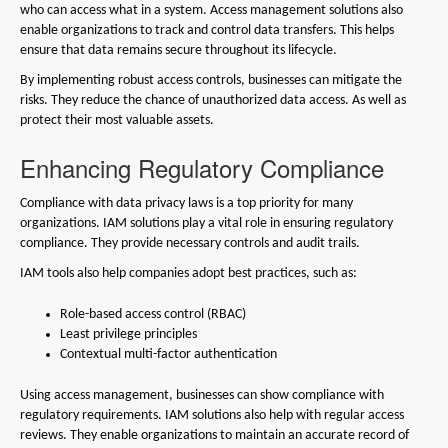
who can access what in a system. Access management solutions also
enable organizations to track and control data transfers. This helps
ensure that data remains secure throughout its lifecycle.
By implementing robust access controls, businesses can mitigate the
risks. They reduce the chance of unauthorized data access. As well as
protect their most valuable assets.
Enhancing Regulatory Compliance
Compliance with data privacy laws is a top priority for many
organizations. IAM solutions play a vital role in ensuring regulatory
compliance. They provide necessary controls and audit trails.
IAM tools also help companies adopt best practices, such as:
Role-based access control (RBAC)
Least privilege principles
Contextual multi-factor authentication
Using access management, businesses can show compliance with
regulatory requirements. IAM solutions also help with regular access
reviews. They enable organizations to maintain an accurate record of