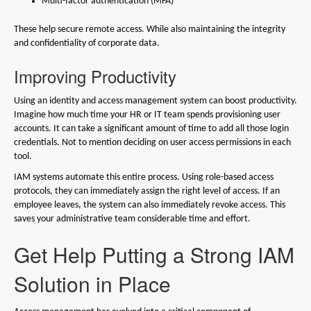
Multi-factor authentication (MFA)
These help secure remote access. While also maintaining the integrity
and confidentiality of corporate data.
Improving Productivity
Using an identity and access management system can boost productivity.
Imagine how much time your HR or IT team spends provisioning user
accounts. It can take a significant amount of time to add all those login
credentials. Not to mention deciding on user access permissions in each
tool.
IAM systems automate this entire process. Using role-based access
protocols, they can immediately assign the right level of access. If an
employee leaves, the system can also immediately revoke access. This
saves your administrative team considerable time and effort.
Get Help Putting a Strong IAM
Solution in Place