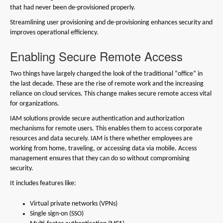
that had never been de-provisioned properly.
Streamlining user provisioning and de-provisioning enhances security and
improves operational efficiency.
Enabling Secure Remote Access
Two things have largely changed the look of the traditional “office” in
the last decade. These are the rise of remote work and the increasing
reliance on cloud services. This change makes secure remote access vital
for organizations.
IAM solutions provide secure authentication and authorization
mechanisms for remote users. This enables them to access corporate
resources and data securely. IAM is there whether employees are
working from home, traveling, or accessing data via mobile. Access
management ensures that they can do so without compromising
security.
It includes features like:
Virtual private networks (VPNs)
Single sign-on (SSO)