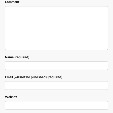
Comment
Name (required)
Email (will not be published) (required)
Website