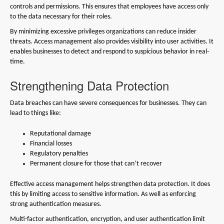
controls and permissions. This ensures that employees have access only
to the data necessary for their roles.
By minimizing excessive privileges organizations can reduce insider
threats. Access management also provides visibility into user activities. It
enables businesses to detect and respond to suspicious behavior in real-
time.
Strengthening Data Protection
Data breaches can have severe consequences for businesses. They can
lead to things like:
Reputational damage
Financial losses
Regulatory penalties
Permanent closure for those that can’t recover
Effective access management helps strengthen data protection. It does
this by limiting access to sensitive information. As well as enforcing
strong authentication measures.
Multi-factor authentication, encryption, and user authentication limit