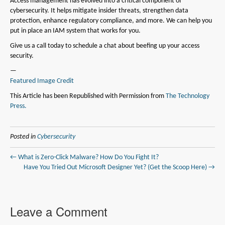
Access management has evolved into a critical component of
cybersecurity. It helps mitigate insider threats, strengthen data
protection, enhance regulatory compliance, and more. We can help you
put in place an IAM system that works for you.
Give us a call today to schedule a chat about beefing up your access
security.
—
Featured Image Credit
This Article has been Republished with Permission from
The Technology
Press.
Posted in
Cybersecurity
← What is Zero-Click Malware? How Do You Fight It?
Have You Tried Out Microsoft Designer Yet? (Get the Scoop Here) →
Leave a Comment