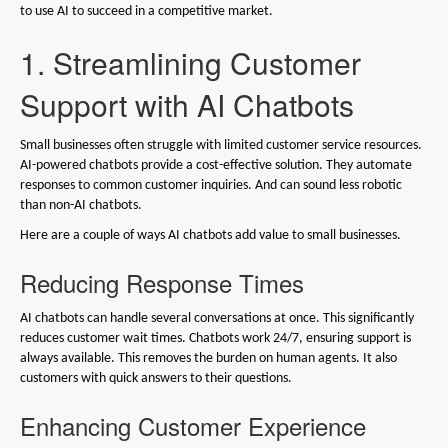
to use AI to succeed in a competitive market.
1. Streamlining Customer
Support with AI Chatbots
Small businesses often struggle with limited customer service resources.
AI-powered chatbots provide a cost-effective solution. They automate
responses to common customer inquiries. And can sound less robotic
than non-AI chatbots.
Here are a couple of ways AI chatbots add value to small businesses.
Reducing Response Times
AI chatbots can handle several conversations at once. This significantly
reduces customer wait times. Chatbots work 24/7, ensuring support is
always available. This removes the burden on human agents. It also
customers with quick answers to their questions.
Enhancing Customer Experience