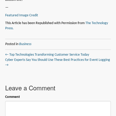
—
Featured Image Credit
This Article has been Republished with Permission from
The Technology
Press.
Posted in
Business
← Top Technologies Transforming Customer Service Today
Cyber Experts Say You Should Use These Best Practices for Event Logging
→
Leave a Comment
Comment