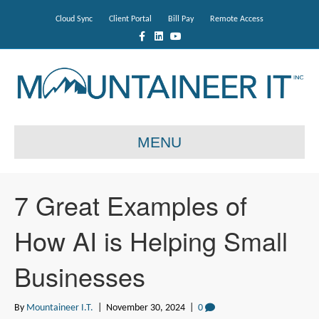
Cloud Sync
Client Portal
Bill Pay
Remote Access
F
L
Y
a
i
o
c
n
u
e
k
t
b
e
u
o
d
b
o
i
e
k
n
MENU
7 Great Examples of
How AI is Helping Small
Businesses
By
Mountaineer I.T.
|
November 30, 2024
|
0