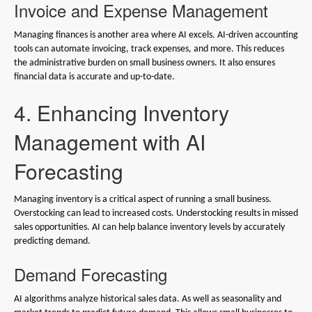
Invoice and Expense Management
Managing finances is another area where AI excels. AI-driven accounting
tools can automate invoicing, track expenses, and more. This reduces
the administrative burden on small business owners. It also ensures
financial data is accurate and up-to-date.
4. Enhancing Inventory
Management with AI
Forecasting
Managing inventory is a critical aspect of running a small business.
Overstocking can lead to increased costs. Understocking results in missed
sales opportunities. AI can help balance inventory levels by accurately
predicting demand.
Demand Forecasting
AI algorithms analyze historical sales data. As well as seasonality and