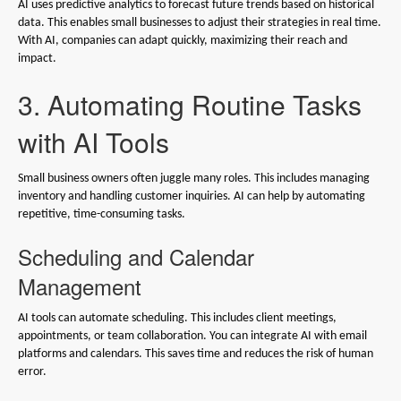
AI uses predictive analytics to forecast future trends based on historical
data. This enables small businesses to adjust their strategies in real time.
With AI, companies can adapt quickly, maximizing their reach and
impact.
3. Automating Routine Tasks
with AI Tools
Small business owners often juggle many roles. This includes managing
inventory and handling customer inquiries. AI can help by automating
repetitive, time-consuming tasks.
Scheduling and Calendar
Management
AI tools can automate scheduling. This includes client meetings,
appointments, or team collaboration. You can integrate AI with email
platforms and calendars. This saves time and reduces the risk of human
error.