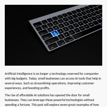
Artificial Intelligence is no longer a technology reserved for companies
with big budgets. Today, small businesses can access AI tools that help in
several ways. Such as streamlining operations, improving customer
experiences, and boosting profits.
The rise of affordable AI solutions has opened the door for small
businesses. They can leverage these powerful technologies without
spending a fortune. This post will explore seven great examples of how