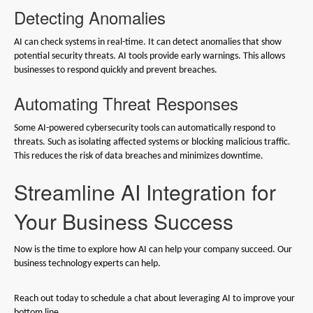
Detecting Anomalies
AI can check systems in real-time. It can detect anomalies that show
potential security threats. AI tools provide early warnings. This allows
businesses to respond quickly and prevent breaches.
Automating Threat Responses
Some AI-powered cybersecurity tools can automatically respond to
threats. Such as isolating affected systems or blocking malicious traffic.
This reduces the risk of data breaches and minimizes downtime.
Streamline AI Integration for
Your Business Success
Now is the time to explore how AI can help your company succeed. Our
business technology experts can help.
Reach out today to schedule a chat about leveraging AI to improve your
bottom line.