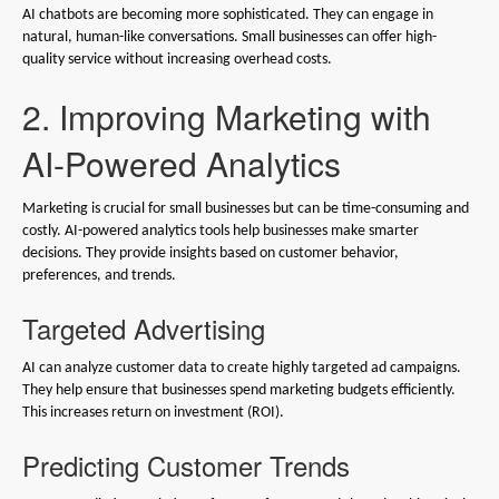
AI chatbots are becoming more sophisticated. They can engage in
natural, human-like conversations. Small businesses can offer high-
quality service without increasing overhead costs.
2. Improving Marketing with
AI-Powered Analytics
Marketing is crucial for small businesses but can be time-consuming and
costly. AI-powered analytics tools help businesses make smarter
decisions. They provide insights based on customer behavior,
preferences, and trends.
Targeted Advertising
AI can analyze customer data to create highly targeted ad campaigns.
They help ensure that businesses spend marketing budgets efficiently.
This increases return on investment (ROI).
Predicting Customer Trends