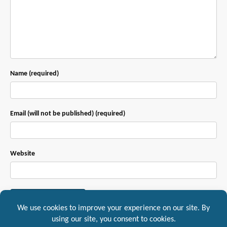
Name (required)
Email (will not be published) (required)
Website
This site uses Akismet to reduce spam.
Learn how your comment data is
processed.