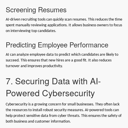
Screening Resumes
AI-driven recruiting tools can quickly scan resumes. This reduces the time
spent manually reviewing applications. It allows business owners to focus
on interviewing top candidates.
Predicting Employee Performance
AI can analyze employee data to predict which candidates are likely to
succeed. This ensures that new hires are a good fit. It also reduces
turnover and improves productivity.
7. Securing Data with AI-
Powered Cybersecurity
Cybersecurity is a growing concern for small businesses. They often lack
the resources to install robust security measures. AI-powered tools can
help protect sensitive data from cyber threats. This ensures the safety of
both business and customer information.