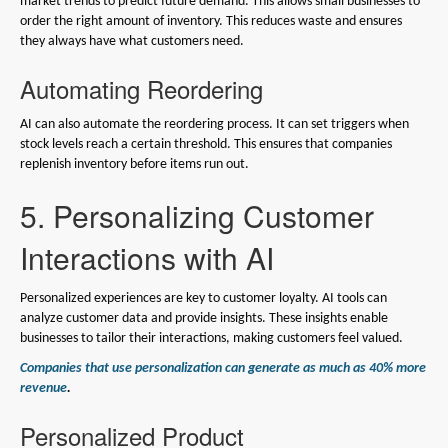
market trends to predict future demand. This allows small businesses to
order the right amount of inventory. This reduces waste and ensures
they always have what customers need.
Automating Reordering
AI can also automate the reordering process. It can set triggers when
stock levels reach a certain threshold. This ensures that companies
replenish inventory before items run out.
5. Personalizing Customer
Interactions with AI
Personalized experiences are key to customer loyalty. AI tools can
analyze customer data and provide insights. These insights enable
businesses to tailor their interactions, making customers feel valued.
Companies that use personalization can generate as much as 40% more
revenue
.
Personalized Product