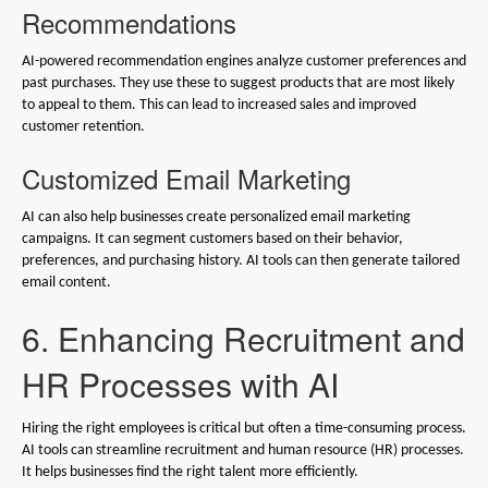
Recommendations
AI-powered recommendation engines analyze customer preferences and
past purchases. They use these to suggest products that are most likely
to appeal to them. This can lead to increased sales and improved
customer retention.
Customized Email Marketing
AI can also help businesses create personalized email marketing
campaigns. It can segment customers based on their behavior,
preferences, and purchasing history. AI tools can then generate tailored
email content.
6. Enhancing Recruitment and
HR Processes with AI
Hiring the right employees is critical but often a time-consuming process.
AI tools can streamline recruitment and human resource (HR) processes.
It helps businesses find the right talent more efficiently.