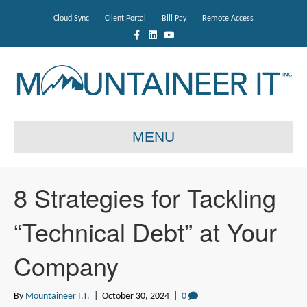
Cloud Sync
Client Portal
Bill Pay
Remote Access
F
L
Y
a
i
o
c
n
u
e
k
t
b
e
u
o
d
b
o
i
e
k
n
MENU
8 Strategies for Tackling
“Technical Debt” at Your
Company
By
Mountaineer I.T.
|
October 30, 2024
|
0