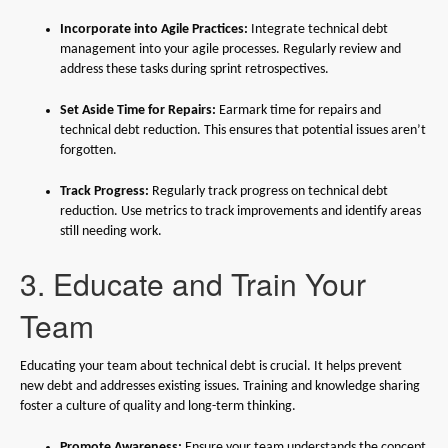
Incorporate into Agile Practices:
Integrate technical debt
management into your agile processes. Regularly review and
address these tasks during sprint retrospectives.
Set Aside Time for Repairs:
Earmark time for repairs and
technical debt reduction. This ensures that potential issues aren’t
forgotten.
Track Progress:
Regularly track progress on technical debt
reduction. Use metrics to track improvements and identify areas
still needing work.
3. Educate and Train Your
Team
Educating your team about technical debt is crucial. It helps prevent
new debt and addresses existing issues. Training and knowledge sharing
foster a culture of quality and long-term thinking.
Promote Awareness:
Ensure your team understands the concept