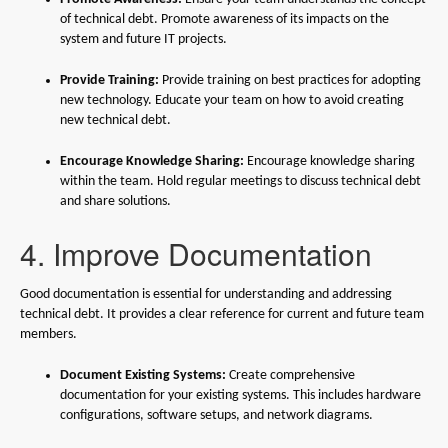
of technical debt. Promote awareness of its impacts on the
system and future IT projects.
Provide Training:
Provide training on best practices for adopting
new technology. Educate your team on how to avoid creating
new technical debt.
Encourage Knowledge Sharing:
Encourage knowledge sharing
within the team. Hold regular meetings to discuss technical debt
and share solutions.
4. Improve Documentation
Good documentation is essential for understanding and addressing
technical debt. It provides a clear reference for current and future team
members.
Document Existing Systems:
Create comprehensive
documentation for your existing systems. This includes hardware
configurations, software setups, and network diagrams.