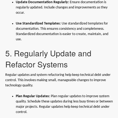
Update Documentation Regularly:
Ensure documentation is
regularly updated. Include changes and improvements as they
occur.
Use Standardized Templates:
Use standardized templates for
documentation. This ensures consistency and completeness.
Standardized documentation is easier to create, maintain, and
use.
5. Regularly Update and
Refactor Systems
Regular updates and system refactoring help keep technical debt under
control. This involves making small, manageable changes to improve
technology quality.
Plan Regular Updates:
Plan regular updates to improve system
quality. Schedule these updates during less busy times or between
major projects. Regular updates help keep technical debt under
control.