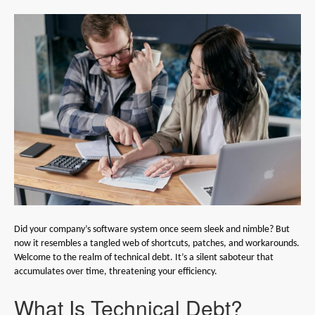
Did your company’s software system once seem sleek and nimble? But
now it resembles a tangled web of shortcuts, patches, and workarounds.
Welcome to the realm of technical debt. It’s a silent saboteur that
accumulates over time, threatening your efficiency.
What Is Technical Debt?