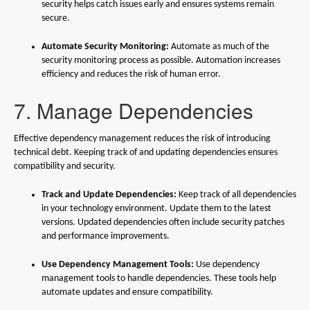
security helps catch issues early and ensures systems remain
secure.
Automate Security Monitoring:
Automate as much of the
security monitoring process as possible. Automation increases
efficiency and reduces the risk of human error.
7. Manage Dependencies
Effective dependency management reduces the risk of introducing
technical debt. Keeping track of and updating dependencies ensures
compatibility and security.
Track and Update Dependencies:
Keep track of all dependencies
in your technology environment. Update them to the latest
versions. Updated dependencies often include security patches
and performance improvements.
Use Dependency Management Tools:
Use dependency
management tools to handle dependencies. These tools help
automate updates and ensure compatibility.