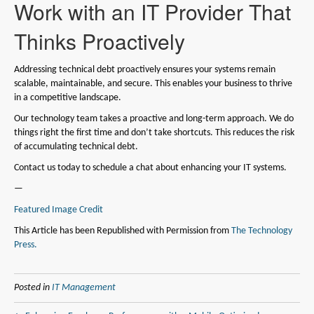
Work with an IT Provider That
Thinks Proactively
Addressing technical debt proactively ensures your systems remain
scalable, maintainable, and secure. This enables your business to thrive
in a competitive landscape.
Our technology team takes a proactive and long-term approach. We do
things right the first time and don’t take shortcuts. This reduces the risk
of accumulating technical debt.
Contact us today to schedule a chat about enhancing your IT systems.
—
Featured Image Credit
This Article has been Republished with Permission from
The Technology
Press.
Posted in
IT Management