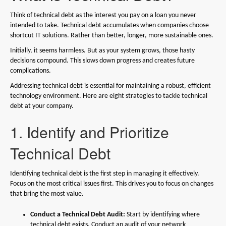
Think of technical debt as the interest you pay on a loan you never
intended to take. Technical debt accumulates when companies choose
shortcut IT solutions. Rather than better, longer, more sustainable ones.
Initially, it seems harmless. But as your system grows, those hasty
decisions compound. This slows down progress and creates future
complications.
Addressing technical debt is essential for maintaining a robust, efficient
technology environment. Here are eight strategies to tackle technical
debt at your company.
1. Identify and Prioritize
Technical Debt
Identifying technical debt is the first step in managing it effectively.
Focus on the most critical issues first. This drives you to focus on changes
that bring the most value.
Conduct a Technical Debt Audit:
Start by identifying where
technical debt exists. Conduct an audit of your network