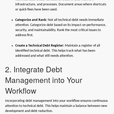
infrastructure, and processes. Document areas where shortcuts
or quick fixes have been used.
Categorize and Rank:
Not all technical debt needs immediate
attention. Categorize debt based on its impact on performance,
security, and maintainability. Rank the most critical issues to
address first.
Create a Technical Debt Register:
Maintain a register of all
identified technical debt. This helps track what has been
addressed and what still needs attention.
2. Integrate Debt
Management into Your
Workflow
Incorporating debt management into your workflow ensures continuous
attention to technical debt. This helps maintain a balance between new
development and debt reduction.