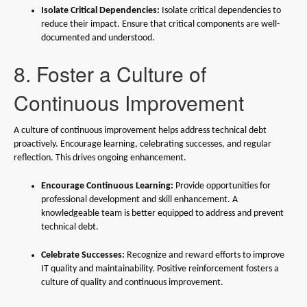
Isolate Critical Dependencies:
Isolate critical dependencies to
reduce their impact. Ensure that critical components are well-
documented and understood.
8. Foster a Culture of
Continuous Improvement
A culture of continuous improvement helps address technical debt
proactively. Encourage learning, celebrating successes, and regular
reflection. This drives ongoing enhancement.
Encourage Continuous Learning:
Provide opportunities for
professional development and skill enhancement. A
knowledgeable team is better equipped to address and prevent
technical debt.
Celebrate Successes:
Recognize and reward efforts to improve
IT quality and maintainability. Positive reinforcement fosters a
culture of quality and continuous improvement.