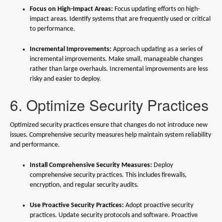
Focus on High-Impact Areas:
Focus updating efforts on high-
impact areas. Identify systems that are frequently used or critical
to performance.
Incremental Improvements:
Approach updating as a series of
incremental improvements. Make small, manageable changes
rather than large overhauls. Incremental improvements are less
risky and easier to deploy.
6. Optimize Security Practices
Optimized security practices ensure that changes do not introduce new
issues. Comprehensive security measures help maintain system reliability
and performance.
Install Comprehensive Security Measures:
Deploy
comprehensive security practices. This includes firewalls,
encryption, and regular security audits.
Use Proactive Security Practices:
Adopt proactive security
practices. Update security protocols and software. Proactive