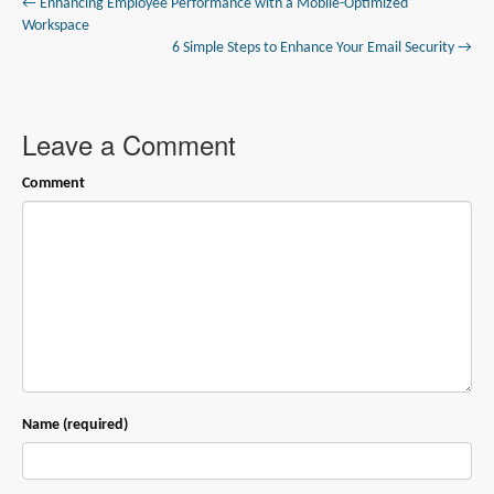
← Enhancing Employee Performance with a Mobile-Optimized
Workspace
6 Simple Steps to Enhance Your Email Security →
Leave a Comment
Comment
Name (required)