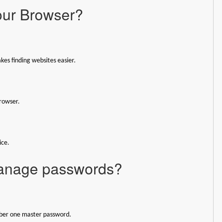
our Browser?
kes finding websites easier.
rowser.
ice.
manage passwords?
ember one master password.