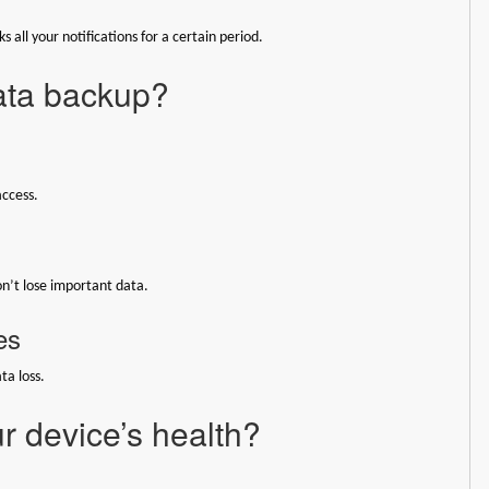
 all your notifications for a certain period.
data backup?
access.
on’t lose important data.
es
ta loss.
r device’s health?