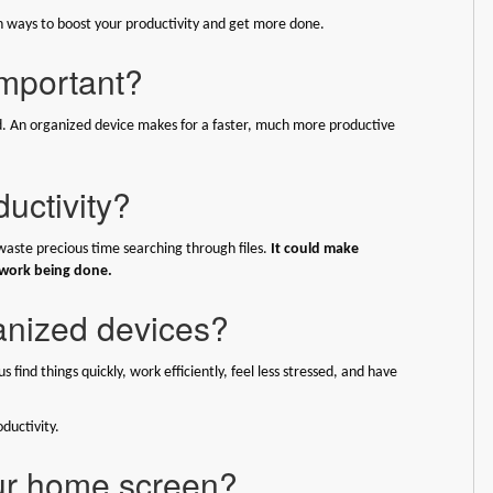
earn ways to boost your productivity and get more done.
important?
. An organized device makes for a faster, much more productive
uctivity?
 waste precious time searching through files.
It could make
 work being done.
ganized devices?
find things quickly, work efficiently, feel less stressed, and have
ductivity.
our home screen?