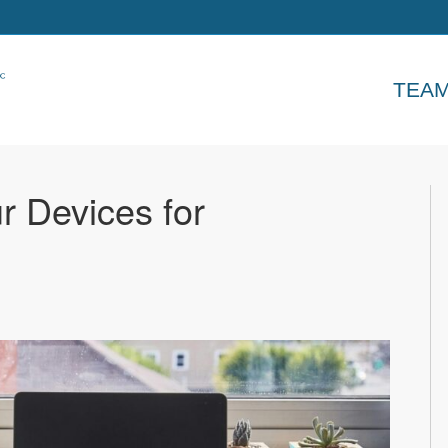
TEA
r Devices for