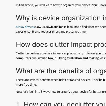
In this article, you will learn how to organize your device. You’ll l
Why is device organization 
Messy devices
slow us down and make it tough to find what we need
experience. It also reduces stress and preserves time.
How does clutter impact prod
Clutter on devices adversely influences productivity. It forces you to
computers run slower, too, building frustration and making less
What are the benefits of or
There are several benefits when using organized devices. They help us 
more free time.
Now let’s look into 8 ways how to organize your device for better pro
1. How can you declutter y