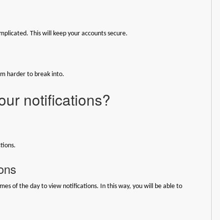
plicated. This will keep your accounts secure.
em harder to break into.
ur notifications?
tions.
ions
mes of the day to view notifications. In this way, you will be able to