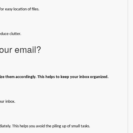
or easy location of files.
duce clutter.
our email?
ze them accordingly. This helps to keep your inbox organized.
our inbox.
tely. This helps you avoid the piling up of small tasks.