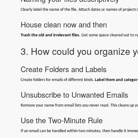
Clearly label the name of the file. Attach dates or names of projects f
House clean now and then
Trash the old and irrelevant files.
Get some space cleared out to re
3. How could you organize y
Create Folders and Labels
Create folders for emails of different kinds.
Label them and categori
Unsubscribe to Unwanted Emails
Remove your name from email lists you never read. This cleans up y
Use the Two-Minute Rule
If an email can be handled within two minutes, then handle it immedia