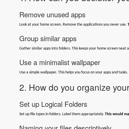
Remove unused apps
Look at your home screen. Remove the applications you never use.
Group similar apps
Gather similar apps into folders. This keeps your home screen neat a
Use a minimalist wallpaper
Use a simple wallpaper. This helps you focus on your apps and tasks.
2. How do you organize your 
Set up Logical Folders
Set up file types in folders. Label them appropriately.
This would mak
Naming your files descriptively