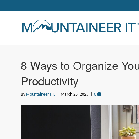
8 Ways to Organize You
Productivity
By
Mountaineer I.T.
|
March 25, 2025
|
0