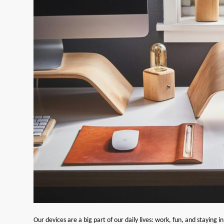
Our devices are a big part of our daily lives: work, fun, and staying i