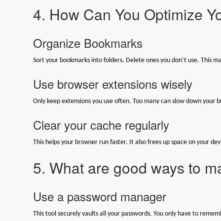
4. How Can You Optimize Y
Organize Bookmarks
Sort your bookmarks into folders. Delete ones you don’t use. This ma
Use browser extensions wisely
Only keep extensions you use often. Too many can slow down your b
Clear your cache regularly
This helps your browser run faster. It also frees up space on your dev
5. What are good ways to 
Use a password manager
This tool securely vaults all your passwords. You only have to rem