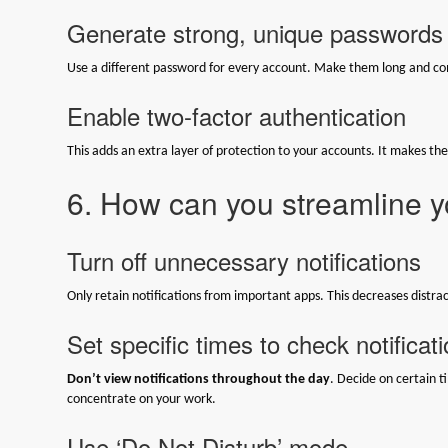
Generate strong, unique passwords
Use a different password for every account. Make them long and com
Enable two-factor authentication
This adds an extra layer of protection to your accounts. It makes th
6. How can you streamline yo
Turn off unnecessary notifications
Only retain notifications from important apps. This decreases distrac
Set specific times to check notificat
Don’t view notifications throughout the day
. Decide on certain ti
concentrate on your work.
Use ‘Do Not Disturb’ mode