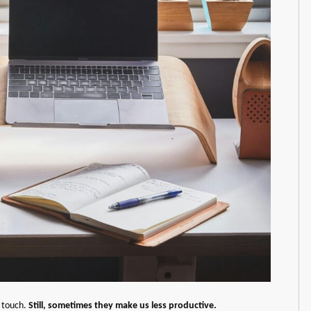
n touch.
Still, sometimes they make us less productive.