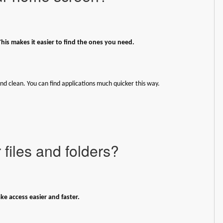
This makes it easier to find the ones you need.
nd clean. You can find applications much quicker this way.
files and folders?
e access easier and faster.