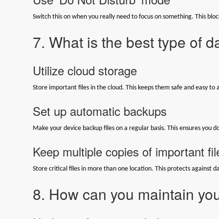
Switch this on when you really need to focus on something. This blocks
7. What is the best type of 
Utilize cloud storage
Store important files in the cloud. This keeps them safe and easy to 
Set up automatic backups
Make your device backup files on a regular basis. This ensures you d
Keep multiple copies of important fil
Store critical files in more than one location. This protects against da
8. How can you maintain you