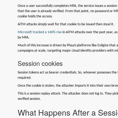
Once a user successfully completes MFA, the service issues a session 
that the user is already verified. From that point, no password or 
cookie holds the access.
AiTM attacks simply wait for that cookie to be issued then steal it.
Microsoft tracked a 146% rise
in AiTM attacks over the past year, as
by MFA.
Much of this increase is driven by PhaaS platforms like Evilginx that
campaigns at scale, targeting major cloud identity providers with m
Session cookies
Session tokens act as bearer credentials. So, whoever possesses th
required.
Once the cookie is stolen, the attacker imports it into their own b
This is a session replay attack. The attacker does not log in. They pick
verified session.
What Happens After a Sessi