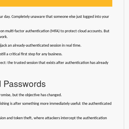
your day. Completely unaware that someone else just logged into your
y on multi-factor authentication (MFA) to protect cloud accounts. But
 work.
hijack an already-authenticated session in real time.
ll a critical first step for any business.
t: the trusted session that exists after authentication has already
d Passwords
romise, but the objective has changed.
ishing is after something more immediately useful: the authenticated
sion and token theft, where attackers intercept the authentication