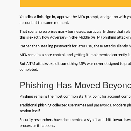
You click a link, sign in, approve the MFA prompt, and get on with 
account at the same moment.
That scenario surprises many businesses, particularly those that rel
this is exactly how Adversary-in-the-Middle (AiTM) phishing attacks
Rather than stealing passwords for later use, these attacks silently 
MFA remains a core control, and getting it implemented correctly is sti
But AiTM attacks exploit something MFA was never designed to protec
completed.
Phishing Has Moved Beyon
Phishing remains the most common starting point for account comp
Traditional phishing collected usernames and passwords. Modern ph
session itself.
Security researchers have documented a significant shift toward ses
process as it happens.