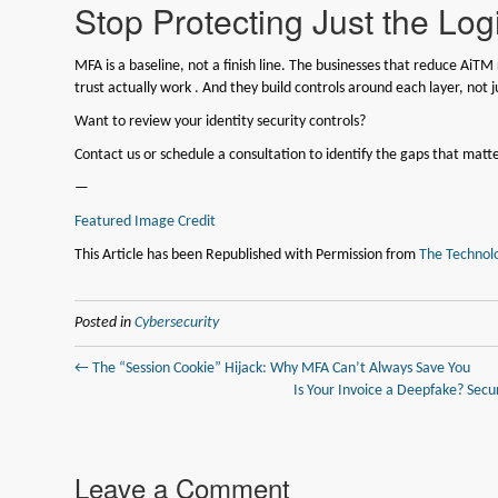
Stop Protecting Just the Lo
MFA is a baseline, not a finish line. The businesses that reduce AiTM
trust actually work . And they build controls around each layer, not j
Want to review your identity security controls?
Contact us or schedule a consultation to identify the gaps that matte
—
Featured Image Credit
This Article has been Republished with Permission from
The Technolo
Posted in
Cybersecurity
← The “Session Cookie” Hijack: Why MFA Can’t Always Save You
Is Your Invoice a Deepfake? Secu
Leave a Comment