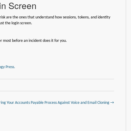
gin Screen
 risk are the ones that understand how sessions, tokens, and identity
ust the login screen.
r most before an incident does it for you.
gy Press.
ring Your Accounts Payable Process Against Voice and Email Cloning →