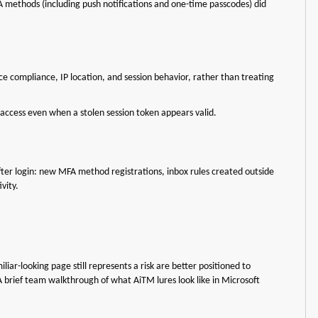
A methods (including push notifications and one-time passcodes) did
ice compliance, IP location, and session behavior, rather than treating
 access even when a stolen session token appears valid.
ter login: new MFA method registrations, inbox rules created outside
ivity.
r-looking page still represents a risk are better positioned to
 brief team walkthrough of what AiTM lures look like in Microsoft