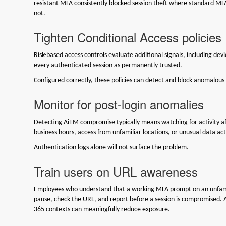
resistant MFA consistently blocked session theft where standard MF
not.
Tighten Conditional Access policies
Risk-based access controls evaluate additional signals, including dev
every authenticated session as permanently trusted.
Configured correctly, these policies can detect and block anomalous
Monitor for post-login anomalies
Detecting AiTM compromise typically means watching for activity af
business hours, access from unfamiliar locations, or unusual data act
Authentication logs alone will not surface the problem.
Train users on URL awareness
Employees who understand that a working MFA prompt on an unfamilia
pause, check the URL, and report before a session is compromised. A
365 contexts can meaningfully reduce exposure.