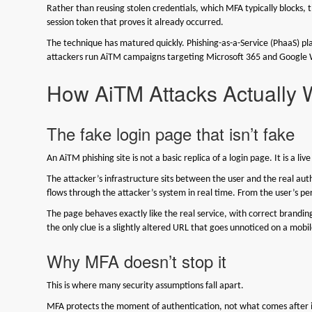
Rather than reusing stolen credentials, which MFA typically blocks, t
session token that proves it already occurred.
The technique has matured quickly. Phishing-as-a-Service (PhaaS) pl
attackers run AiTM campaigns targeting Microsoft 365 and Google
How AiTM Attacks Actually 
The fake login page that isn’t fake
An AiTM phishing site is not a basic replica of a login page. It is a liv
The attacker’s infrastructure sits between the user and the real aut
flows through the attacker’s system in real time. From the user’s p
The page behaves exactly like the real service, with correct brandi
the only clue is a slightly altered URL that goes unnoticed on a mo
Why MFA doesn’t stop it
This is where many security assumptions fall apart.
MFA protects the moment of authentication, not what comes after 