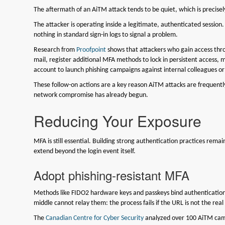
The aftermath of an AiTM attack tends to be quiet, which is precis
The attacker is operating inside a legitimate, authenticated session
nothing in standard sign-in logs to signal a problem.
Research from
Proofpoint
shows that attackers who gain access thro
mail, register additional MFA methods to lock in persistent access, 
account to launch phishing campaigns against internal colleagues or
These follow-on actions are a key reason AiTM attacks are frequently
network compromise has already begun.
Reducing Your Exposure
MFA is still essential. Building strong authentication practices remai
extend beyond the login event itself.
Adopt phishing-resistant MFA
Methods like FIDO2 hardware keys and passkeys bind authentication 
middle cannot relay them: the process fails if the URL is not the rea
The
Canadian Centre for Cyber Security
analyzed over 100 AiTM campa