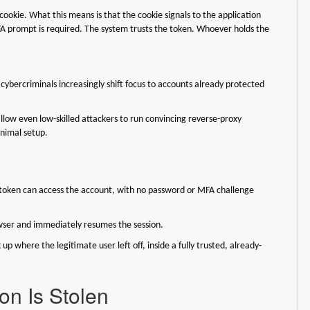
cookie. What this means is that the cookie signals to the application
MFA prompt is required. The system trusts the token. Whoever holds the
 cybercriminals increasingly shift focus to accounts already protected
 allow even low-skilled attackers to run convincing reverse-proxy
inimal setup.
e token can access the account, with no password or MFA challenge
rowser and immediately resumes the session.
 up where the legitimate user left off, inside a fully trusted, already-
on Is Stolen