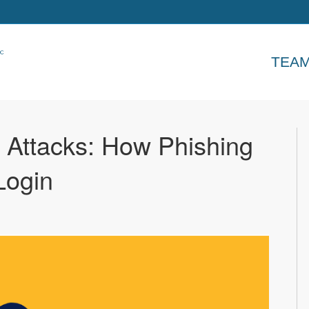
TEA
e Attacks: How Phishing
Login