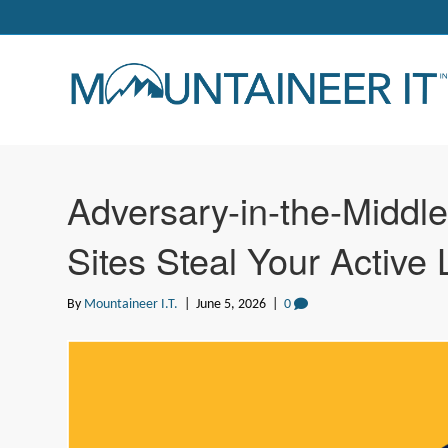
Adversary-in-the-Middl
Sites Steal Your Active 
By
Mountaineer I.T.
|
June 5, 2026
|
0