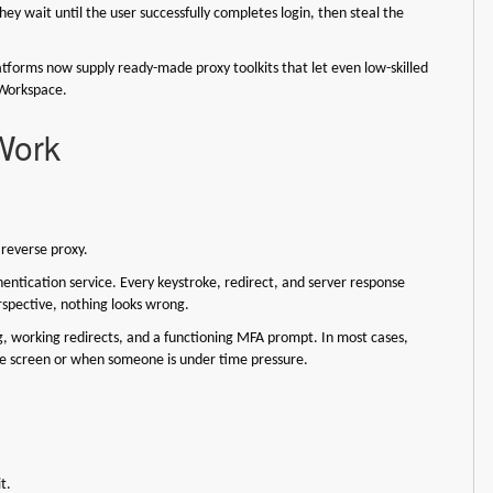
hey wait until the user successfully completes login, then steal the
atforms now supply ready-made proxy toolkits that let even low-skilled
 Workspace.
Work
e reverse proxy.
hentication service. Every keystroke, redirect, and server response
erspective, nothing looks wrong.
ng, working redirects, and a functioning MFA prompt. In most cases,
bile screen or when someone is under time pressure.
it.