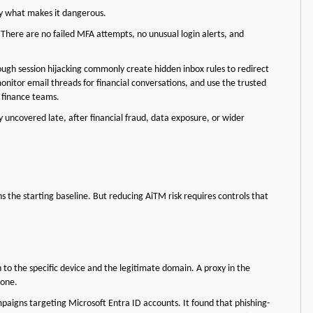
ely what makes it dangerous.
. There are no failed MFA attempts, no unusual login alerts, and
ugh session hijacking commonly create hidden inbox rules to redirect
monitor email threads for financial conversations, and use the trusted
 finance teams.
 uncovered late, after financial fraud, data exposure, or wider
ns the starting baseline. But reducing AiTM risk requires controls that
to the specific device and the legitimate domain. A proxy in the
l one.
igns targeting Microsoft Entra ID accounts. It found that phishing-