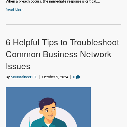
When a breach occurs, the immediate response is critical.…
Read More
6 Helpful Tips to Troubleshoot
Common Business Network
Issues
By
Mountaineer I.T.
|
October 5, 2024
|
0