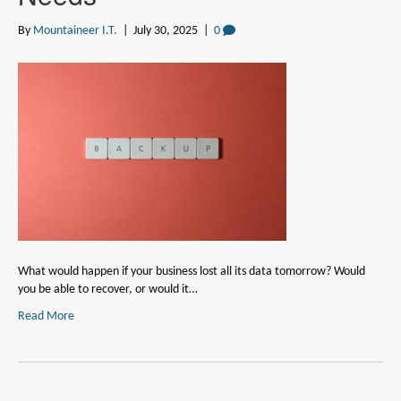
By
Mountaineer I.T.
|
July 30, 2025
|
0
What would happen if your business lost all its data tomorrow? Would
you be able to recover, or would it…
Read More