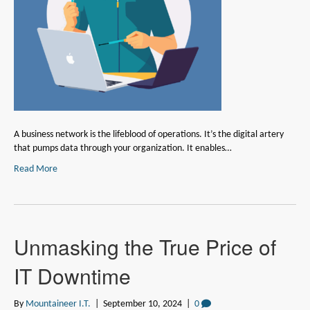
A business network is the lifeblood of operations. It’s the digital artery
that pumps data through your organization. It enables…
Read More
Unmasking the True Price of
IT Downtime
By
Mountaineer I.T.
|
September 10, 2024
|
0