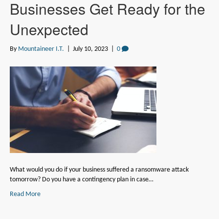
Businesses Get Ready for the
Unexpected
By
Mountaineer I.T.
|
July 10, 2023
|
0
What would you do if your business suffered a ransomware attack
tomorrow? Do you have a contingency plan in case…
Read More