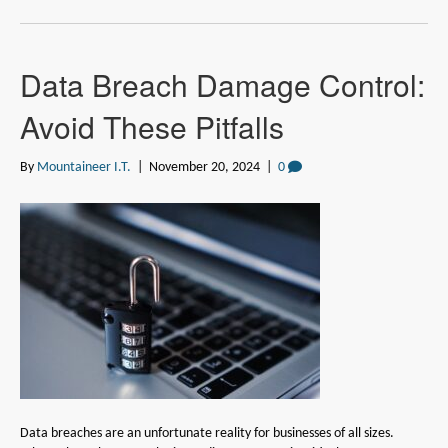
Data Breach Damage Control:
Avoid These Pitfalls
By
Mountaineer I.T.
|
November 20, 2024
|
0
Data breaches are an unfortunate reality for businesses of all sizes.