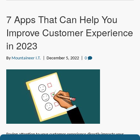
7 Apps That Can Help You
Improve Customer Experience
in 2023
By
Mountaineer I.T.
|
December 5, 2022
|
0
Paying attention to your customer experience directly impacts your