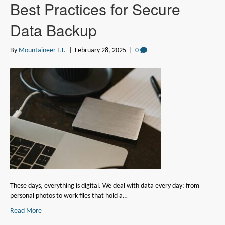
Best Practices for Secure
Data Backup
By
Mountaineer I.T.
|
February 28, 2025
|
0
These days, everything is digital. We deal with data every day: from
personal photos to work files that hold a…
Read More