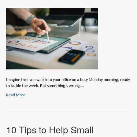
Imagine this: you walk into your office on a busy Monday morning, ready
to tackle the week. But something’s wrong.…
Read More
10 Tips to Help Small