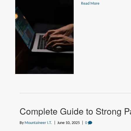
Read More
Complete Guide to Strong P
By
Mountaineer I.T.
|
June 10, 2025
|
0