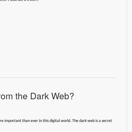
rom the Dark Web?
re important than ever in this digital world. The dark web is a secret