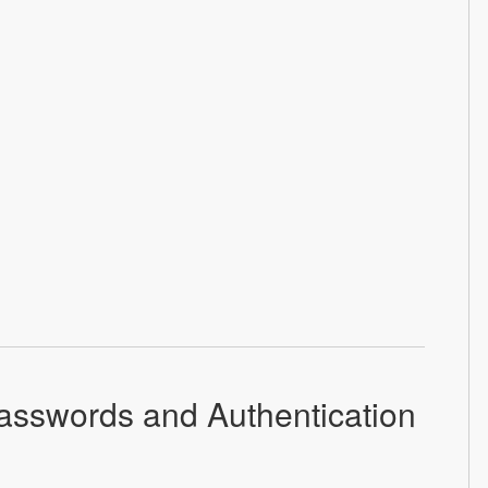
asswords and Authentication