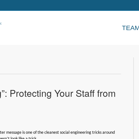
TEA
”: Protecting Your Staff from
iter message is one of the cleanest social engineering tricks around
esn’t look like a trick.…