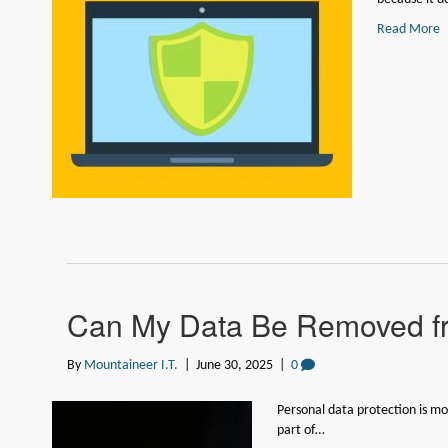
Read More
Can My Data Be Removed f
By
Mountaineer I.T.
|
June 30, 2025
|
0
Personal data protection is mo
part of…