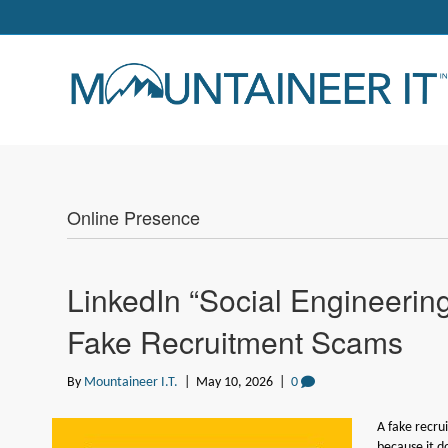
Online Presence
LinkedIn “Social Engineering
Fake Recruitment Scams
By
Mountaineer I.T.
|
May 10, 2026
|
0
A fake recru
because it do