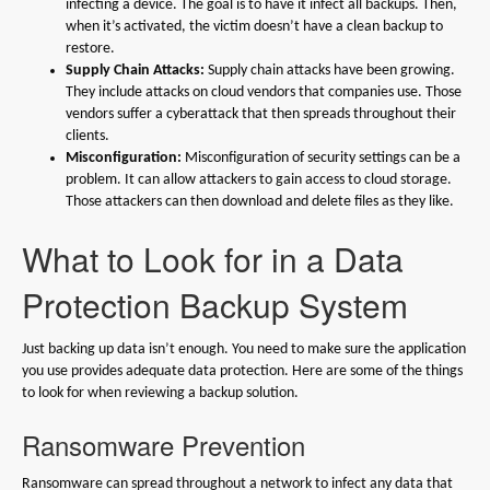
infecting a device. The goal is to have it infect all backups. Then,
when it’s activated, the victim doesn’t have a clean backup to
restore.
Supply Chain Attacks:
Supply chain attacks have been growing.
They include attacks on cloud vendors that companies use. Those
vendors suffer a cyberattack that then spreads throughout their
clients.
Misconfiguration:
Misconfiguration of security settings can be a
problem. It can allow attackers to gain access to cloud storage.
Those attackers can then download and delete files as they like.
What to Look for in a Data
Protection Backup System
Just backing up data isn’t enough. You need to make sure the application
you use provides adequate data protection. Here are some of the things
to look for when reviewing a backup solution.
Ransomware Prevention
Ransomware can spread throughout a network to infect any data that