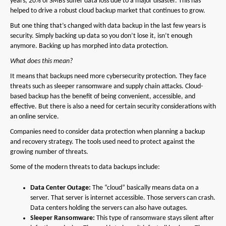
years, 20% of SMBs suffer data loss due to a major disaster. This has
helped to drive a robust cloud backup market that continues to grow.
But one thing that’s changed with data backup in the last few years is
security. Simply backing up data so you don’t lose it, isn’t enough
anymore. Backing up has morphed into data protection.
What does this mean?
It means that backups need more cybersecurity protection. They face
threats such as sleeper ransomware and supply chain attacks. Cloud-
based backup has the benefit of being convenient, accessible, and
effective. But there is also a need for certain security considerations with
an online service.
Companies need to consider data protection when planning a backup
and recovery strategy. The tools used need to protect against the
growing number of threats.
Some of the modern threats to data backups include:
Data Center Outage:
The “cloud” basically means data on a
server. That server is internet accessible. Those servers can crash.
Data centers holding the servers can also have outages.
Sleeper Ransomware:
This type of ransomware stays silent after