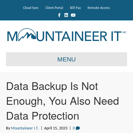
Cloud Sync
Client Portal
Bill Pay
Remote Access
F
L
Y
a
i
o
c
n
u
e
k
t
b
e
u
o
d
b
o
i
e
k
n
MENU
Data Backup Is Not
Enough, You Also Need
Data Protection
By
Mountaineer I.T.
|
April 15, 2023
|
0