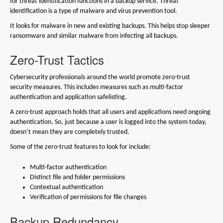
for threat identification functions in a backup service. Threat
identification is a type of malware and virus prevention tool.
It looks for malware in new and existing backups. This helps stop sleeper
ransomware and similar malware from infecting all backups.
Zero-Trust Tactics
Cybersecurity professionals around the world promote zero-trust
security measures. This includes measures such as multi-factor
authentication and application safelisting.
A zero-trust approach holds that all users and applications need ongoing
authentication. So, just because a user is logged into the system today,
doesn’t mean they are completely trusted.
Some of the zero-trust features to look for include:
Multi-factor authentication
Distinct file and folder permissions
Contextual authentication
Verification of permissions for file changes
Backup Redundancy