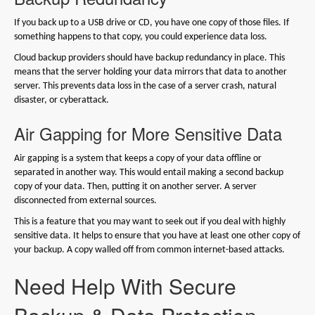
If you back up to a USB drive or CD, you have one copy of those files. If
something happens to that copy, you could experience data loss.
Cloud backup providers should have backup redundancy in place. This
means that the server holding your data mirrors that data to another
server. This prevents data loss in the case of a server crash, natural
disaster, or cyberattack.
Air Gapping for More Sensitive Data
Air gapping is a system that keeps a copy of your data offline or
separated in another way. This would entail making a second backup
copy of your data. Then, putting it on another server. A server
disconnected from external sources.
This is a feature that you may want to seek out if you deal with highly
sensitive data. It helps to ensure that you have at least one other copy of
your backup. A copy walled off from common internet-based attacks.
Need Help With Secure