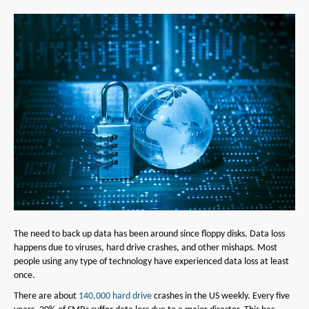
The need to back up data has been around since floppy disks. Data loss
happens due to viruses, hard drive crashes, and other mishaps. Most
people using any type of technology have experienced data loss at least
once.
There are about
140,000 hard drive
crashes in the US weekly. Every five