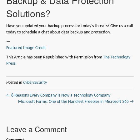
Backup & Data Protection
Solutions?
Have you updated your backup process for today’s threats? Give us a call
today to schedule a chat about data backup and protection.
—
Featured Image Credit
This Article has been Republished with Permission from
The Technology
Press.
Posted in
Cybersecurity
← 8 Reasons Every Company Is Now a Technology Company
Microsoft Forms: One of the Handiest Freebies in Microsoft 365 →
Leave a Comment