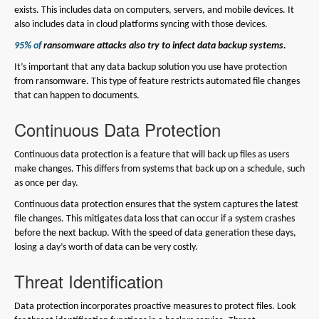
exists. This includes data on computers, servers, and mobile devices. It
also includes data in cloud platforms syncing with those devices.
95% of
ransomware attacks also try to infect data backup systems.
It’s important that any data backup solution you use have protection
from ransomware. This type of feature restricts automated file changes
that can happen to documents.
Continuous Data Protection
Continuous data protection is a feature that will back up files as users
make changes. This differs from systems that back up on a schedule, such
as once per day.
Continuous data protection ensures that the system captures the latest
file changes. This mitigates data loss that can occur if a system crashes
before the next backup. With the speed of data generation these days,
losing a day’s worth of data can be very costly.
Threat Identification
Data protection incorporates proactive measures to protect files. Look