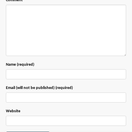
Comment
Name (required)
Email (will not be published) (required)
Website