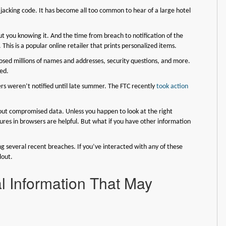
acking code. It has become all too common to hear of a large hotel
 you knowing it. And the time from breach to notification of the
his is a popular online retailer that prints personalized items.
osed millions of names and addresses, security questions, and more.
ed.
 weren’t notified until late summer. The FTC recently
took action
out compromised data. Unless you happen to look at the right
res in browsers are helpful. But what if you have other information
ing several recent breaches. If you’ve interacted with any of these
lout.
l Information That May