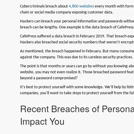
Cybercriminals breach about
4,800 websites
every month with form j
chain or social media company exposing customer data.
Hackers can breach your personal information and passwords without
breach can be lengthy. One example is the data breach of CafePress. T
CafePress suffered a data breach in February 2019. That breach exp
Hackers also breached social security numbers that weren’t encrypt
As mentioned, the breach happened in February. But many consumers
against the company. This was due to its careless security practices.
The point is that months or years can go by without you knowing ab
website, you may not even realize it. Those breached password featu
beyond a password compromised?
It’s best to protect yourself with some knowledge. We’ll help by list
companies, you’ll want to take steps to protect yourself from the fal
Recent Breaches of Persona
Impact You