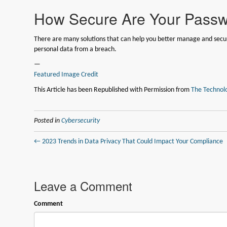
How Secure Are Your Pass
There are many solutions that can help you better manage and secur
personal data from a breach.
—
Featured Image Credit
This Article has been Republished with Permission from
The Technolo
Posted in
Cybersecurity
← 2023 Trends in Data Privacy That Could Impact Your Compliance
Leave a Comment
Comment