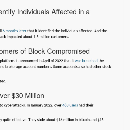
tify Individuals Affected in a
il
6 months later
that it identified the individuals affected. And the
hack impacted about 1.5 million customers.
stomers of Block Compromised
latform. It announced in April of 2022 that it
was breached
the
nd brokerage account numbers. Some accounts also had other stock
sed.
er $30 Million
to cyberattacks. In January 2022, over
483 users
had their
y quite effective. They stole about $18 million in bitcoin and $15