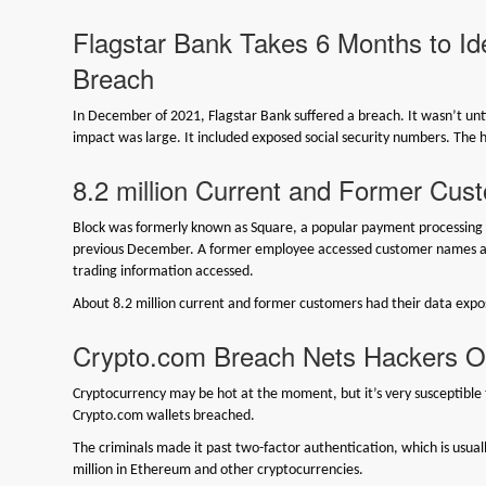
Flagstar Bank Takes 6 Months to Iden
Breach
In December of 2021, Flagstar Bank suffered a breach. It wasn’t unt
impact was large. It included exposed social security numbers. The 
8.2 million Current and Former Cu
Block was formerly known as Square, a popular payment processing p
previous December. A former employee accessed customer names a
trading information accessed.
About 8.2 million current and former customers had their data expo
Crypto.com Breach Nets Hackers Ov
Cryptocurrency may be hot at the moment, but it’s very susceptible 
Crypto.com wallets breached.
The criminals made it past two-factor authentication, which is usuall
million in Ethereum and other cryptocurrencies.