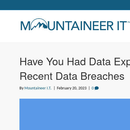
Have You Had Data Exp
Recent Data Breaches
By
Mountaineer I.T.
|
February 20, 2023
|
0