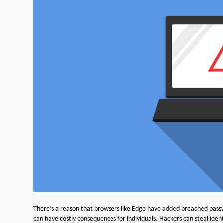
There’s a reason that browsers like Edge have added breached passwo
can have costly consequences for individuals. Hackers can steal ide