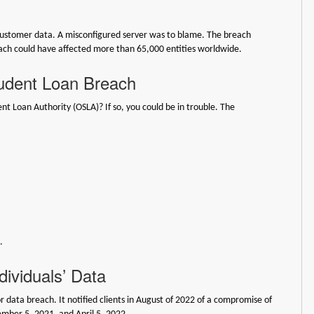
ustomer data. A misconfigured server was to blame. The breach
reach could have affected more than 65,000 entities worldwide.
tudent Loan Breach
t Loan Authority (OSLA)? If so, you could be in trouble. The
.
dividuals’ Data
r data breach. It notified clients in August of 2022 of a compromise of