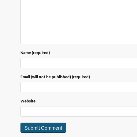
Name (required)
Email (will not be published) (required)
Website