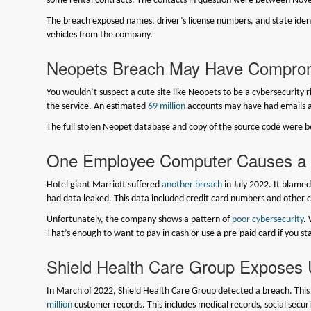
some rental contracts. The contacts in question were between Nove
The breach exposed names, driver’s license numbers, and state identi
vehicles from the company.
Neopets Breach May Have Compromi
You wouldn’t suspect a cute site like Neopets to be a cybersecurity 
the service. An estimated
69 million
accounts may have had emails 
The full stolen Neopet database and copy of the source code were be
One Employee Computer Causes a M
Hotel giant Marriott suffered
another breach
in July 2022. It blame
had data leaked. This data included credit card numbers and other c
Unfortunately, the company shows a pattern of
poor cybersecurity
.
That’s enough to want to pay in cash or use a pre-paid card if you st
Shield Health Care Group Exposes U
In March of 2022, Shield Health Care Group detected a breach. Th
million
customer records. This includes medical records, social secur