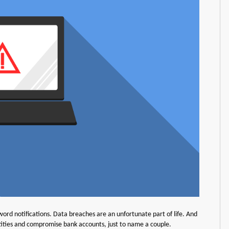
rd notifications. Data breaches are an unfortunate part of life. And
ntities and compromise bank accounts, just to name a couple.