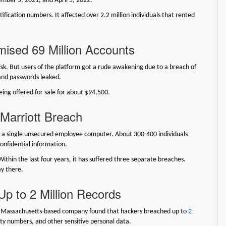
mber 5, 2021, and April 5, 2022.
fication numbers. It affected over 2.2 million individuals that rented
sed 69 Million Accounts
risk. But users of the platform got a rude awakening due to a breach of
and passwords leaked.
ing offered for sale for about $94,500.
arriott Breach
d a single unsecured employee computer. About 300-400 individuals
onfidential information.
 Within the last four years, it has suffered three separate breaches.
ay there.
p to 2 Million Records
is Massachusetts-based company found that hackers breached up to
2
ity numbers, and other sensitive personal data.