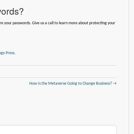
words?
e your passwords. Give us a call to learn more about protecting your
gy Press.
How Is the Metaverse Going to Change Business? →