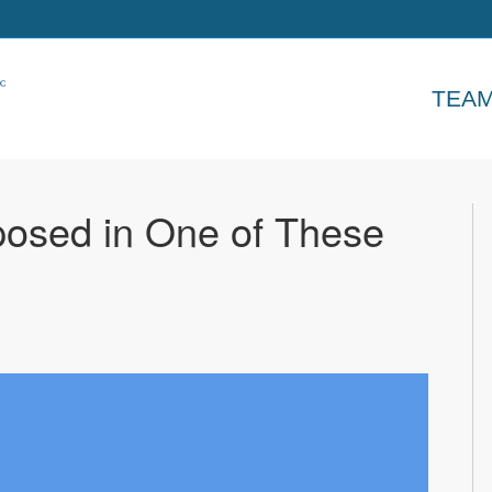
TEA
osed in One of These