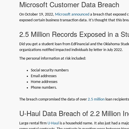
Microsoft Customer Data Breach
On October 19, 2022,
Microsoft announced
a breach that exposed c
exposed certain business transaction data. It’s thought that this b
2.5 Million Records Exposed in a S
Did you get a student loan from EdFinancial and the Oklahoma Studen
organizations notified impacted individuals by letter in July 2022.
The personal information at risk included:
Social security numbers
Email addresses
Home addresses
Phone numbers.
The breach compromised the data of over
2.5 million
loan recipients
U-Haul Data Breach of 2.2 Million In
Large rental firm
U-Haul
is a household name. It also just had a majo