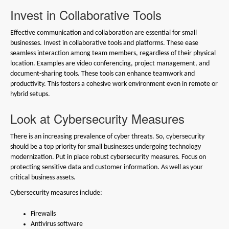
Invest in Collaborative Tools
Effective communication and collaboration are essential for small
businesses. Invest in collaborative tools and platforms. These ease
seamless interaction among team members, regardless of their physical
location. Examples are video conferencing, project management, and
document-sharing tools. These tools can enhance teamwork and
productivity. This fosters a cohesive work environment even in remote or
hybrid setups.
Look at Cybersecurity Measures
There is an increasing prevalence of cyber threats. So, cybersecurity
should be a top priority for small businesses undergoing technology
modernization. Put in place robust cybersecurity measures. Focus on
protecting sensitive data and customer information. As well as your
critical business assets.
Cybersecurity measures include:
Firewalls
Antivirus software