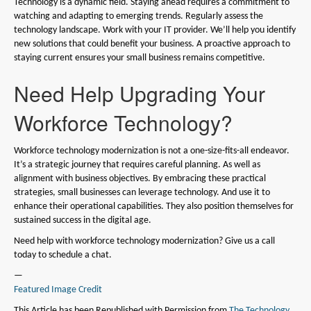
Technology is a dynamic field. Staying ahead requires a commitment to
watching and adapting to emerging trends. Regularly assess the
technology landscape. Work with your IT provider. We’ll help you identify
new solutions that could benefit your business. A proactive approach to
staying current ensures your small business remains competitive.
Need Help Upgrading Your
Workforce Technology?
Workforce technology modernization is not a one-size-fits-all endeavor.
It’s a strategic journey that requires careful planning. As well as
alignment with business objectives. By embracing these practical
strategies, small businesses can leverage technology. And use it to
enhance their operational capabilities. They also position themselves for
sustained success in the digital age.
Need help with workforce technology modernization? Give us a call
today to schedule a chat.
—
Featured Image Credit
This Article has been Republished with Permission from
The Technology