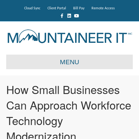
Cloud Sync
Client Portal
Bill Pay
Remote Access
F
L
Y
a
i
o
c
n
u
e
k
t
b
e
u
o
d
b
o
i
e
k
n
MENU
How Small Businesses
Can Approach Workforce
Technology
Modernization