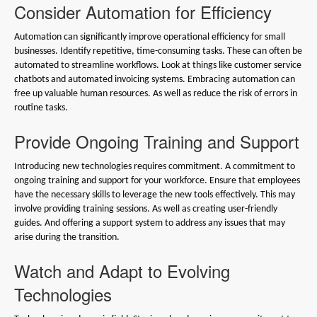
Consider Automation for Efficiency
Automation can significantly improve operational efficiency for small
businesses. Identify repetitive, time-consuming tasks. These can often be
automated to streamline workflows. Look at things like customer service
chatbots and automated invoicing systems. Embracing automation can
free up valuable human resources. As well as reduce the risk of errors in
routine tasks.
Provide Ongoing Training and Support
Introducing new technologies requires commitment. A commitment to
ongoing training and support for your workforce. Ensure that employees
have the necessary skills to leverage the new tools effectively. This may
involve providing training sessions. As well as creating user-friendly
guides. And offering a support system to address any issues that may
arise during the transition.
Watch and Adapt to Evolving
Technologies