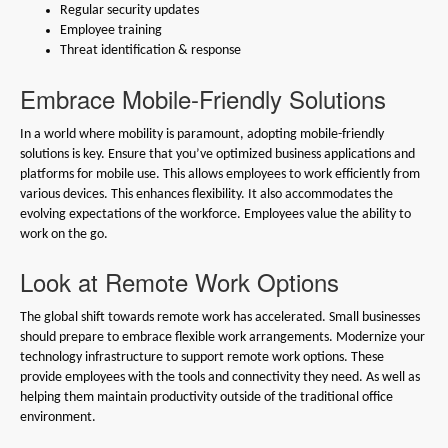
Regular security updates
Employee training
Threat identification & response
Embrace Mobile-Friendly Solutions
In a world where mobility is paramount, adopting mobile-friendly
solutions is key. Ensure that you’ve optimized business applications and
platforms for mobile use. This allows employees to work efficiently from
various devices. This enhances flexibility. It also accommodates the
evolving expectations of the workforce. Employees value the ability to
work on the go.
Look at Remote Work Options
The global shift towards remote work has accelerated. Small businesses
should prepare to embrace flexible work arrangements. Modernize your
technology infrastructure to support remote work options. These
provide employees with the tools and connectivity they need. As well as
helping them maintain productivity outside of the traditional office
environment.