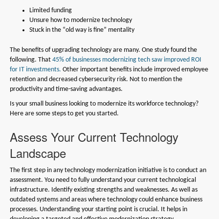
Limited funding
Unsure how to modernize technology
Stuck in the “old way is fine” mentality
The benefits of upgrading technology are many. One study found the
following. That
45% of businesses modernizing tech saw improved ROI
for IT investments.
Other important benefits include improved employee
retention and decreased cybersecurity risk. Not to mention the
productivity and time-saving advantages.
Is your small business looking to modernize its workforce technology?
Here are some steps to get you started.
Assess Your Current Technology
Landscape
The first step in any technology modernization initiative is to conduct an
assessment. You need to fully understand your current technological
infrastructure. Identify existing strengths and weaknesses. As well as
outdated systems and areas where technology could enhance business
processes. Understanding your starting point is crucial. It helps in