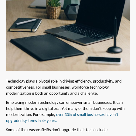
Technology plays a pivotal role in driving efficiency, productivity, and
competitiveness. For small businesses, workforce technology
modernization is both an opportunity and a challenge.
Embracing modern technology can empower small businesses. It can
help them thrive in a digital era. Yet many of them don’t keep up with
modernization. For example,
over 30% of small businesses haven’t
upgraded systems in 4+ years.
Some of the reasons SMBs don’t upgrade their tech include: