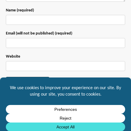
Name (required)
Email (will not be published) (required)
Website
This site uses Akismet to reduce spam.
Learn how your comment data is
processed.
Mountaineer IT, Inc. 1217 South Main Street Suite A, Yreka, CA, 96097
10DLC
Standards
General Service and Agreement