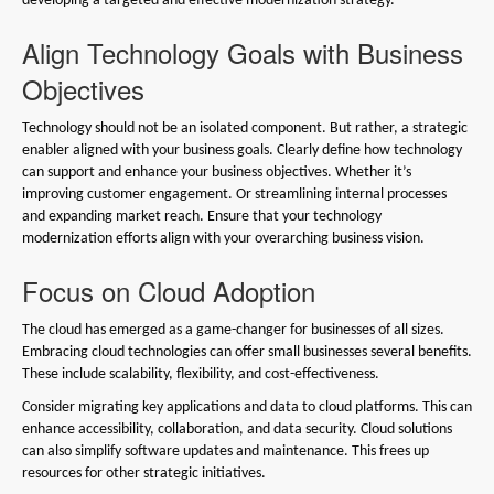
developing a targeted and effective modernization strategy.
Align Technology Goals with Business
Objectives
Technology should not be an isolated component. But rather, a strategic
enabler aligned with your business goals. Clearly define how technology
can support and enhance your business objectives. Whether it’s
improving customer engagement. Or streamlining internal processes
and expanding market reach. Ensure that your technology
modernization efforts align with your overarching business vision.
Focus on Cloud Adoption
The cloud has emerged as a game-changer for businesses of all sizes.
Embracing cloud technologies can offer small businesses several benefits.
These include scalability, flexibility, and cost-effectiveness.
Consider migrating key applications and data to cloud platforms. This can
enhance accessibility, collaboration, and data security. Cloud solutions
can also simplify software updates and maintenance. This frees up
resources for other strategic initiatives.