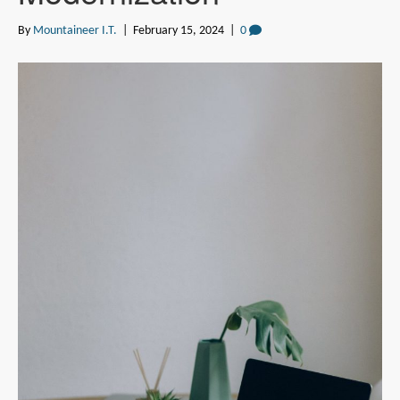
By
Mountaineer I.T.
|
February 15, 2024
|
0