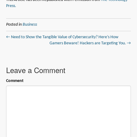
Press.
Posted in
Business
← Need to Show the Tangible Value of Cybersecurity? Here’s How
Gamers Beware! Hackers are Targeting You. →
Leave a Comment
Comment