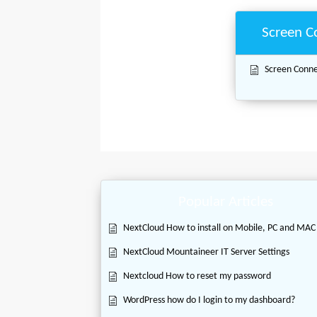
Screen C
Screen Connec
Popular Articles
NextCloud How to install on Mobile, PC and MAC
NextCloud Mountaineer IT Server Settings
Nextcloud How to reset my password
WordPress how do I login to my dashboard?