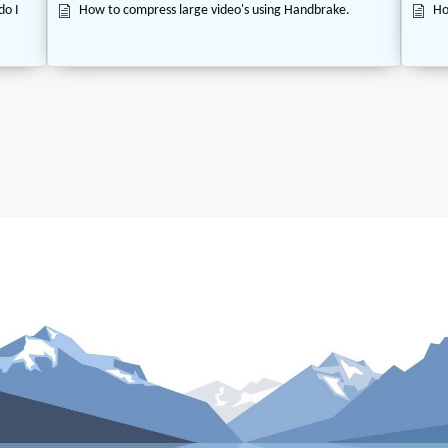
do I
How to compress large video's using Handbrake.
Ho