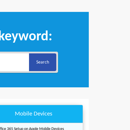
 keyword:
Search
Mobile Devices
fice 365 Setup on Apple Mobile Devices