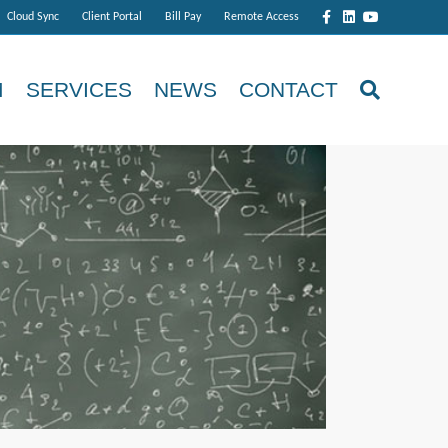
Facebook
Linkedin
Youtube
Cloud Sync
Client Portal
Bill Pay
Remote Access
M
SERVICES
NEWS
CONTACT