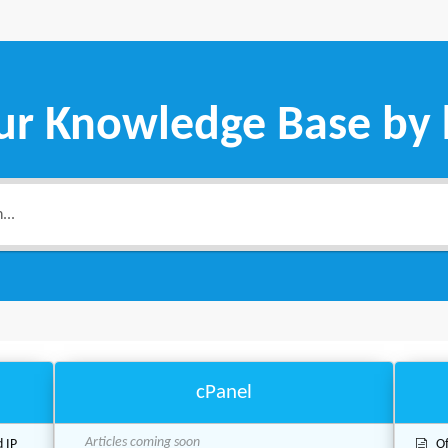
ur Knowledge Base by
cPanel
Articles coming soon
d IP
Of