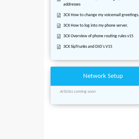
addresses
3CX How to change my voicemail greetings
3CX How to log into my phone server.
3CX Overview of phone routing rules v15
3CX SipTrunks and DID's V15
Network Setup
Articles coming soon