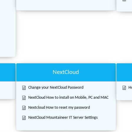
.
NextCloud
Change your NextCloud Password
Ho
NextCloud How to install on Mobile, PC and MAC
Nextcloud How to reset my password
NextCloud Mountaineer IT Server Settings