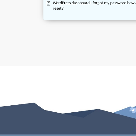
WordPress dashboard I forgot my password how 
reset?