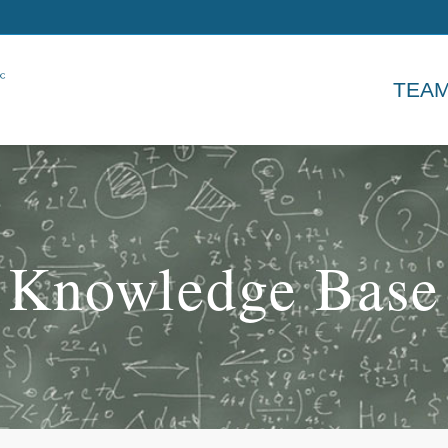
TEA
Knowledge Base