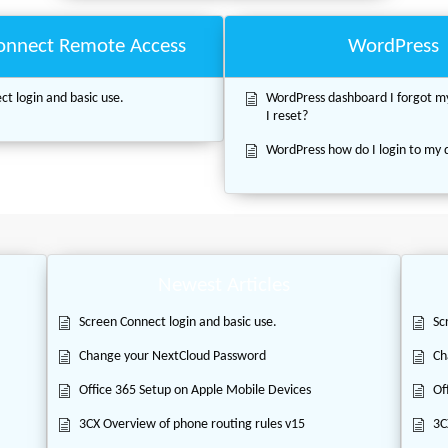
onnect Remote Access
WordPress
t login and basic use.
WordPress dashboard I forgot 
I reset?
WordPress how do I login to my
Newest Articles
Screen Connect login and basic use.
Sc
Change your NextCloud Password
Ch
Office 365 Setup on Apple Mobile Devices
Of
3CX Overview of phone routing rules v15
3C