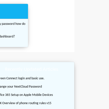
my password how do
 dashboard?
Recently Updated Articles
reen Connect login and basic use.
ange your NextCloud Password
fice 365 Setup on Apple Mobile Devices
X Overview of phone routing rules v15