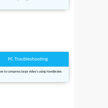
PC Troubleshooting
w to compress large video's using Handbrake.