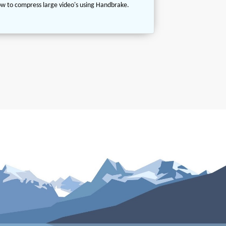
w to compress large video's using Handbrake.