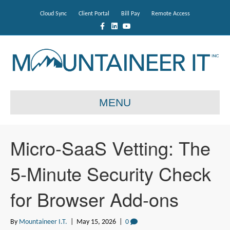
Cloud Sync
Client Portal
Bill Pay
Remote Access
F
L
Y
a
i
o
c
n
u
e
k
t
b
e
u
o
d
b
o
i
e
k
n
MENU
Micro-SaaS Vetting: The
5-Minute Security Check
for Browser Add-ons
By
Mountaineer I.T.
|
May 15, 2026
|
0