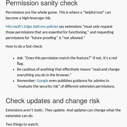
Permission sanity check
Permissions are the whole game. This is where a “helpful tool” can
become a high-leverage risk.
Microsoft’s Edge Add-ons policies
say extensions “must only request
those permissions that are essential for functioning,” and requesting
permissions for “future proofing” is “not allowed.”
How to do a fast check:
Ask: “Does this permission match the feature?” If not, it’s a red
flag.
Be cautious of anything that effectively means “read and change
everything you do in the browser.”
Remember:
Google
even publishes guidance for admins to
“evaluate the security risk” of different extension permissions.
Check updates and change risk
Extensions aren’t static. They update. And updates can change what the
extension can do.
Two things to watch: