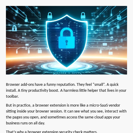
Browser add-ons have a funny reputation. They feel “small”. A quick
install. A tiny productivity boost. A harmless little helper that lives in your
toolbar.
But in practice, a browser extension is more like a micro-SaaS vendor
sitting inside your browser session. It can see what you see, interact with
the pages you open, and sometimes access the same cloud apps your
business runs on all day.
That’s why a browser extension security check matters.