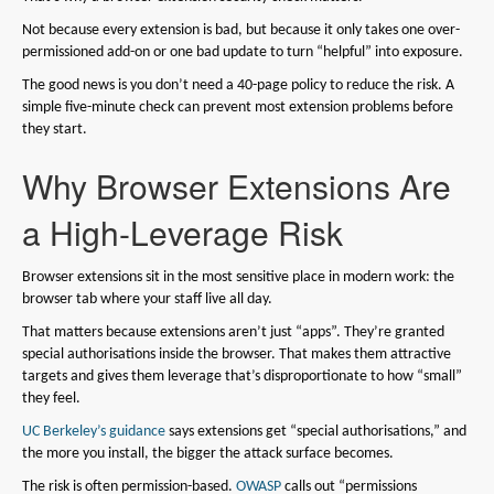
Not because every extension is bad, but because it only takes one over-
permissioned add-on or one bad update to turn “helpful” into exposure.
The good news is you don’t need a 40-page policy to reduce the risk. A
simple five-minute check can prevent most extension problems before
they start.
Why Browser Extensions Are
a High-Leverage Risk
Browser extensions sit in the most sensitive place in modern work: the
browser tab where your staff live all day.
That matters because extensions aren’t just “apps”. They’re granted
special authorisations inside the browser. That makes them attractive
targets and gives them leverage that’s disproportionate to how “small”
they feel.
UC Berkeley’s guidance
says extensions get “special authorisations,” and
the more you install, the bigger the attack surface becomes.
The risk is often permission-based.
OWASP
calls out “permissions