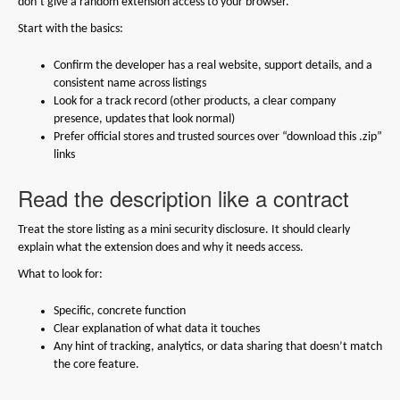
don’t give a random extension access to your browser.
Start with the basics:
Confirm the developer has a real website, support details, and a
consistent name across listings
Look for a track record (other products, a clear company
presence, updates that look normal)
Prefer official stores and trusted sources over “download this .zip”
links
Read the description like a contract
Treat the store listing as a mini security disclosure. It should clearly
explain what the extension does and why it needs access.
What to look for:
Specific, concrete function
Clear explanation of what data it touches
Any hint of tracking, analytics, or data sharing that doesn’t match
the core feature.