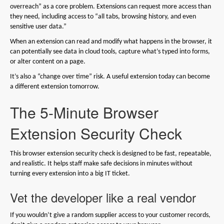
overreach” as a core problem. Extensions can request more access than
they need, including access to “all tabs, browsing history, and even
sensitive user data.”
When an extension can read and modify what happens in the browser, it
can potentially see data in cloud tools, capture what’s typed into forms,
or alter content on a page.
It’s also a “change over time” risk. A useful extension today can become
a different extension tomorrow.
The 5-Minute Browser
Extension Security Check
This browser extension security check is designed to be fast, repeatable,
and realistic. It helps staff make safe decisions in minutes without
turning every extension into a big IT ticket.
Vet the developer like a real vendor
If you wouldn’t give a random supplier access to your customer records,