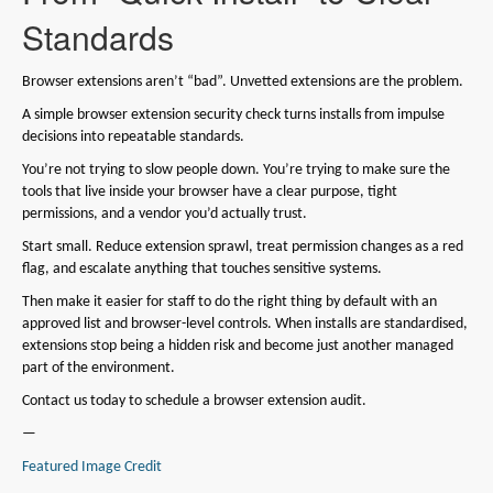
Standards
Browser extensions aren’t “bad”. Unvetted extensions are the problem.
A simple browser extension security check turns installs from impulse
decisions into repeatable standards.
You’re not trying to slow people down. You’re trying to make sure the
tools that live inside your browser have a clear purpose, tight
permissions, and a vendor you’d actually trust.
Start small. Reduce extension sprawl, treat permission changes as a red
flag, and escalate anything that touches sensitive systems.
Then make it easier for staff to do the right thing by default with an
approved list and browser-level controls. When installs are standardised,
extensions stop being a hidden risk and become just another managed
part of the environment.
Contact us today to schedule a browser extension audit.
—
Featured Image Credit