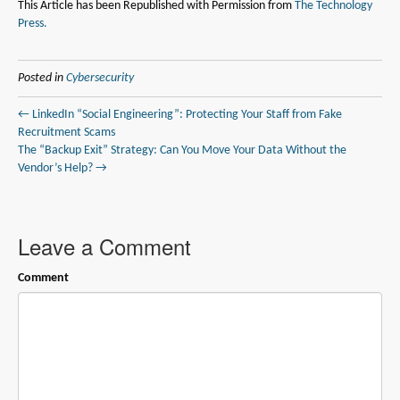
This Article has been Republished with Permission from
The Technology
Press.
Posted in
Cybersecurity
← LinkedIn “Social Engineering”: Protecting Your Staff from Fake
Recruitment Scams
The “Backup Exit” Strategy: Can You Move Your Data Without the
Vendor’s Help? →
Leave a Comment
Comment