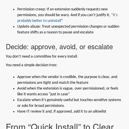
Permission creep: If an extension suddenly requests new
permissions, you should be wary. And if you can’t justify it,
“it’s
probably better to uninstall
”
Update abuse: Treat unexpected permission changes or sudden
feature shifts as a reason to pause and escalate
Decide: approve, avoid, or escalate
You don’t need a committee for every install.
You need a simple decision tree:
Approve when the vendor is credible, the purpose is clear, and
permissions are tight and match the feature
Avoid when the extension is vague, over-permissioned, or feels
like it wants access “just in case”
Escalate when it’s genuinely useful but touches sensitive systems
or asks for broad permissions.
Have IT review it and, if approved, add it to an allowlist
From “Quick Install” to Clear