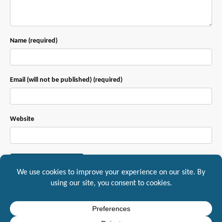
Name (required)
Email (will not be published) (required)
Website
This site uses Akismet to reduce spam.
Learn how your comment data is
processed.
Mountaineer IT, Inc. 1217 South Main Street Suite A, Yreka, CA, 96097