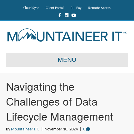
Cloud Sync
Client Portal
Bill Pay
Remote Access
F
L
Y
a
i
o
c
n
u
e
k
t
b
e
u
o
d
b
o
i
e
k
n
MENU
Navigating the
Challenges of Data
Lifecycle Management
By
Mountaineer I.T.
|
November 10, 2024
|
0