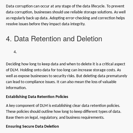
Data corruption can occur at any stage of the data lifecycle. To prevent
data corruption, businesses should use reliable storage solutions. As well
as regularly back up data. Adopting error-checking and correction helps
resolve issues before they impact data integrity.
4. Data Retention and Deletion
Deciding how long to keep data and when to delete it is a critical aspect
of DLM. Holding onto data for too long can increase storage costs. As
well as expose businesses to security risks. But deleting data prematurely
can lead to compliance issues. It can also mean the loss of valuable
information.
Establishing Data Retention Policies
A key component of DLM is establishing clear data retention policies.
These policies should outline how long to keep different types of data.
Base them on legal, regulatory, and business requirements.
Ensuring Secure Data Deletion