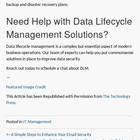
backup and disaster recovery plans.
Need Help with Data Lifecycle
Management Solutions?
Data lifecycle management is a complex but essential aspect of modern
business operations. Our team of experts can help you put commonsense
solutions in place to improve data security.
Reach out today to schedule a chat about DLM.
—
Featured Image Credit
This Article has been Republished with Permission from
The Technology
Press.
Posted in
IT Management
← 6 Simple Steps to Enhance Your Email Security