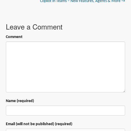
Copilot in Teams – New Features, Agents & More →
Leave a Comment
Comment
Name (required)
Email (will not be published) (required)