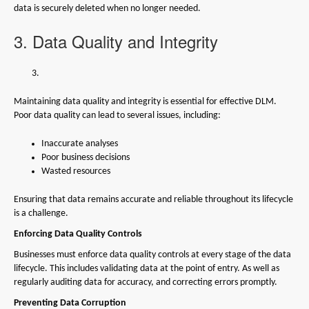
data is securely deleted when no longer needed.
3. Data Quality and Integrity
Maintaining data quality and integrity is essential for effective DLM.
Poor data quality can lead to several issues, including:
Inaccurate analyses
Poor business decisions
Wasted resources
Ensuring that data remains accurate and reliable throughout its lifecycle
is a challenge.
Enforcing Data Quality Controls
Businesses must enforce data quality controls at every stage of the data
lifecycle. This includes validating data at the point of entry. As well as
regularly auditing data for accuracy, and correcting errors promptly.
Preventing Data Corruption