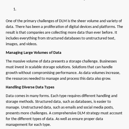
One of the primary challenges of DLM is the sheer volume and variety of
data. There has been a proliferation of digital devices and platforms. The
result is that companies are collecting more data than ever before. It
includes everything from structured databases to unstructured text,
images, and videos.
Managing Large Volumes of Data
The massive volume of data presents a storage challenge. Businesses
must invest in scalable storage solutions. Solutions that can handle
growth without compromising performance. As data volumes increase,
the resources needed to manage and process this data also grow.
Handling Diverse Data Types
Data comes in many forms. Each type requires different handling and
storage methods. Structured data, such as databases, is easier to
manage. Unstructured data, such as emails and social media posts,
presents more challenges. A comprehensive DLM strategy must account
for the different types of data. As well as ensure proper data
management for each type.