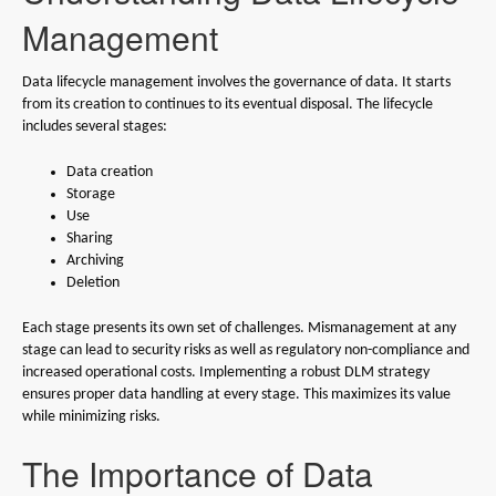
Management
Data lifecycle management involves the governance of data. It starts
from its creation to continues to its eventual disposal. The lifecycle
includes several stages:
Data creation
Storage
Use
Sharing
Archiving
Deletion
Each stage presents its own set of challenges. Mismanagement at any
stage can lead to security risks as well as regulatory non-compliance and
increased operational costs. Implementing a robust DLM strategy
ensures proper data handling at every stage. This maximizes its value
while minimizing risks.
The Importance of Data