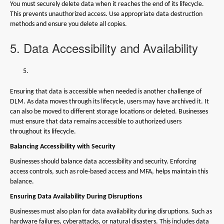
You must securely delete data when it reaches the end of its lifecycle.
This prevents unauthorized access. Use appropriate data destruction
methods and ensure you delete all copies.
5. Data Accessibility and Availability
Ensuring that data is accessible when needed is another challenge of
DLM. As data moves through its lifecycle, users may have archived it. It
can also be moved to different storage locations or deleted. Businesses
must ensure that data remains accessible to authorized users
throughout its lifecycle.
Balancing Accessibility with Security
Businesses should balance data accessibility and security. Enforcing
access controls, such as role-based access and MFA, helps maintain this
balance.
Ensuring Data Availability During Disruptions
Businesses must also plan for data availability during disruptions. Such as
hardware failures, cyberattacks, or natural disasters. This includes data