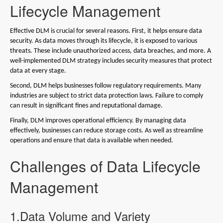
Lifecycle Management
Effective DLM is crucial for several reasons. First, it helps ensure data
security. As data moves through its lifecycle, it is exposed to various
threats. These include unauthorized access, data breaches, and more. A
well-implemented DLM strategy includes security measures that protect
data at every stage.
Second, DLM helps businesses follow regulatory requirements. Many
industries are subject to strict data protection laws. Failure to comply
can result in significant fines and reputational damage.
Finally, DLM improves operational efficiency. By managing data
effectively, businesses can reduce storage costs. As well as streamline
operations and ensure that data is available when needed.
Challenges of Data Lifecycle
Management
1.Data Volume and Variety