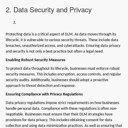
2. Data Security and Privacy
Protecting data is a critical aspect of DLM. As data moves through its
lifecycle, it is vulnerable to various security threats. These include data
breaches, unauthorized access, and cyberattacks. Ensuring data privacy
and security is not only a best practice but often a legal need.
Enabling Robust Security Measures
To protect data throughout its lifecycle, businesses must enforce robust
security measures. This includes encryption, access controls, and regular
security audits. Additionally, businesses should adopt a proactive
approach to threat detection and response.
Ensuring Compliance with Privacy Regulations
Data privacy regulations impose strict requirements on how businesses
handle personal data. Compliance with these regulations is often non-
negotiable. Businesses must ensure that their DLM strategies have
provisions for data privacy. This includes obtaining consent for data
collection and using data minimization practices. As well as ensuring that