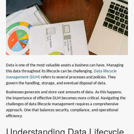
Data is one of the most valuable assets a business can have. Managing
this data throughout its lifecycle can be challenging.
Data lifecycle
management (DLM)
refers to several processes and policies. They
govern the handling, storage, and eventual disposal of data.
Businesses generate and store vast amounts of data. As this happens,
the importance of effective DLM becomes more critical. Navigating the
challenges of data lifecycle management requires a comprehensive
approach. One that balances security, compliance, and operational
efficiency.
Understanding Data Lifecycle