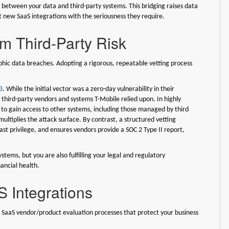
 between your data and third-party systems. This bridging raises data
t new SaaS integrations with the seriousness they require.
om Third-Party Risk
ophic data breaches. Adopting a rigorous, repeatable vetting process
3
. While the initial vector was a zero-day vulnerability in their
 third-party vendors and systems T-Mobile relied upon. In highly
 to gain access to other systems, including those managed by third
ultiplies the attack surface. By contrast, a structured vetting
east privilege, and ensures vendors provide a SOC 2 Type II report,
stems, but you are also fulfilling your legal and regulatory
ancial health.
S Integrations
c SaaS vendor/product evaluation processes that protect your business