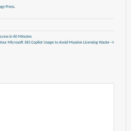
gy Press.
ccess in 60 Minutes
 Your Microsoft 365 Copilot Usage to Avoid Massive Licensing Waste →