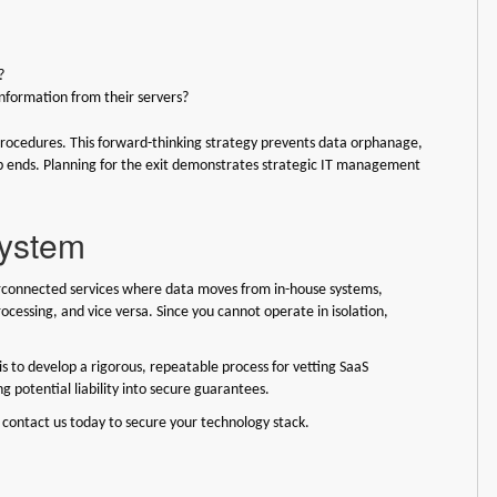
?
nformation from their servers?
procedures. This forward-thinking strategy prevents data orphanage,
ip ends. Planning for the exit demonstrates strategic IT management
system
rconnected services where data moves from in-house systems,
ocessing, and vice versa. Since you cannot operate in isolation,
is to develop a rigorous, repeatable process for vetting SaaS
ng potential liability into secure guarantees.
 contact us today to secure your technology stack.