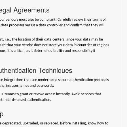
Legal Agreements
your vendors must also be compliant. Carefully review their terms of
 a data processor versus a data controller and confirm that they will
t, i.e., the location of their data centers, since your data may be
ure that your vendor does not store your data in countries or regions
 it is critical, as it determines liability and responsibility if
uthentication Techniques
ose integrations that use modern and secure authentication protocols
y sharing usernames and passwords.
IT teams to grant or revoke access instantly. Avoid services that
, standards-based authentication.
ip
 be deprecated, upgraded, or replaced. Before installing, know how to