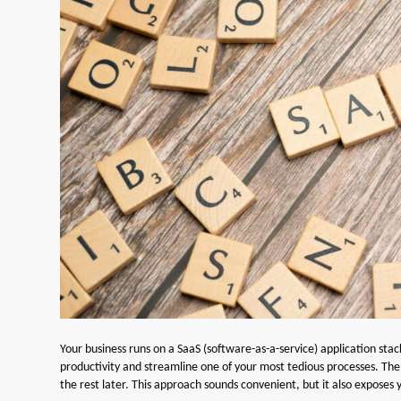
Your business runs on a SaaS (software-as-a-service) application sta
productivity and streamline one of your most tedious processes. The te
the rest later. This approach sounds convenient, but it also exposes yo