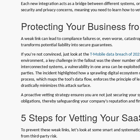
Each new integration acts as a bridge between different systems, or
security and privacy concerns, meaning you need to learn how to ve
Protecting Your Business fr
A weak link can lead to compliance failures or, even worse, catastr
transforms potential liability into secure guarantees.
If you’re not convinced, just look at the
T-Mobile data breach of 202
environment, a key challenge in the fallout was the sheer number of
interconnected systems, a vulnerability in one area can be exploited
parties. The incident highlighted how a sprawling digital ecosystem m
process, which maps the tool’s data flow, enforces the principle of l
drastically minimizes this attack surface.
A proactive vetting strategy ensures you are not just securing your sy
obligations, thereby safeguarding your company’s reputation and fin
5 Steps for Vetting Your Saa
To prevent these weak links, let’s look at some smart and systemati
from third-party risk.