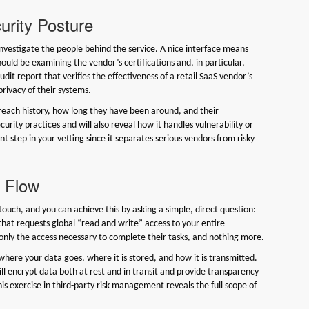
urity Posture
 investigate the people behind the service. A nice interface means
hould be examining the vendor’s certifications and, in particular,
udit report that verifies the effectiveness of a retail SaaS vendor’s
 privacy of their systems.
reach history, how long they have been around, and their
urity practices and will also reveal how it handles vulnerability or
t step in your vetting since it separates serious vendors from risky
d Flow
ouch, and you can achieve this by asking a simple, direct question:
that requests global “read and write” access to your entire
s only the access necessary to complete their tasks, and nothing more.
here your data goes, where it is stored, and how it is transmitted.
ll encrypt data both at rest and in transit and provide transparency
is exercise in third-party risk management reveals the full scope of