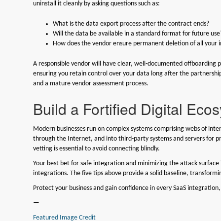
uninstall it cleanly by asking questions such as:
What is the data export process after the contract ends?
Will the data be available in a standard format for future use
How does the vendor ensure permanent deletion of all your i
A responsible vendor will have clear, well-documented offboarding 
ensuring you retain control over your data long after the partnersh
and a mature vendor assessment process.
Build a Fortified Digital Eco
Modern businesses run on complex systems comprising webs of inte
through the Internet, and into third-party systems and servers for pr
vetting is essential to avoid connecting blindly.
Your best bet for safe integration and minimizing the attack surface 
integrations. The five tips above provide a solid baseline, transformi
Protect your business and gain confidence in every SaaS integration,
—
Featured Image Credit