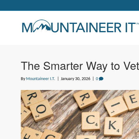
The Smarter Way to Vet
By
Mountaineer I.T.
|
January 30, 2026
|
0