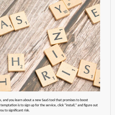
ck, and you learn about a new SaaS tool that promises to boost
mptation is to sign up for the service, click “install,” and figure out
u to significant risk.