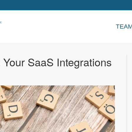
TEA
 Your SaaS Integrations