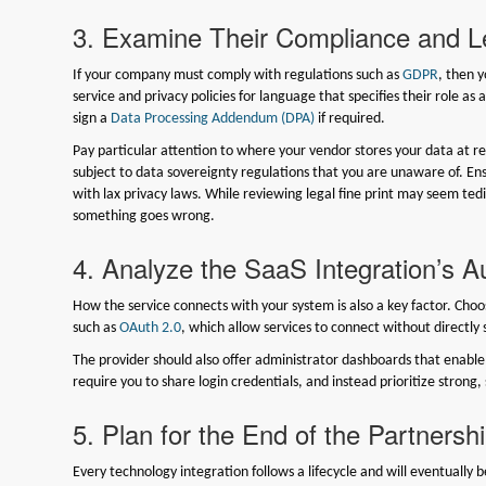
3. Examine Their Compliance and 
If your company must comply with regulations such as
GDPR
, then 
service and privacy policies for language that specifies their role as
sign a
Data Processing Addendum (DPA)
if required.
Pay particular attention to where your vendor stores your data at res
subject to data sovereignty regulations that you are unaware of. Ens
with lax privacy laws. While reviewing legal fine print may seem tedious,
something goes wrong.
4. Analyze the SaaS Integration’s A
How the service connects with your system is also a key factor. Cho
such as
OAuth 2.0
, which allow services to connect without directl
The provider should also offer administrator dashboards that enable 
require you to share login credentials, and instead prioritize strong
5. Plan for the End of the Partnersh
Every technology integration follows a lifecycle and will eventually