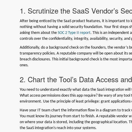
1. Scrutinize the SaaS Vendor’s Sec
After being enticed by the SaaS product features, it is important to
nothing without having a solid security foundation. Your first steps s
asking them about the
SOC 2 Type II report
. This is an independent a
controls over the confidentiality, integrity, availability, security, and
Additionally, do a background check on the founders, the vendor’s b
transparency policies. A reputable company will be open about its sec
breach disclosures. This initial background check is the most importan
ones.
2. Chart the Tool’s Data Access an
You need to understand exactly what data the SaaS integration will t
What access permissions does this app require? Be wary of any tool 
environment. Use the principle of least privilege: grant application
Have your IT team chart the information flow in a diagram to track w
You must know its journey from start to finish. A reputable vendor wi
on where your data is stored, including the geographical location. Th
the SaaS integration’s reach into your systems.