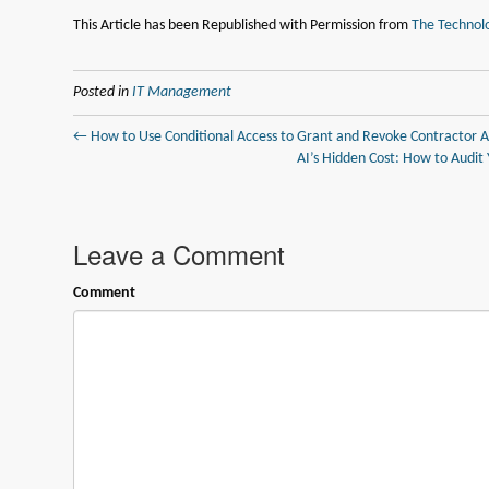
This Article has been Republished with Permission from
The Technolo
Posted in
IT Management
← How to Use Conditional Access to Grant and Revoke Contractor A
AI’s Hidden Cost: How to Audit
Leave a Comment
Comment