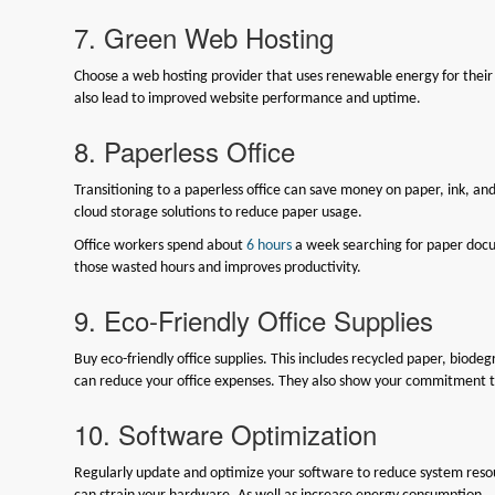
7. Green Web Hosting
Choose a web hosting provider that uses renewable energy for their 
also lead to improved website performance and uptime.
8. Paperless Office
Transitioning to a paperless office can save money on paper, ink, an
cloud storage solutions to reduce paper usage.
Office workers spend about
6 hours
a week searching for paper docum
those wasted hours and improves productivity.
9. Eco-Friendly Office Supplies
Buy eco-friendly office supplies. This includes recycled paper, biode
can reduce your office expenses. They also show your commitment to
10. Software Optimization
Regularly update and optimize your software to reduce system reso