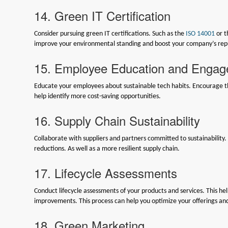
14. Green IT Certification
Consider pursuing green IT certifications. Such as the
ISO 14001
or 
improve your environmental standing and boost your company’s rep
15. Employee Education and Enga
Educate your employees about sustainable tech habits. Encourage the
help identify more cost-saving opportunities.
16. Supply Chain Sustainability
Collaborate with suppliers and partners committed to sustainability
reductions. As well as a more resilient supply chain.
17. Lifecycle Assessments
Conduct lifecycle assessments of your products and services. This h
improvements. This process can help you optimize your offerings an
18. Green Marketing