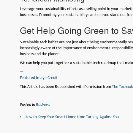
Leverage your sustainability efforts as a selling point in your mark
businesses. Promoting your sustainability can help you stand out fro
Get Help Going Green to Sa
Sustainable tech habits are not just about being environmentally re
increasingly aware of the importance of environmental responsibilit
business and the planet.
We can help you put together a sustainable tech roadmap that makes 
—
Featured Image Credit
This Article has been Republished with Permission from
The Technolo
Posted in
Business
← How to Keep Your Smart Home from Turning Against You