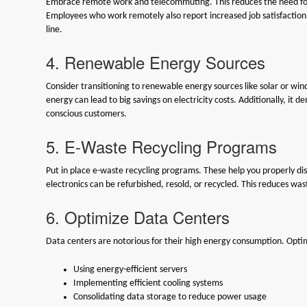
Embrace remote work and telecommuting. This reduces the need for 
Employees who work remotely also report increased job satisfaction 
line.
4. Renewable Energy Sources
Consider transitioning to renewable energy sources like solar or win
energy can lead to big savings on electricity costs. Additionally, it
conscious customers.
5. E-Waste Recycling Programs
Put in place e-waste recycling programs. These help you properly d
electronics can be refurbished, resold, or recycled. This reduces wa
6. Optimize Data Centers
Data centers are notorious for their high energy consumption. Optim
Using energy-efficient servers
Implementing efficient cooling systems
Consolidating data storage to reduce power usage