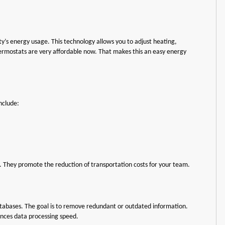
y’s energy usage. This technology allows you to adjust heating,
hermostats are very affordable now. That makes this an easy energy
nclude:
p. They promote the reduction of transportation costs for your team.
atabases. The goal is to remove redundant or outdated information.
nces data processing speed.