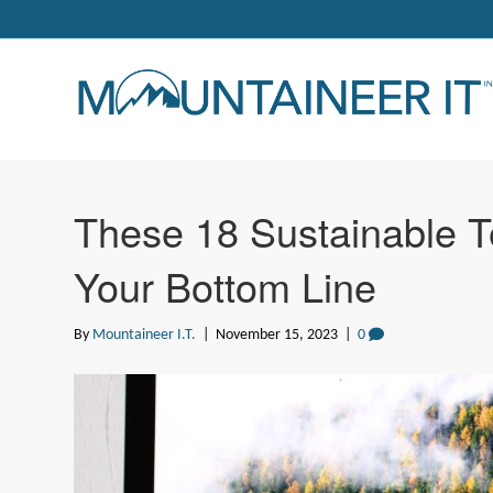
These 18 Sustainable T
Your Bottom Line
By
Mountaineer I.T.
|
November 15, 2023
|
0