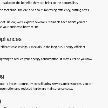
It’s also for the benefits they can bring to the bottom line.
n footprint. They’re also about improving efficiency, cutting costs,
net. Below, we’ll explore several sustainable tech habits you can
r your business’s bottom line.
ppliances
ificant cost savings. Especially in the long run. Energy-efficient
lighting to reduce your energy consumption. It may surprise you how
ng
our IT infrastructure. By consolidating servers and resources, you can
 consumption and reduced hardware maintenance costs.
g