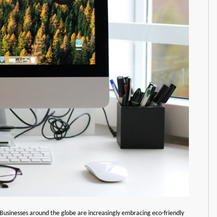
ty. Businesses around the globe are increasingly embracing eco-friendly