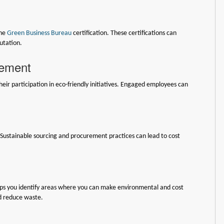
the
Green Business Bureau
certification. These certifications can
utation.
gement
ir participation in eco-friendly initiatives. Engaged employees can
. Sustainable sourcing and procurement practices can lead to cost
elps you identify areas where you can make environmental and cost
d reduce waste.