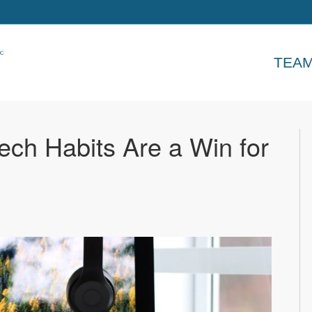
TEA
ech Habits Are a Win for