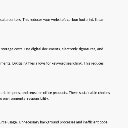
data centers. This reduces your website’s carbon footprint. It can
d storage costs. Use digital documents, electronic signatures, and
ents. Digitizing files allows for keyword searching. This reduces
gradable pens, and reusable office products. These sustainable choices
 environmental responsibility.
urce usage. Unnecessary background processes and inefficient code