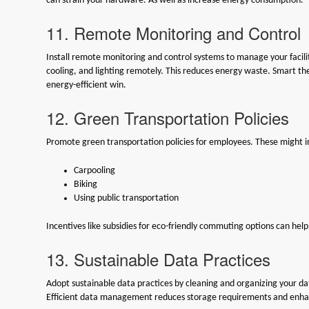
can strain your hardware. As well as increase energy consumption.
11. Remote Monitoring and Control
Install remote monitoring and control systems to manage your facilit
cooling, and lighting remotely. This reduces energy waste. Smart t
energy-efficient win.
12. Green Transportation Policies
Promote green transportation policies for employees. These might i
Carpooling
Biking
Using public transportation
Incentives like subsidies for eco-friendly commuting options can hel
13. Sustainable Data Practices
Adopt sustainable data practices by cleaning and organizing your d
Efficient data management reduces storage requirements and enha