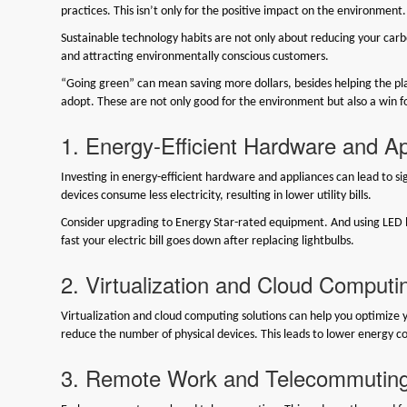
practices. This isn’t only for the positive impact on the environment. 
Sustainable technology habits are not only about reducing your carbo
and attracting environmentally conscious customers.
“Going green” can mean saving more dollars, besides helping the pla
adopt. These are not only good for the environment but also a win fo
1. Energy-Efficient Hardware and A
Investing in energy-efficient hardware and appliances can lead to sign
devices consume less electricity, resulting in lower utility bills.
Consider upgrading to Energy Star-rated equipment. And using LED 
fast your electric bill goes down after replacing lightbulbs.
2. Virtualization and Cloud Computi
Virtualization and cloud computing solutions can help you optimize y
reduce the number of physical devices. This leads to lower energy
3. Remote Work and Telecommutin