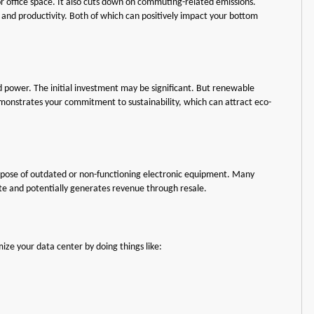
office space. It also cuts down on commuting-related emissions.
and productivity. Both of which can positively impact your bottom
d power. The initial investment may be significant. But renewable
 demonstrates your commitment to sustainability, which can attract eco-
ispose of outdated or non-functioning electronic equipment. Many
ste and potentially generates revenue through resale.
ize your data center by doing things like: