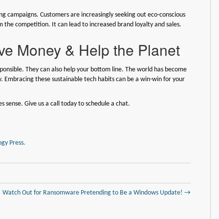
eting campaigns. Customers are increasingly seeking out eco-conscious
m the competition. It can lead to increased brand loyalty and sales.
ve Money & Help the Planet
sponsible. They can also help your bottom line. The world has become
y. Embracing these sustainable tech habits can be a win-win for your
sense. Give us a call today to schedule a chat.
gy Press.
Watch Out for Ransomware Pretending to Be a Windows Update! →