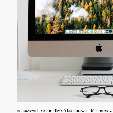
In today’s world, sustainability isn’t just a buzzword; it’s a necessi