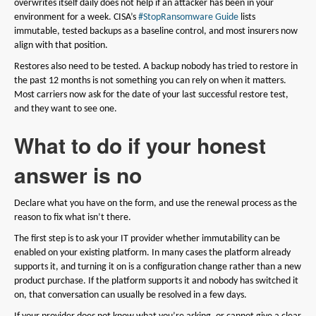
overwrites itself daily does not help if an attacker has been in your
environment for a week. CISA’s
#StopRansomware Guide
lists
immutable, tested backups as a baseline control, and most insurers now
align with that position.
Restores also need to be tested. A backup nobody has tried to restore in
the past 12 months is not something you can rely on when it matters.
Most carriers now ask for the date of your last successful restore test,
and they want to see one.
What to do if your honest
answer is no
Declare what you have on the form, and use the renewal process as the
reason to fix what isn’t there.
The first step is to ask your IT provider whether immutability can be
enabled on your existing platform. In many cases the platform already
supports it, and turning it on is a configuration change rather than a new
product purchase. If the platform supports it and nobody has switched it
on, that conversation can usually be resolved in a few days.