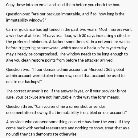
Copy these into an email and send them before you check the box.
Question one: “Are our backups immutable, and if so, how long is the
immutability window?”
Carrier guidance has tightened in the past two years. Most insurers want
a window of at least 14 days as a floor, with 30 days increasingly cited as
the preferred minimum. Attackers sometimes sit in a network for weeks
before triggering ransomware, which means a backup from yesterday
may already be compromised. The window needs to be long enough to
give you clean restore points from before the attacker arrived.
Question two: “If our domain admin account or Microsoft 365 global
admin account were stolen tomorrow, could that account be used to
delete our backups?”
The correct answer is no. If the answer is yes, or if your provider is not
sure, your backups are not immutable in the way the form means.
Question three: “Can you send me a screenshot or vendor
documentation showing that immutability is enabled on our account?”
A provider who can send something concrete has done the work. If they
come back with verbal reassurance and nothing to show, treat that as a
no until they can demonstrate otherwise.