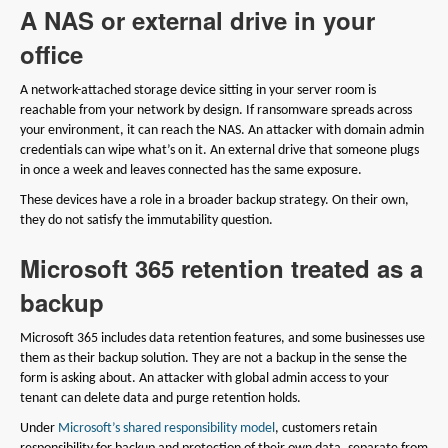
A NAS or external drive in your
office
A network-attached storage device sitting in your server room is
reachable from your network by design. If ransomware spreads across
your environment, it can reach the NAS. An attacker with domain admin
credentials can wipe what’s on it. An external drive that someone plugs
in once a week and leaves connected has the same exposure.
These devices have a role in a broader backup strategy. On their own,
they do not satisfy the immutability question.
Microsoft 365 retention treated as a
backup
Microsoft 365 includes data retention features, and some businesses use
them as their backup solution. They are not a backup in the sense the
form is asking about. An attacker with global admin access to your
tenant can delete data and purge retention holds.
Under
Microsoft’s shared responsibility model
, customers retain