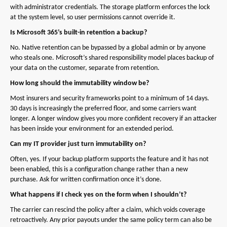
with administrator credentials. The storage platform enforces the lock
at the system level, so user permissions cannot override it.
Is Microsoft 365’s built-in retention a backup?
No. Native retention can be bypassed by a global admin or by anyone
who steals one. Microsoft’s shared responsibility model places backup of
your data on the customer, separate from retention.
How long should the immutability window be?
Most insurers and security frameworks point to a minimum of 14 days.
30 days is increasingly the preferred floor, and some carriers want
longer. A longer window gives you more confident recovery if an attacker
has been inside your environment for an extended period.
Can my IT provider just turn immutability on?
Often, yes. If your backup platform supports the feature and it has not
been enabled, this is a configuration change rather than a new
purchase. Ask for written confirmation once it’s done.
What happens if I check yes on the form when I shouldn’t?
The carrier can rescind the policy after a claim, which voids coverage
retroactively. Any prior payouts under the same policy term can also be