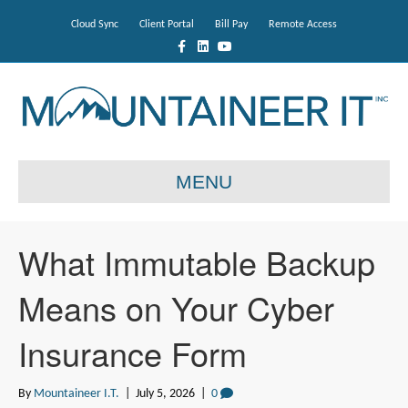
Cloud Sync
Client Portal
Bill Pay
Remote Access
F
L
Y
a
i
o
c
n
u
e
k
t
b
e
u
o
d
b
o
i
e
k
n
MENU
What Immutable Backup
Means on Your Cyber
Insurance Form
By
Mountaineer I.T.
|
July 5, 2026
|
0