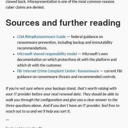
clawed back. Misrepresentation is one of the most common reasons
cyber claims are denied.
Sources and further reading
CISA #StopRansomware Guide
— federal guidance on
ransomware prevention, including backup and immutability
recommendations.
Microsoft shared responsibility model
— Microsoft’s own
documentation on which protections sit with the platform and
which sit with the customer.
FBI Internet Crime Complaint Center: Ransomware
— current FBI
guidance on ransomware threats and recommended controls.
If you’re not sure where your backups stand, that’s worth raising with
your IT provider before your next renewal date. They should be able to
walk you through the configuration and give you a clear answer to the
three questions above. And if you don’t have an IT provider, feel free to
reach out to us and we’ll help you sort it.
—