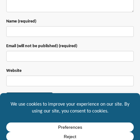
Name (required)
Email (will not be published) (required)
Website
This site uses Akismet to reduce spam.
Learn how your comment data is
processed.
Mountaineer IT, Inc. 1217 South Main Street Suite A, Yreka, CA, 96097