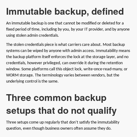
Immutable backup, defined
An immutable backup is one that cannot be modified or deleted for a
fixed period of time, including by you, by your IT provider, and by anyone
using stolen admin credentials.
The stolen credentials piece is what carriers care about. Most backup
systems can be wiped by anyone with admin access. Immutability means
the backup platform itself enforces the lock at the storage layer, and no
credentials, however privileged, can override it during the retention
window. Some platforms call this object lock, write-once-read-many, or
WORM storage. The terminology varies between vendors, but the
underlying control is the same.
Three common backup
setups that do not qualify
Three setups come up regularly that don’t satisfy the immutability
question, even though business owners often assume they do.