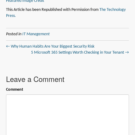
Featured Image Credit
This Article has been Republished with Permission from
The Technology
Press.
Posted in
IT Management
← Why Human Habits Are Your Biggest Security Risk
5 Microsoft 365 Settings Worth Checking in Your Tenant →
Leave a Comment
Comment