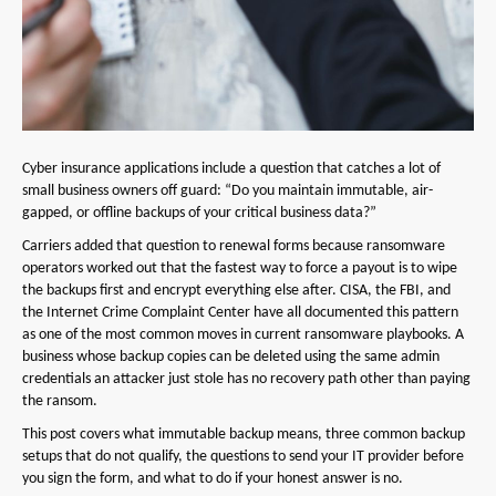
Cyber insurance applications include a question that catches a lot of
small business owners off guard: “Do you maintain immutable, air-
gapped, or offline backups of your critical business data?”
Carriers added that question to renewal forms because ransomware
operators worked out that the fastest way to force a payout is to wipe
the backups first and encrypt everything else after. CISA, the FBI, and
the Internet Crime Complaint Center have all documented this pattern
as one of the most common moves in current ransomware playbooks. A
business whose backup copies can be deleted using the same admin
credentials an attacker just stole has no recovery path other than paying
the ransom.
This post covers what immutable backup means, three common backup
setups that do not qualify, the questions to send your IT provider before
you sign the form, and what to do if your honest answer is no.