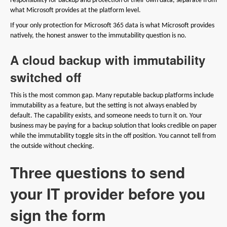
responsibility for backup and protection of their own data, separate from
what Microsoft provides at the platform level.
If your only protection for Microsoft 365 data is what Microsoft provides
natively, the honest answer to the immutability question is no.
A cloud backup with immutability
switched off
This is the most common gap. Many reputable backup platforms include
immutability as a feature, but the setting is not always enabled by
default. The capability exists, and someone needs to turn it on. Your
business may be paying for a backup solution that looks credible on paper
while the immutability toggle sits in the off position. You cannot tell from
the outside without checking.
Three questions to send
your IT provider before you
sign the form