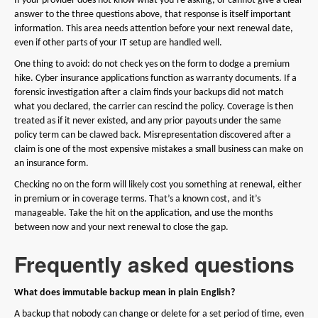
If your provider does not know what you’re asking, or cannot give a clear
answer to the three questions above, that response is itself important
information. This area needs attention before your next renewal date,
even if other parts of your IT setup are handled well.
One thing to avoid: do not check yes on the form to dodge a premium
hike. Cyber insurance applications function as warranty documents. If a
forensic investigation after a claim finds your backups did not match
what you declared, the carrier can rescind the policy. Coverage is then
treated as if it never existed, and any prior payouts under the same
policy term can be clawed back. Misrepresentation discovered after a
claim is one of the most expensive mistakes a small business can make on
an insurance form.
Checking no on the form will likely cost you something at renewal, either
in premium or in coverage terms. That’s a known cost, and it’s
manageable. Take the hit on the application, and use the months
between now and your next renewal to close the gap.
Frequently asked questions
What does immutable backup mean in plain English?
A backup that nobody can change or delete for a set period of time, even