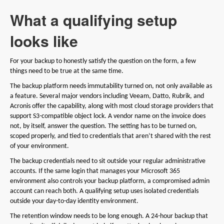
What a qualifying setup
looks like
For your backup to honestly satisfy the question on the form, a few
things need to be true at the same time.
The backup platform needs immutability turned on, not only available as
a feature. Several major vendors including Veeam, Datto, Rubrik, and
Acronis offer the capability, along with most cloud storage providers that
support S3-compatible object lock. A vendor name on the invoice does
not, by itself, answer the question. The setting has to be turned on,
scoped properly, and tied to credentials that aren’t shared with the rest
of your environment.
The backup credentials need to sit outside your regular administrative
accounts. If the same login that manages your Microsoft 365
environment also controls your backup platform, a compromised admin
account can reach both. A qualifying setup uses isolated credentials
outside your day-to-day identity environment.
The retention window needs to be long enough. A 24-hour backup that