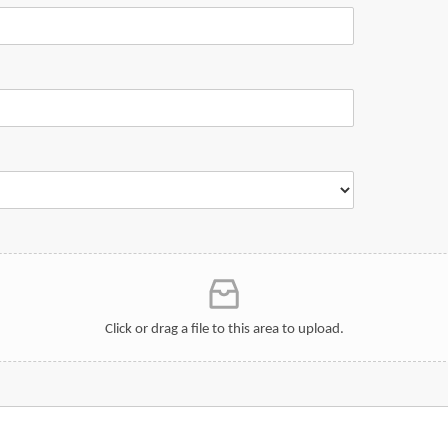
Click or drag a file to this area to upload.