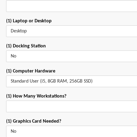
(1) Laptop or Desktop
(1) Docking Station
(1) Computer Hardware
(1) How Many Workstations?
(1) Graphics Card Needed?