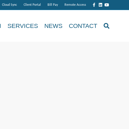
Facebook
Linkedin
Youtube
Cloud Sync
Client Portal
Bill Pay
Remote Access
M
SERVICES
NEWS
CONTACT