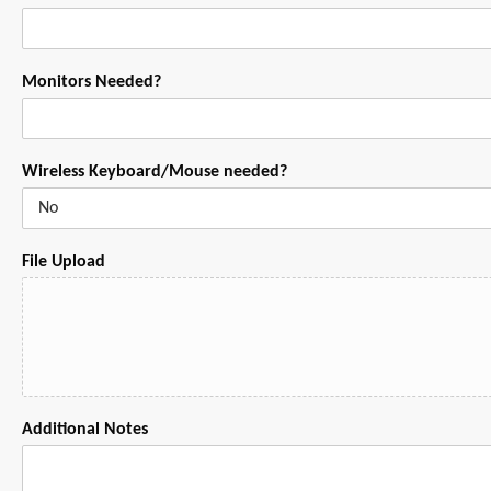
Monitors Needed?
Wireless Keyboard/Mouse needed?
File Upload
Additional Notes