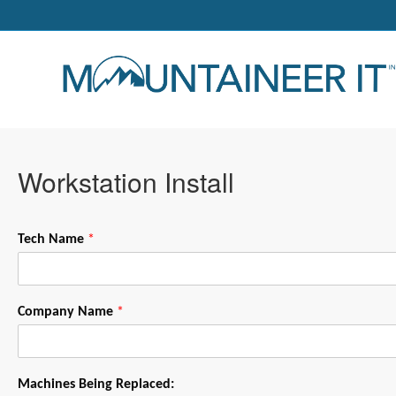
Workstation Install
Tech Name
*
Company Name
*
Machines Being Replaced: