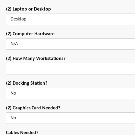
(2) Laptop or Desktop
(2) Computer Hardware
(2) How Many Workstations?
(2) Docking Station?
(2) Graphics Card Needed?
Cables Needed?