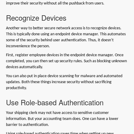
improve their security without all the pushback from users.
Recognize Devices
Another way to better secure network access is to recognize devices.
This is typically done using an endpoint device manager. This automates
some of the security behind user authentication. Thus, it doesn’t
inconvenience the person.
First, register employee devices in the endpoint device manager. Once
completed, you can then set up security rules. Such as blocking unknown
devices automatically.
You can also put in place device scanning for malware and automated
updates. Both these things increase security without sacrificing
productivity.
Use Role-based Authentication
Your shipping clerk may not have access to sensitive customer
information. But your accounting team does. One can have a lower
barrier to authentication.
Using role-based authentication saves time when setting up new