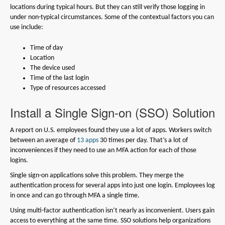
locations during typical hours. But they can still verify those logging in
under non-typical circumstances. Some of the contextual factors you can
use include:
Time of day
Location
The device used
Time of the last login
Type of resources accessed
Install a Single Sign-on (SSO) Solution
A report on U.S. employees found they use a lot of apps. Workers switch
between an average of
13 apps
30 times per day. That’s a lot of
inconveniences if they need to use an MFA action for each of those
logins.
Single sign-on applications solve this problem. They merge the
authentication process for several apps into just one login. Employees log
in once and can go through MFA a single time.
Using multi-factor authentication isn’t nearly as inconvenient. Users gain
access to everything at the same time. SSO solutions help organizations