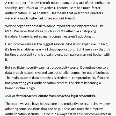
A recent report from Microsoft notes a dangerous lack of authentication
security. Just
22% of
Azure Active Directory users had multi-factor
authentication (MFA) enabled. This means that over three-quarters
were at a much higher risk of an account breach.
Why do organizations fail to adopt important security protocols, like
MFA? We know that it’s as much
as 99.9%
effective at stopping
fraudulent sign-ins. Yet so many companies aren’t adopting it.
User inconvenience is the biggest reason. MFA is not expensive. In fact,
it’s free to enable in nearly all cloud applications. But if users say that it’s
hurting productivity and is a pain to use, companies may not bother with
it.
But sacrificing security can hurt productivity worse. Downtime due to a
data breach is expensive and can put smaller companies out of business.
The main cause of data breaches is credential compromise. So, if you’re
not protecting your authentication process, the risk of becoming a
breach victim is high.
35% of
data breaches initiate from breached login credentials.
There are ways to have both secure and productive users. It simply takes
adopting some solutions that can help. These are tools that improve
authentication security. But do it in a way that keeps user convenience in