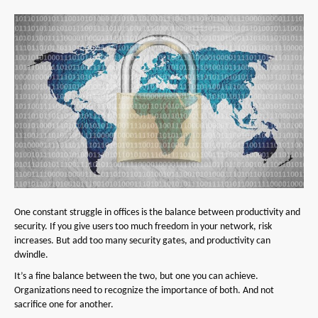
One constant struggle in offices is the balance between productivity and
security. If you give users too much freedom in your network, risk
increases. But add too many security gates, and productivity can
dwindle.
It’s a fine balance between the two, but one you can achieve.
Organizations need to recognize the importance of both. And not
sacrifice one for another.