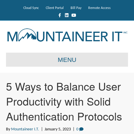
Cloud Sync
Client Portal
Bill Pay
Remote Access
F
L
Y
a
i
o
c
n
u
e
k
t
b
e
u
o
d
b
o
i
e
k
n
MENU
5 Ways to Balance User
Productivity with Solid
Authentication Protocols
By
Mountaineer I.T.
|
January 5, 2023
|
0