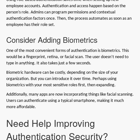
employee accounts. Authentication and access happen based on the
person’s role. Admins can program permissions and contextual
authentication factors once. Then, the process automates as soon as an
employee has their role set.
Consider Adding Biometrics
One of the most convenient forms of authentication is biometrics. This
would be a fingerprint, retina, or facial scan. The user doesn’t need to
type in anything. It also takes just a few seconds.
Biometric hardware can be costly, depending on the size of your
organization. But you can introduce it over time. Perhaps using
biometrics with your most sensitive roles first, then expanding.
Additionally, many apps are now incorporating things like facial scanning.
Users can authenticate using a typical smartphone, making it much
more affordable.
Need Help Improving
Authentication Security?