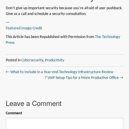
Don’t give up important security because you’re afraid of user pushback.
Give us a call and schedule a security consultation.
—
Featured Image Credit
This Article has been Republished with Permission from
The Technology
Press.
Posted in
Cybersecurity
,
Productivity
← What to Include in a Year-end Technology Infrastructure Review
7 VoIP Setup Tips for a More Productive Office →
Leave a Comment
Comment