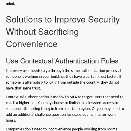
mind.
Solutions to Improve Security
Without Sacrificing
Convenience
Use Contextual Authentication Rules
Not every user needs to go through the same authentication process. If
someone is working in your building, they have a certain trust factor. If
someone is attempting to log in from outside the country, they do not
have that same trust.
Contextual authentication is used with MFA to target users that need to
reach a higher bar. You may choose to limit or block system access to
someone attempting to log in from a certain region. Or you may need to
add an additional challenge question for users logging in after work
hours.
Companies don’t need to inconvenience people working from normal