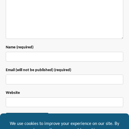
Name (required)
Email (will not be published) (required)
Website
This site uses Akismet to reduce spam.
Learn how your comment data is