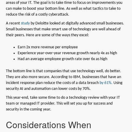
areas of your IT. The goal is to take time to focus on improvements you
can make to boost your bottom line. As well as what tactics to take to
reduce the risk of a costly cyberattack.
A recent
study
by Deloitte looked at digitally advanced small businesses.
Small businesses that make smart use of technology are well ahead of
their peers. Here are some of the ways they excel:
Earn 2x more revenue per employee
Experience year-over-year revenue growth nearly 4x as high
Had an average employee growth rate over 6x as high
The bottom line is that companies that use technology well, do better.
They are also more secure. According to IBM, businesses that have an
incident response plan reduce the costs of a data breach
by 61%.
Using
security AI and automation can lower costs by 70%.
This year-end, take some time to do a technology review with your IT
team or managed IT provider. This will set you up for success and
security in the coming year.
Considerations When