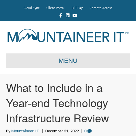
Cloud Sync
Client Portal
Bill Pay
Remote Access
F
L
Y
a
i
o
c
n
u
e
k
t
b
e
u
o
d
b
o
i
e
k
n
MENU
What to Include in a
Year-end Technology
Infrastructure Review
By
Mountaineer I.T.
|
December 31, 2022
|
0