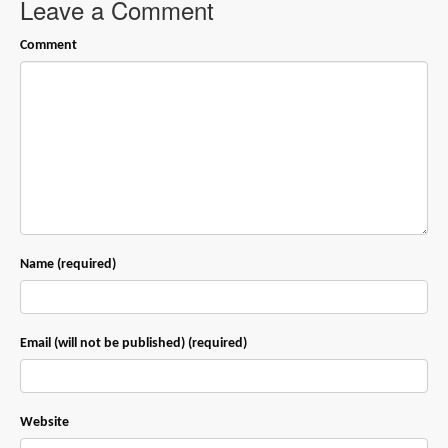
Leave a Comment
Comment
Name (required)
Email (will not be published) (required)
Website