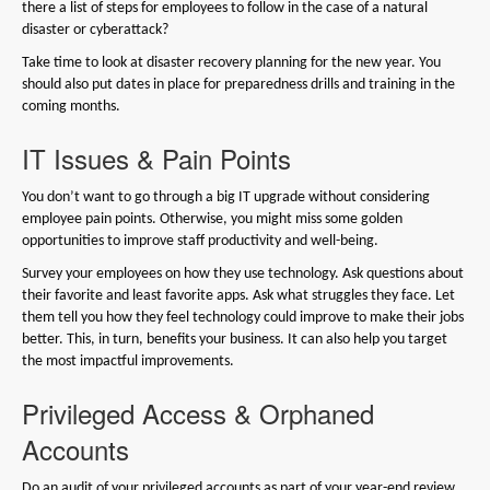
there a list of steps for employees to follow in the case of a natural
disaster or cyberattack?
Take time to look at disaster recovery planning for the new year. You
should also put dates in place for preparedness drills and training in the
coming months.
IT Issues & Pain Points
You don’t want to go through a big IT upgrade without considering
employee pain points. Otherwise, you might miss some golden
opportunities to improve staff productivity and well-being.
Survey your employees on how they use technology. Ask questions about
their favorite and least favorite apps. Ask what struggles they face. Let
them tell you how they feel technology could improve to make their jobs
better. This, in turn, benefits your business. It can also help you target
the most impactful improvements.
Privileged Access & Orphaned
Accounts
Do an audit of your privileged accounts as part of your year-end review.