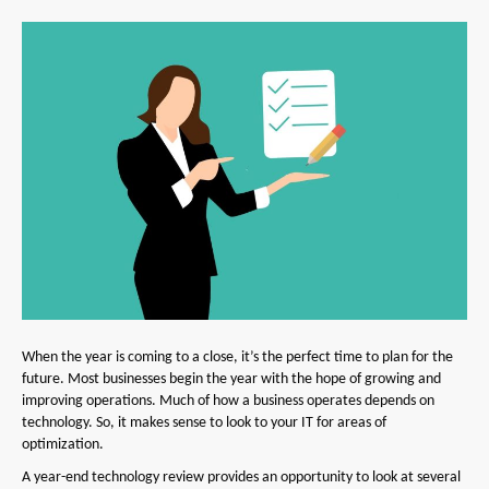
When the year is coming to a close, it’s the perfect time to plan for the
future. Most businesses begin the year with the hope of growing and
improving operations. Much of how a business operates depends on
technology. So, it makes sense to look to your IT for areas of
optimization.
A year-end technology review provides an opportunity to look at several