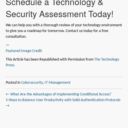
Schedule a Technology &
Security Assessment Today!
We can help you with a thorough review of your technology environment
to give you a roadmap for tomorrow. Contact us today for a free
consultation.
—
Featured Image Credit
This Article has been Republished with Permission from
The Technology
Press.
Posted in
Cybersecurity
,
IT Management
← What Are the Advantages of Implementing Conditional Access?
5 Ways to Balance User Productivity with Solid Authentication Protocols
→