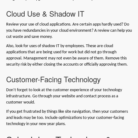
Cloud Use & Shadow IT
Review your use of cloud applications. Are certain apps hardly used? Do
you have redundancies in your cloud environment? A review can help you
cut waste and save money.
Also, look for uses of shadow IT by employees. These are cloud
applications that are being used for work but did not go through
approval. Management may not even be aware of them. Remove this
security risk by either closing the accounts or officially approving them.
Customer-Facing Technology
Don’t forget to look at the customer experience of your technology
infrastructure. Go through your website and contact process as a
customer would.
If you get frustrated by things like site navigation, then your customers
and leads may be too. Include optimizations to your customer-facing
technology in your new year plans.