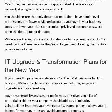
Over time, permissions can be misappropriated. This leaves your
network at a higher risk of a major attack.
You should ensure that only those that need them have admin-level
permissions. The fewer privileged accounts you have in your business
tools, the lower your risk. Compromised privileged accounts password
open the door to major damage.
While going through your accounts, also look for orphaned accounts. You
need to close these because they’re no longer used. Leaving them active
poses a security risk.
IT Upgrade & Transformation Plans for
the New Year
If you make IT upgrades and decisions “on the fly” it can come back to
bite you. It’s best to plan out a strategy ahead of time, so you can
upgrade in an organized way.
Have a vulnerability assessment performed. This gives you a list of
potential problems your company should address. Eliminating
vulnerabilities improves your cybersecurity. Planning ahead allows you to
budget for your upgrades and avoid unplanned expenses.