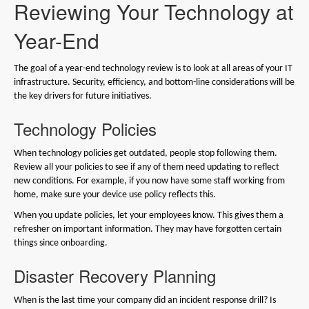
Reviewing Your Technology at
Year-End
The goal of a year-end technology review is to look at all areas of your IT
infrastructure. Security, efficiency, and bottom-line considerations will be
the key drivers for future initiatives.
Technology Policies
When technology policies get outdated, people stop following them.
Review all your policies to see if any of them need updating to reflect
new conditions. For example, if you now have some staff working from
home, make sure your device use policy reflects this.
When you update policies, let your employees know. This gives them a
refresher on important information. They may have forgotten certain
things since onboarding.
Disaster Recovery Planning
When is the last time your company did an incident response drill? Is