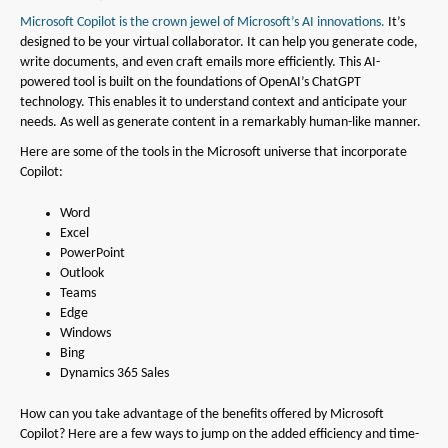
Microsoft Copilot is the crown jewel of Microsoft’s AI innovations.
It’s
designed to be your virtual collaborator. It can help you generate code,
write documents, and even craft emails more efficiently. This AI-
powered tool is built on the foundations of OpenAI’s ChatGPT
technology. This enables it to understand context and anticipate your
needs. As well as generate content in a remarkably human-like manner.
Here are some of the tools in the Microsoft universe that incorporate
Copilot:
Word
Excel
PowerPoint
Outlook
Teams
Edge
Windows
Bing
Dynamics 365 Sales
How can you take advantage of the benefits offered by Microsoft
Copilot? Here are a few ways to jump on the added efficiency and time-