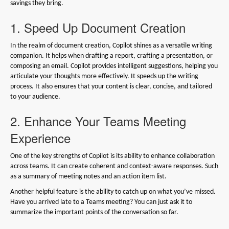
savings they bring.
1. Speed Up Document Creation
In the realm of document creation, Copilot shines as a versatile writing
companion. It helps when drafting a report, crafting a presentation, or
composing an email. Copilot provides intelligent suggestions, helping you
articulate your thoughts more effectively. It speeds up the writing
process. It also ensures that your content is clear, concise, and tailored
to your audience.
2. Enhance Your Teams Meeting
Experience
One of the key strengths of Copilot is its ability to enhance collaboration
across teams. It can create coherent and context-aware responses. Such
as a summary of meeting notes and an action item list.
Another helpful feature is the ability to catch up on what you’ve missed.
Have you arrived late to a Teams meeting? You can just ask it to
summarize the important points of the conversation so far.