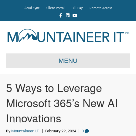
Cloud Sync
Client Portal
Bill Pay
Remote Access
F
L
Y
a
i
o
c
n
u
e
k
t
b
e
u
o
d
b
o
i
e
k
n
MENU
5 Ways to Leverage
Microsoft 365’s New AI
Innovations
By
Mountaineer I.T.
|
February 29, 2024
|
0