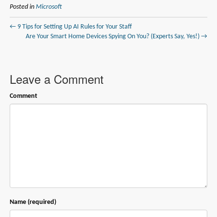
Posted in
Microsoft
← 9 Tips for Setting Up AI Rules for Your Staff
Are Your Smart Home Devices Spying On You? (Experts Say, Yes!) →
Leave a Comment
Comment
Name (required)