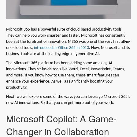
Microsoft 365 has a powerful suite of cloud-based productivity tools.
They can help you work smarter and faster. Microsoft has consistently
been at the forefront of innovation. M365 was one of the very first all-in-
one cloud tools,
introduced as Office 365 in 2013
. Now, Microsoft and its
business tools are at the leading edge of generative AI.
The Microsoft 365 platform has been adding some amazing AI
innovations. They sit inside tools like Word, Excel, PowerPoint, Teams,
and more. If you know how to use them, these smart features can
enhance your experience. As well as significantly boosting your
productivity.
Next, we will explore some of the ways you can leverage Microsoft 365’s
new AI innovations. So that you can get more out of your work.
Microsoft Copilot: A Game-
Changer in Collaboration