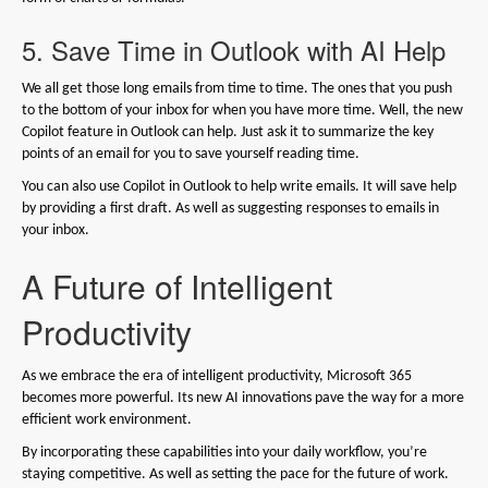
5. Save Time in Outlook with AI Help
We all get those long emails from time to time. The ones that you push
to the bottom of your inbox for when you have more time. Well, the new
Copilot feature in Outlook can help. Just ask it to summarize the key
points of an email for you to save yourself reading time.
You can also use Copilot in Outlook to help write emails. It will save help
by providing a first draft. As well as suggesting responses to emails in
your inbox.
A Future of Intelligent
Productivity
As we embrace the era of intelligent productivity, Microsoft 365
becomes more powerful. Its new AI innovations pave the way for a more
efficient work environment.
By incorporating these capabilities into your daily workflow, you’re
staying competitive. As well as setting the pace for the future of work.