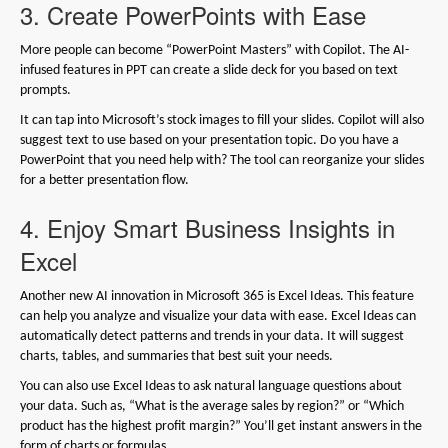
3. Create PowerPoints with Ease
More people can become “PowerPoint Masters” with Copilot. The AI-
infused features in PPT can create a slide deck for you based on text
prompts.
It can tap into Microsoft’s stock images to fill your slides. Copilot will also
suggest text to use based on your presentation topic. Do you have a
PowerPoint that you need help with? The tool can reorganize your slides
for a better presentation flow.
4. Enjoy Smart Business Insights in
Excel
Another new AI innovation in Microsoft 365 is Excel Ideas. This feature
can help you analyze and visualize your data with ease. Excel Ideas can
automatically detect patterns and trends in your data. It will suggest
charts, tables, and summaries that best suit your needs.
You can also use Excel Ideas to ask natural language questions about
your data. Such as, “What is the average sales by region?” or “Which
product has the highest profit margin?” You’ll get instant answers in the
form of charts or formulas.