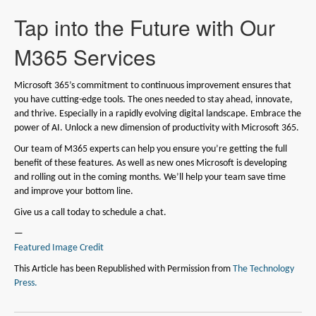
Tap into the Future with Our
M365 Services
Microsoft 365’s commitment to continuous improvement ensures that
you have cutting-edge tools. The ones needed to stay ahead, innovate,
and thrive. Especially in a rapidly evolving digital landscape. Embrace the
power of AI. Unlock a new dimension of productivity with Microsoft 365.
Our team of M365 experts can help you ensure you’re getting the full
benefit of these features. As well as new ones Microsoft is developing
and rolling out in the coming months. We’ll help your team save time
and improve your bottom line.
Give us a call today to schedule a chat.
—
Featured Image Credit
This Article has been Republished with Permission from
The Technology
Press.