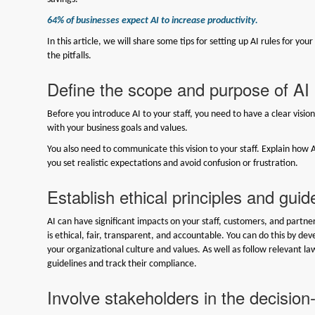
64% of businesses expect AI to increase productivity.
In this article, we will share some tips for setting up AI rules for you
the pitfalls.
Define the scope and purpose of AI
Before you introduce AI to your staff, you need to have a clear visio
with your business goals and values.
You also need to communicate this vision to your staff. Explain how A
you set realistic expectations and avoid confusion or frustration.
Establish ethical principles and guid
AI can have significant impacts on your staff, customers, and partner
is ethical, fair, transparent, and accountable. You can do this by deve
your organizational culture and values. As well as follow relevant l
guidelines and track their compliance.
Involve stakeholders in the decisio