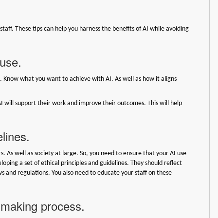
r staff. These tips can help you harness the benefits of AI while avoiding
 use.
n. Know what you want to achieve with AI. As well as how it aligns
I will support their work and improve their outcomes. This will help
elines.
s. As well as society at large. So, you need to ensure that your AI use
loping a set of ethical principles and guidelines. They should reflect
aws and regulations. You also need to educate your staff on these
n-making process.