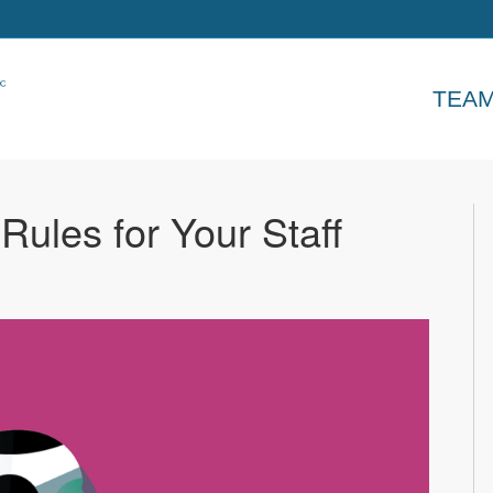
TEA
 Rules for Your Staff