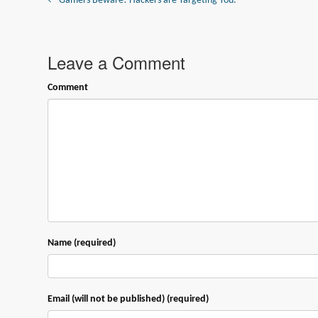
← Gamers Beware! Hackers are Targeting You.
Leave a Comment
Comment
Name (required)
Email (will not be published) (required)