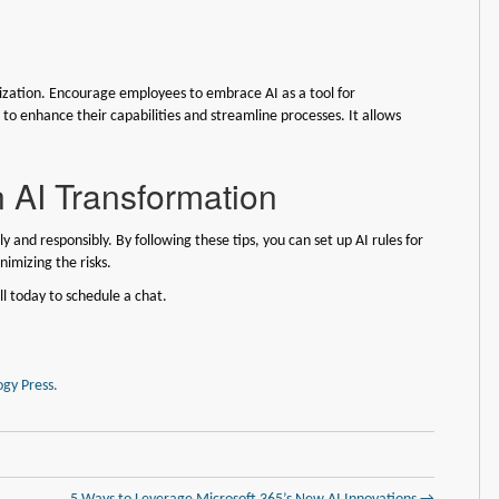
nization. Encourage employees to embrace AI as a tool for
o enhance their capabilities and streamline processes. It allows
 AI Transformation
y and responsibly. By following these tips, you can set up AI rules for
nimizing the risks.
ll today to schedule a chat.
gy Press.