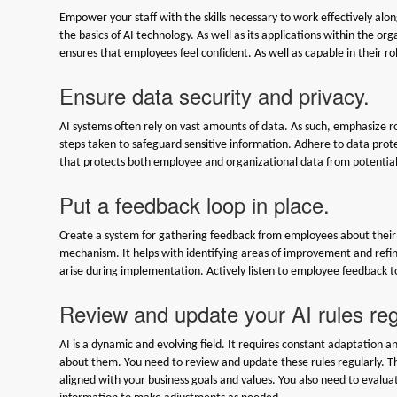
Empower your staff with the skills necessary to work effectively al
the basics of AI technology. As well as its applications within the or
ensures that employees feel confident. As well as capable in their 
Ensure data security and privacy.
AI systems often rely on vast amounts of data. As such, emphasize 
steps taken to safeguard sensitive information. Adhere to data prot
that protects both employee and organizational data from potentia
Put a feedback loop in place.
Create a system for gathering feedback from employees about their i
mechanism. It helps with identifying areas of improvement and refini
arise during implementation. Actively listen to employee feedback t
Review and update your AI rules reg
AI is a dynamic and evolving field. It requires constant adaptation 
about them. You need to review and update these rules regularly. This 
aligned with your business goals and values. You also need to evalu