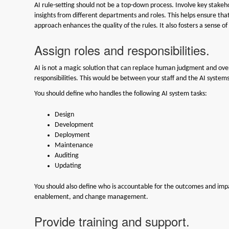
AI rule-setting should not be a top-down process. Involve key stake
insights from different departments and roles. This helps ensure that 
approach enhances the quality of the rules. It also fosters a sens
Assign roles and responsibilities.
AI is not a magic solution that can replace human judgment and oversi
responsibilities. This would be between your staff and the AI system
You should define who handles the following AI system tasks:
Design
Development
Deployment
Maintenance
Auditing
Updating
You should also define who is accountable for the outcomes and impac
enablement, and change management.
Provide training and support.