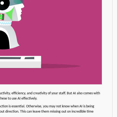
uctivity, efficiency, and creativity of your staff. But AI also comes with
ese to use AI effectively.
teraction is essential. Otherwise, you may not know when AI is being
ut direction. This can leave them missing out on incredible time