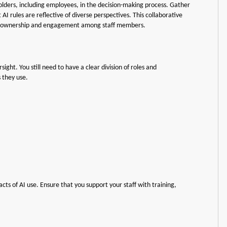
holders, including employees, in the decision-making process. Gather
AI rules are reflective of diverse perspectives. This collaborative
e of ownership and engagement among staff members.
ght. You still need to have a clear division of roles and
s they use.
ts of AI use. Ensure that you support your staff with training,