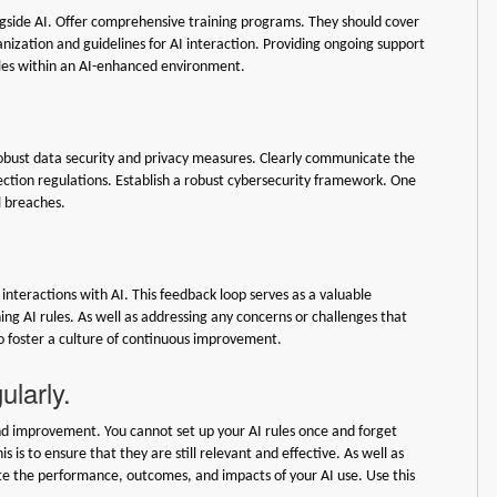
ongside AI. Offer comprehensive training programs. They should cover
ganization and guidelines for AI interaction. Providing ongoing support
roles within an AI-enhanced environment.
robust data security and privacy measures. Clearly communicate the
ection regulations. Establish a robust cybersecurity framework. One
l breaches.
nteractions with AI. This feedback loop serves as a valuable
ng AI rules. As well as addressing any concerns or challenges that
o foster a culture of continuous improvement.
ularly.
and improvement. You cannot set up your AI rules once and forget
is to ensure that they are still relevant and effective. As well as
ate the performance, outcomes, and impacts of your AI use. Use this