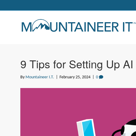
9 Tips for Setting Up AI
By
Mountaineer I.T.
|
February 25, 2024
|
0