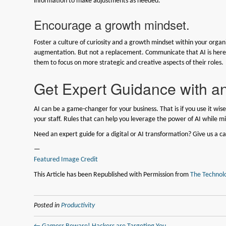
information to make adjustments as needed.
Encourage a growth mindset.
Foster a culture of curiosity and a growth mindset within your orga
augmentation. But not a replacement. Communicate that AI is here t
them to focus on more strategic and creative aspects of their roles.
Get Expert Guidance with an
AI can be a game-changer for your business. That is if you use it wisel
your staff. Rules that can help you leverage the power of AI while mi
Need an expert guide for a digital or AI transformation? Give us a ca
—
Featured Image Credit
This Article has been Republished with Permission from
The Technolo
Posted in
Productivity