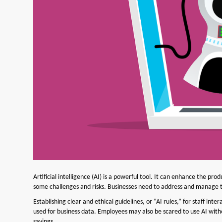
Artificial intelligence (AI) is a powerful tool. It can enhance the prod
some challenges and risks. Businesses need to address and manage th
Establishing clear and ethical guidelines, or “AI rules,” for staff in
used for business data. Employees may also be scared to use AI witho
savings.