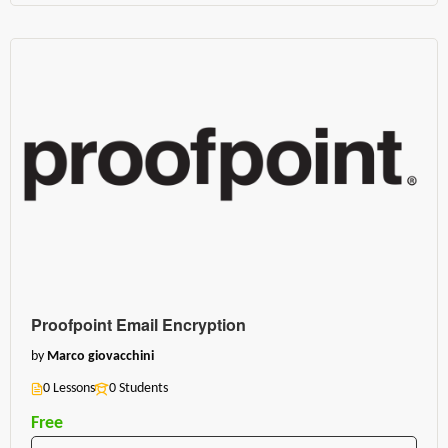
Proofpoint Email Encryption
by
Marco giovacchini
0 Lessons
0 Students
Free