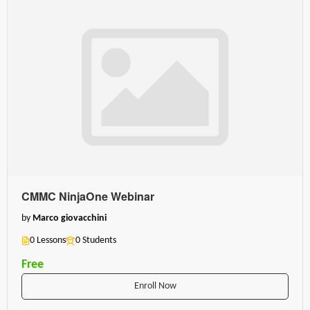
CMMC NinjaOne Webinar
by
Marco giovacchini
0 Lessons
0 Students
Free
Enroll Now