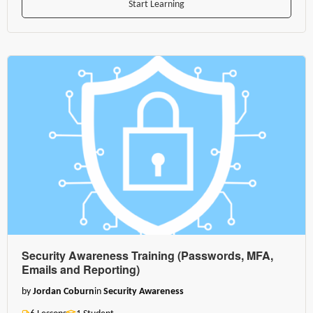
Start Learning
Security Awareness Training (Passwords, MFA,
Emails and Reporting)
by
Jordan Coburn
in
Security Awareness