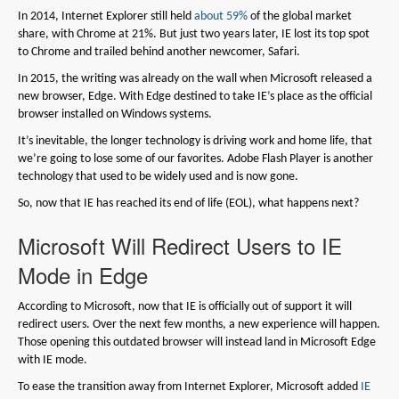
In 2014, Internet Explorer still held
about 59%
of the global market
share, with Chrome at 21%. But just two years later, IE lost its top spot
to Chrome and trailed behind another newcomer, Safari.
In 2015, the writing was already on the wall when Microsoft released a
new browser, Edge. With Edge destined to take IE’s place as the official
browser installed on Windows systems.
It’s inevitable, the longer technology is driving work and home life, that
we’re going to lose some of our favorites. Adobe Flash Player is another
technology that used to be widely used and is now gone.
So, now that IE has reached its end of life (EOL), what happens next?
Microsoft Will Redirect Users to IE
Mode in Edge
According to Microsoft, now that IE is officially out of support it will
redirect users. Over the next few months, a new experience will happen.
Those opening this outdated browser will instead land in Microsoft Edge
with IE mode.
To ease the transition away from Internet Explorer, Microsoft added
IE