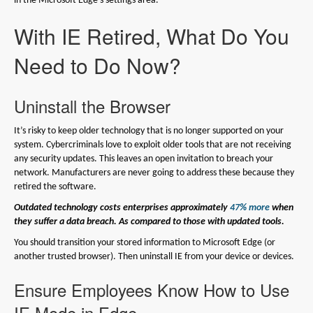
in the Microsoft Edge’s settings area.
With IE Retired, What Do You
Need to Do Now?
Uninstall the Browser
It’s risky to keep older technology that is no longer supported on your
system. Cybercriminals love to exploit older tools that are not receiving
any security updates. This leaves an open invitation to breach your
network. Manufacturers are never going to address these because they
retired the software.
Outdated technology costs enterprises approximately
47% more
when
they suffer a data breach. As compared to those with updated tools.
You should transition your stored information to Microsoft Edge (or
another trusted browser). Then uninstall IE from your device or devices.
Ensure Employees Know How to Use
IE Mode in Edge