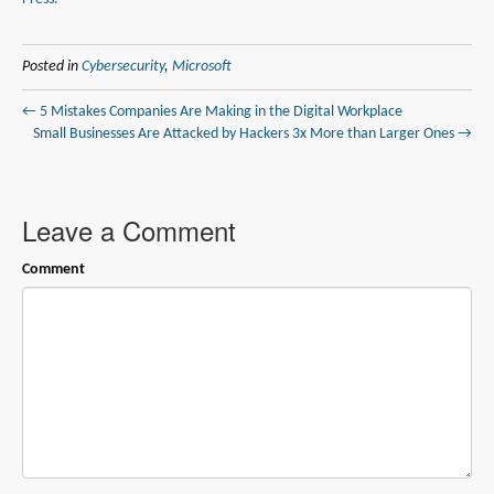
Posted in
Cybersecurity
,
Microsoft
← 5 Mistakes Companies Are Making in the Digital Workplace
Small Businesses Are Attacked by Hackers 3x More than Larger Ones →
Leave a Comment
Comment