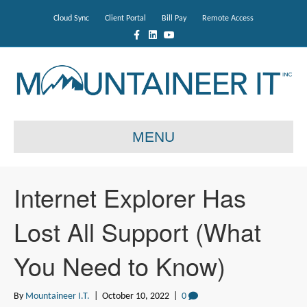
Cloud Sync
Client Portal
Bill Pay
Remote Access
F
L
Y
a
i
o
c
n
u
e
k
t
b
e
u
o
d
b
o
i
e
k
n
MENU
Internet Explorer Has
Lost All Support (What
You Need to Know)
By
Mountaineer I.T.
|
October 10, 2022
|
0