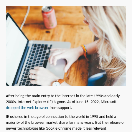
After being the main entry to the internet in the late 1990s and early
2000s, Internet Explorer (IE) is gone. As of June 15, 2022, Microsoft
dropped the web browser
from support.
IE ushered in the age of connection to the world in 1995 and held a
majority of the browser market share for many years. But the release of
newer technologies like Google Chrome made it less relevant.