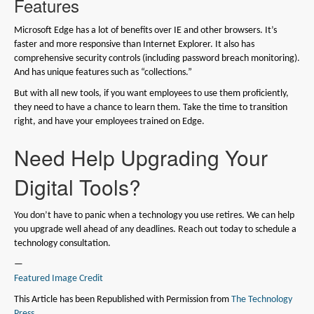
Features
Microsoft Edge has a lot of benefits over IE and other browsers. It’s
faster and more responsive than Internet Explorer. It also has
comprehensive security controls (including password breach monitoring).
And has unique features such as “collections.”
But with all new tools, if you want employees to use them proficiently,
they need to have a chance to learn them. Take the time to transition
right, and have your employees trained on Edge.
Need Help Upgrading Your
Digital Tools?
You don’t have to panic when a technology you use retires. We can help
you upgrade well ahead of any deadlines. Reach out today to schedule a
technology consultation.
—
Featured Image Credit
This Article has been Republished with Permission from
The Technology
Press.