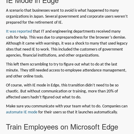
A scenario that businesses want to avoid is what happened to many
organizations in Japan. Several government and corporate users weren’t
prepared for the retirement of IE.
It was reported
that IT and engineering departments received many
calls for help. This was due to unpreparedness for the browser’s demise.
Although it came with warnings, it was a shock to many that used legacy
sites that need IE to work. This included the customers of government
agencies, financial institutions, and other organizations.
This left them scrambling to try to figure out what to do at the last
minute. They still needed access to employee attendance management,
and other online tools.
Of course, with IE mode in Edge, this transition didn’t need to be so
chaotic. But without communication or training, more than 20% of
affected users hadn’t figured out what to do.
Make sure you communicate with your team what to do. Companies can
automate IE mode
for their users so that it launches automatically.
Train Employees on Microsoft Edge