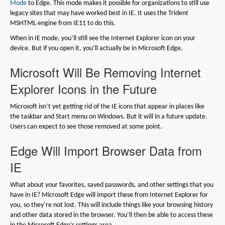
Mode
to Edge. This mode makes it possible for organizations to still use
legacy sites that may have worked best in IE. It uses the Trident
MSHTML engine from IE11 to do this.
When in IE mode, you’ll still see the Internet Explorer icon on your
device. But if you open it, you’ll actually be in Microsoft Edge.
Microsoft Will Be Removing Internet
Explorer Icons in the Future
Microsoft isn’t yet getting rid of the IE icons that appear in places like
the taskbar and Start menu on Windows. But it will in a future update.
Users can expect to see those removed at some point.
Edge Will Import Browser Data from
IE
What about your favorites, saved passwords, and other settings that you
have in IE? Microsoft Edge will import these from Internet Explorer for
you, so they’re not lost. This will include things like your browsing history
and other data stored in the browser. You’ll then be able to access these