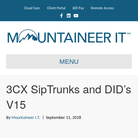
Cloud Sync
Client Portal
Bill Pay
Remote Access
F
L
Y
a
i
o
c
n
u
e
k
t
b
e
u
o
d
b
o
i
e
k
n
MENU
3CX SipTrunks and DID’s
V15
By
Mountaineer I.T.
|
September 11, 2018