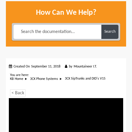
How Can We Help?
Search
Created On
September 11, 2018
by
Mountaineer I.T.
You are here:
3CX SipTrunks and DID's V15
KB Home
3CX Phone Systems
< Back