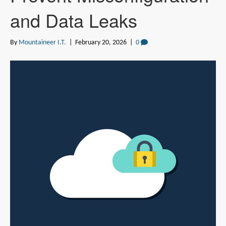
and Data Leaks
By
Mountaineer I.T.
|
February 20, 2026
|
0