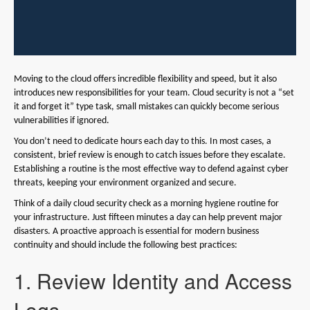
Moving to the cloud offers incredible flexibility and speed, but it also
introduces new responsibilities for your team. Cloud security is not a “set
it and forget it” type task, small mistakes can quickly become serious
vulnerabilities if ignored.
You don’t need to dedicate hours each day to this. In most cases, a
consistent, brief review is enough to catch issues before they escalate.
Establishing a routine is the most effective way to defend against cyber
threats, keeping your environment organized and secure.
Think of a daily cloud security check as a morning hygiene routine for
your infrastructure. Just fifteen minutes a day can help prevent major
disasters. A proactive approach is essential for modern business
continuity and should include the following best practices:
1. Review Identity and Access
Logs