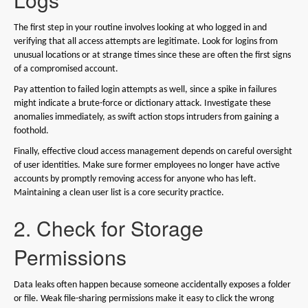
The first step in your routine involves looking at who logged in and
verifying that all access attempts are legitimate. Look for logins from
unusual locations or at strange times since these are often the first signs
of a compromised account.
Pay attention to failed login attempts as well, since a spike in failures
might indicate a brute-force or dictionary attack. Investigate these
anomalies immediately, as swift action stops intruders from gaining a
foothold.
Finally, effective cloud access management depends on careful oversight
of user identities. Make sure former employees no longer have active
accounts by promptly removing access for anyone who has left.
Maintaining a clean user list is a core security practice.
2. Check for Storage
Permissions
Data leaks often happen because someone accidentally exposes a folder
or file. Weak file-sharing permissions make it easy to click the wrong