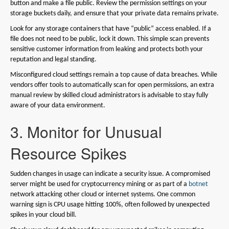
button and make a file public. Review the permission settings on your
storage buckets daily, and ensure that your private data remains private.
Look for any storage containers that have “public” access enabled. If a
file does not need to be public, lock it down. This simple scan prevents
sensitive customer information from leaking and protects both your
reputation and legal standing.
Misconfigured cloud settings remain a top cause of data breaches. While
vendors offer tools to automatically scan for open permissions, an extra
manual review by skilled cloud administrators is advisable to stay fully
aware of your data environment.
3. Monitor for Unusual
Resource Spikes
Sudden changes in usage can indicate a security issue. A compromised
server might be used for cryptocurrency mining or as part of a
botnet
network attacking other cloud or internet systems. One common
warning sign is CPU usage hitting 100%, often followed by unexpected
spikes in your cloud bill.