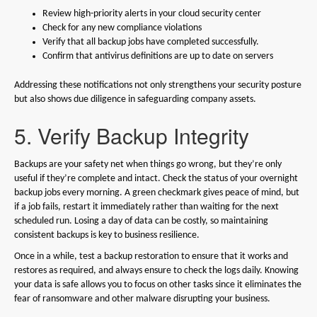
Review high-priority alerts in your cloud security center
Check for any new compliance violations
Verify that all backup jobs have completed successfully.
Confirm that antivirus definitions are up to date on servers
Addressing these notifications not only strengthens your security posture
but also shows due diligence in safeguarding company assets.
5. Verify Backup Integrity
Backups are your safety net when things go wrong, but they’re only
useful if they’re complete and intact. Check the status of your overnight
backup jobs every morning. A green checkmark gives peace of mind, but
if a job fails, restart it immediately rather than waiting for the next
scheduled run. Losing a day of data can be costly, so maintaining
consistent backups is key to business resilience.
Once in a while, test a backup restoration to ensure that it works and
restores as required, and always ensure to check the logs daily. Knowing
your data is safe allows you to focus on other tasks since it eliminates the
fear of ransomware and other malware disrupting your business.