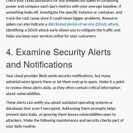
Check your cloud dashboard for any unexpected spikes in computing
power and compare each day’s metrics with your average baseline. If
something looks off, investigate the specific instance or container, and
track the root cause since it could mean bigger problems. Resource
spikes can also indicate a
distributed denial-of-service (DDoS) attack
.
Identifying a DDOS attack early allows you to mitigate the traffic and
helps you keep your services online for your customers.
4. Examine Security Alerts
and Notifications
Your cloud provider likely sends security notifications, but many
administrators ignore them or let them end up in spam. Make it a point
to review these alerts daily, as they often contain critical information
about vulnerabilities.
These alerts can notify you about outdated operating systems or
databases that aren’t encrypted. Addressing them promptly helps
prevent data leaks, as ignoring them leaves vulnerabilities open to
attackers. Make the following maintenance and security checks part of
your daily routine: