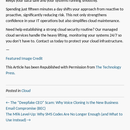
keeps your data safe and your systems running smoothly.
Spending just fifteen minutes a day shifts your approach from reactive to
proactive, significantly reducing risk. This not only strengthens
confidence in your IT operations but also simplifies cloud maintenance.
Need help establishing a strong cloud security routine? Our managed
cloud services handle the heavy lifting, monitoring your systems 24/7 so
you don’t have to. Contact us today to protect your cloud infrastructure.
—
Featured Image Credit
This Article has been Republished with Permission from
The Technology
Press.
Posted in
Cloud
← The “Deepfake CEO” Scam: Why Voice Cloning Is the New Business
Email Compromise (BEC)
The MFA Level-Up: Why SMS Codes Are No Longer Enough (and What to
Use Instead) →