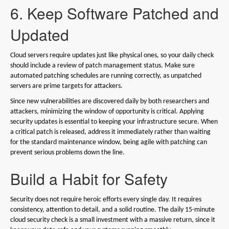
6. Keep Software Patched and
Updated
Cloud servers require updates just like physical ones, so your daily check
should include a review of patch management status. Make sure
automated patching schedules are running correctly, as unpatched
servers are prime targets for attackers.
Since new vulnerabilities are discovered daily by both researchers and
attackers, minimizing the window of opportunity is critical. Applying
security updates is essential to keeping your infrastructure secure. When
a critical patch is released, address it immediately rather than waiting
for the standard maintenance window, being agile with patching can
prevent serious problems down the line.
Build a Habit for Safety
Security does not require heroic efforts every single day. It requires
consistency, attention to detail, and a solid routine. The daily 15-minute
cloud security check is a small investment with a massive return, since it