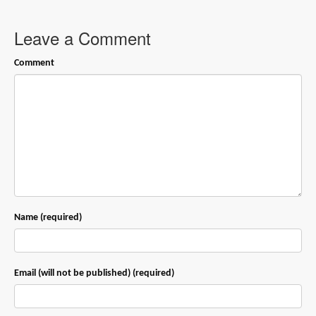
Leave a Comment
Comment
Name (required)
Email (will not be published) (required)