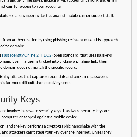
ll calls and SMS messages, including MFA codes for banking and email.
nd gain full access to your accounts.
loits social engineering tactics against mobile carrier support staff,
t from authentication by using phishing-resistant MFA. This approach
pecific domains.
is
Fast Identity Online 2 (FIDO2)
open standard, that uses passkeys
ain. Even if a user is tricked into clicking a phishing link, their
the domain does not match the specific record.
hishing attacks that capture credentials and one-time passwords
 is far more difficult than deceiving users.
rity Keys
tions involves hardware security keys. Hardware security keys are
 a computer or tapped against a mobile device.
utton, and the key performs a cryptographic handshake with the
, and attackers can’t steal your key over the internet. Unless they