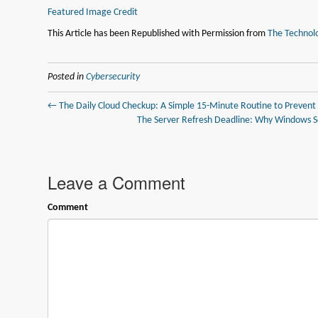
Featured Image Credit
This Article has been Republished with Permission from
The Technolo
Posted in
Cybersecurity
← The Daily Cloud Checkup: A Simple 15-Minute Routine to Prevent
The Server Refresh Deadline: Why Windows Se
Leave a Comment
Comment