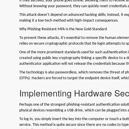
If they succeed, your phone goes offline, allowing them to receive a
Without knowing your password, they can quickly reset credentials a
This attack doesn’t depend on advanced hacking skills; instead, it exp
making it a low-tech method with high‑impact consequences.
Why Phishing-Resistant MFA Is the New Gold Standard
To prevent these attacks, it’s essential to remove the human elemen
relies on secure cryptographic protocols that tie login attempts to s
One of the more prominent standards used for such authentication 
created using public key cryptography linking a specific device to a dom
authenticator application will not release the credentials because 
The technology is also passwordless, which removes the threat of p
(OTPs). Hackers are forced to target the endpoint device itself, which
Implementing Hardware Secu
Perhaps one of the strongest phishing-resistant authentication solu
physical devices resembling a USB drive, which can be plugged into
To log in, you simply insert the key into the computer or touch a b
service. This method is quite secure since there are no codes to type