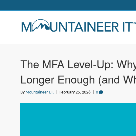
The MFA Level-Up: Wh
Longer Enough (and Wha
By
Mountaineer I.T.
|
February 25, 2026
|
0