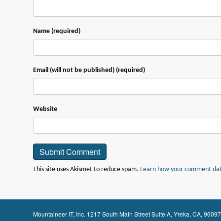
Name (required)
Email (will not be published) (required)
Website
This site uses Akismet to reduce spam.
Learn how your comment data
Mountaineer IT, Inc. 1217 South Main Street Suite A, Yreka, CA, 9609