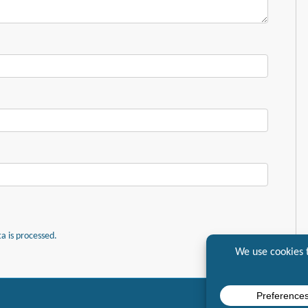
 is processed.
7