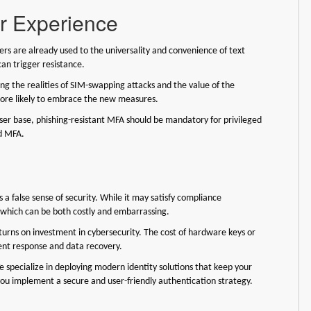
er Experience
rs are already used to the universality and convenience of text
can trigger resistance.
ing the realities of SIM-swapping attacks and the value of the
more likely to embrace the new measures.
user base, phishing-resistant MFA should be mandatory for privileged
ed MFA.
 a false sense of security. While it may satisfy compliance
, which can be both costly and embarrassing.
urns on investment in cybersecurity. The cost of hardware keys or
nt response and data recovery.
specialize in deploying modern identity solutions that keep your
you implement a secure and user-friendly authentication strategy.