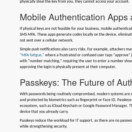
physically steal the key from you, they cannot access your account.
Mobile Authentication Apps 
If physical keys are not feasible for your business, mobile authenti
SMS MFA. These apps generate codes locally on the device, eliminati
not sent over a cellular network.
Simple push notifications also carry risks. For example, attackers m
“MFA fatigue,”
where a frustrated or confused user taps “approve” j
with “number matching,” requiring the user to enter a number shown
approving the login is physically present at their computer.
Passkeys: The Future of Aut
With passwords being routinely compromised, modern systems are em
and protected by biometrics such as fingerprint or Face ID. Passkeys
ecosystem, such as iCloud Keychain or Google Password Manager. The
device that you already carry.
Passkeys reduce the workload for IT support, as there are no passwo
while strengthening security.