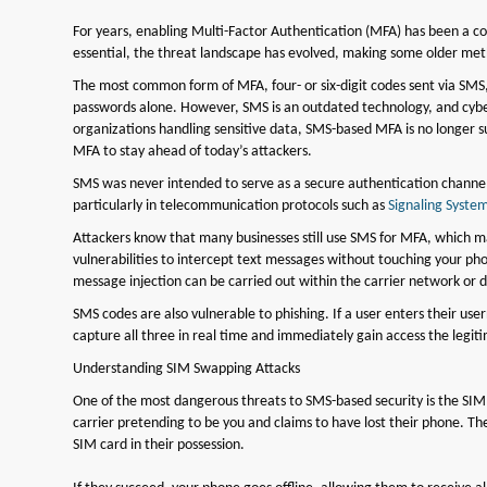
For years, enabling Multi-Factor Authentication (MFA) has been a c
essential, the threat landscape has evolved, making some older meth
The most common form of MFA, four- or six-digit codes sent via SMS, i
passwords alone. However, SMS is an outdated technology, and cyber
organizations handling sensitive data, SMS-based MFA is no longer suf
MFA to stay ahead of today’s attackers.
SMS was never intended to serve as a secure authentication channel. 
particularly in telecommunication protocols such as
Signaling System
Attackers know that many businesses still use SMS for MFA, which m
vulnerabilities to intercept text messages without touching your p
message injection can be carried out within the carrier network or d
SMS codes are also vulnerable to phishing. If a user enters their u
capture all three in real time and immediately gain access the legit
Understanding SIM Swapping Attacks
One of the most dangerous threats to SMS-based security is the SIM
carrier pretending to be you and claims to have lost their phone. T
SIM card in their possession.