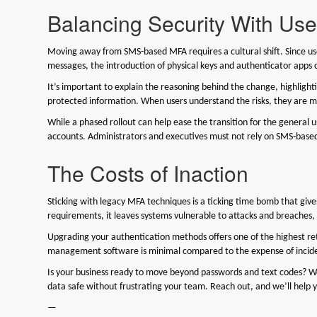
Balancing Security With Us
Moving away from SMS-based MFA requires a cultural shift. Since use
messages, the introduction of physical keys and authenticator apps 
It’s important to explain the reasoning behind the change, highlight
protected information. When users understand the risks, they are 
While a phased rollout can help ease the transition for the general 
accounts. Administrators and executives must not rely on SMS-bas
The Costs of Inaction
Sticking with legacy MFA techniques is a ticking time bomb that gives
requirements, it leaves systems vulnerable to attacks and breaches
Upgrading your authentication methods offers one of the highest ret
management software is minimal compared to the expense of incide
Is your business ready to move beyond passwords and text codes? We 
data safe without frustrating your team. Reach out, and we’ll help 
—