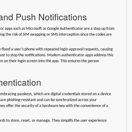
and Push Notifications
cator apps such as Microsoft or Google Authenticator are a step up from
ng the risk of SIM swapping or SMS interception since the codes are
ay flood a user’s phone with repeated login approval requests, causing
ust to stop the notifications. Modern authenticator apps address this
 on their login screen into the app. This ensures the person
hentication
bracing passkeys, which are digital credentials stored on a device
 are phishing-resistant and can be synchronized across your
y offer the security of a hardware key with the convenience of a
rds to store, reset, or manage. They simplify the user experience