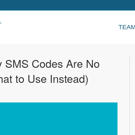
TEA
y SMS Codes Are No
t to Use Instead)