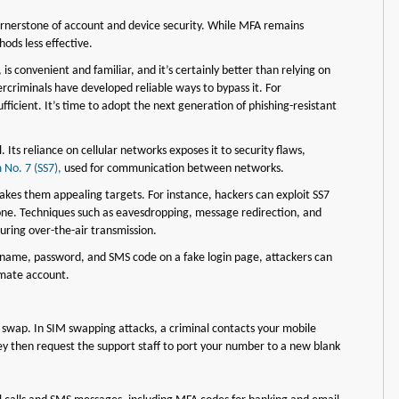
ornerstone of account and device security. While MFA remains
ods less effective.
s convenient and familiar, and it’s certainly better than relying on
criminals have developed reliable ways to bypass it. For
ficient. It’s time to adopt the next generation of phishing-resistant
Its reliance on cellular networks exposes it to security flaws,
 No. 7 (SS7),
used for communication between networks.
akes them appealing targets. For instance, hackers can exploit SS7
hone. Techniques such as eavesdropping, message redirection, and
uring over-the-air transmission.
sername, password, and SMS code on a fake login page, attackers can
imate account.
 swap. In SIM swapping attacks, a criminal contacts your mobile
hey then request the support staff to port your number to a new blank