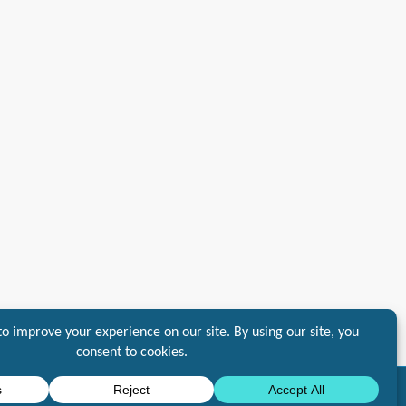
10DLC
Standards
General Service and Agreement