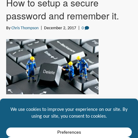
How to setup a secure
password and remember it.
By
Chris Thompson
|
December 2, 2017
|
0
Do you sometimes get frustrated on setting up passwords and forgetting
them, so do we! Mountaineer IT has created a…
Read More