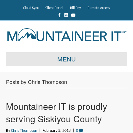
Cloud Sync
Client Portal
Bill Pay
Remote Access
F
L
Y
a
i
o
c
n
u
e
k
t
b
e
u
o
d
b
o
i
e
k
n
MENU
Posts by Chris Thompson
Mountaineer IT is proudly
serving Siskiyou County
By
Chris Thompson
|
February 5, 2018
|
0