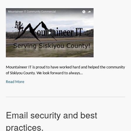
Mountaineer IT is proud to have worked hard and helped the community
of Siskiyou County. We look forward to always…
Read More
Email security and best
practices.