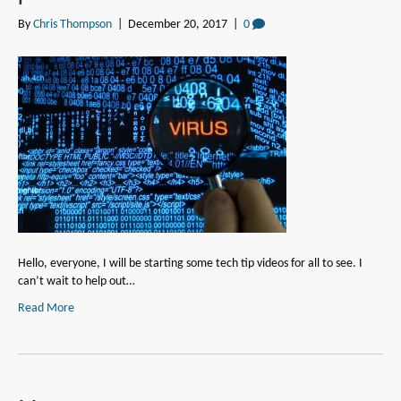
By
Chris Thompson
|
December 20, 2017
|
0
Hello, everyone, I will be starting some tech tip videos for all to see. I
can’t wait to help out…
Read More