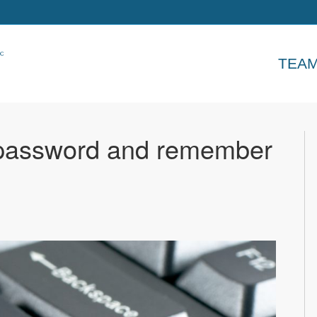
TEA
 password and remember