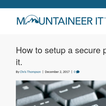
How to setup a secure
it.
By
Chris Thompson
|
December 2, 2017
|
0