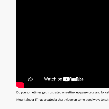
Do you sometimes get frustrated on setting up passwords and forge
Mountaineer IT has created a short video on some good ways to s