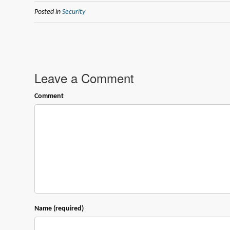
Posted in
Security
Leave a Comment
Comment
Name (required)