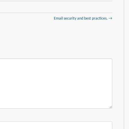
Email security and best practices. →