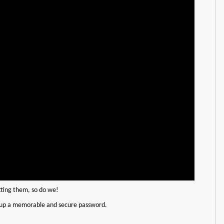
tting them, so do we!
etup a memorable and secure password.