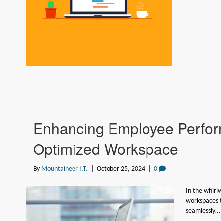
Enhancing Employee Perfor
Optimized Workspace
By
Mountaineer I.T.
|
October 25, 2024
|
0
In the whirl
workspaces 
seamlessly…