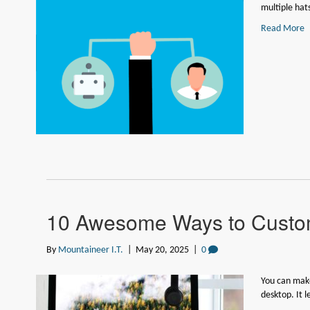
multiple hat
Read More
10 Awesome Ways to Custom
By
Mountaineer I.T.
|
May 20, 2025
|
0
You can make
desktop. It 