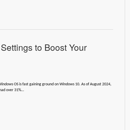
Settings to Boost Your
indows OS is fast gaining ground on Windows 10. As of August 2024,
had over 31%…