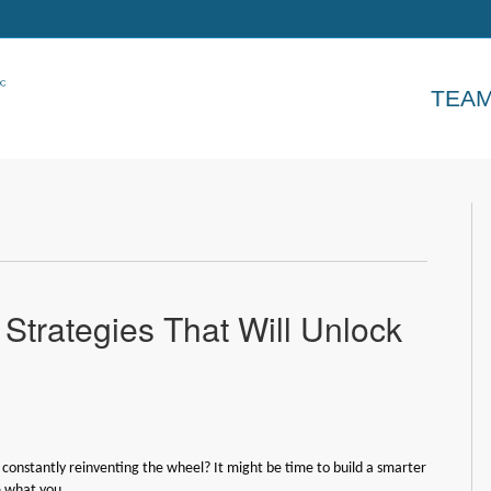
TEA
trategies That Will Unlock
 constantly reinventing the wheel? It might be time to build a smarter
e what you…