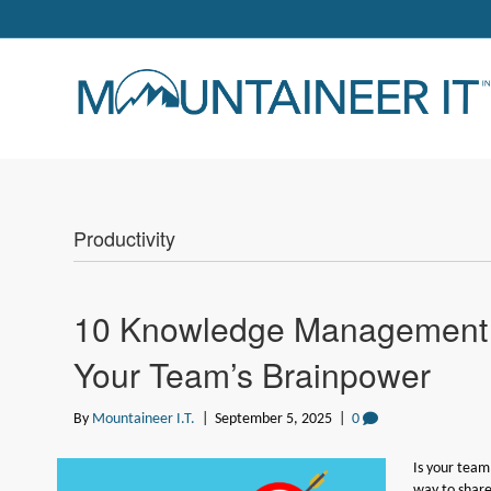
Productivity
10 Knowledge Management S
Your Team’s Brainpower
By
Mountaineer I.T.
|
September 5, 2025
|
0
Is your team
way to shar