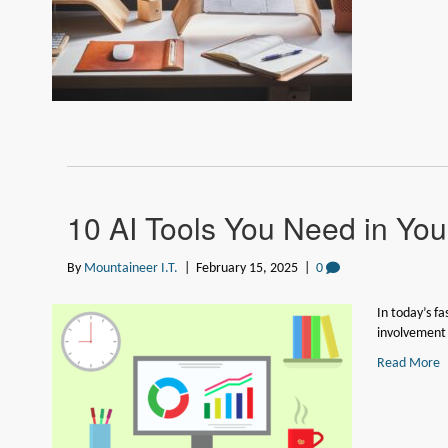
10 AI Tools You Need in Your
By
Mountaineer I.T.
|
February 15, 2025
|
0
In today’s f
involvement o
Read More