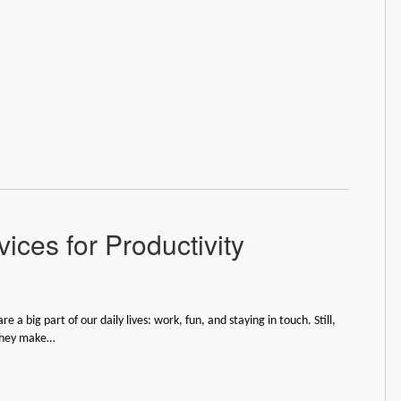
ices for Productivity
re a big part of our daily lives: work, fun, and staying in touch. Still,
they make…