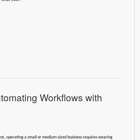
tomating Workflows with
est, operating a small or medium-sized business requires wearing