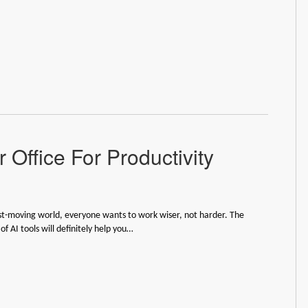
 Office For Productivity
ast-moving world, everyone wants to work wiser, not harder. The
f AI tools will definitely help you…