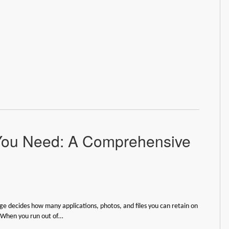
You Need: A Comprehensive
ge decides how many applications, photos, and files you can retain on
. When you run out of…