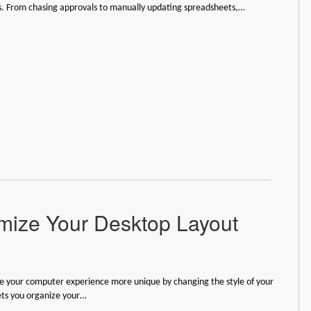
s. From chasing approvals to manually updating spreadsheets,…
ize Your Desktop Layout
 your computer experience more unique by changing the style of your
lets you organize your…