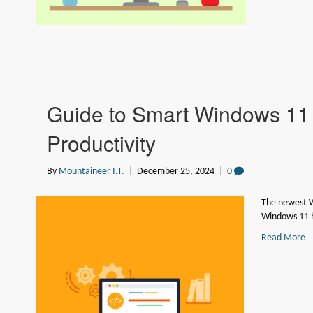
Guide to Smart Windows 11 
Productivity
By
Mountaineer I.T.
|
December 25, 2024
|
0
The newest W
Windows 11 
Read More