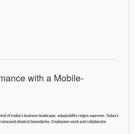
mance with a Mobile-
wind of today’s business landscape, adaptability reigns supreme. Today’s
transcend physical boundaries. Employees work and collaborate