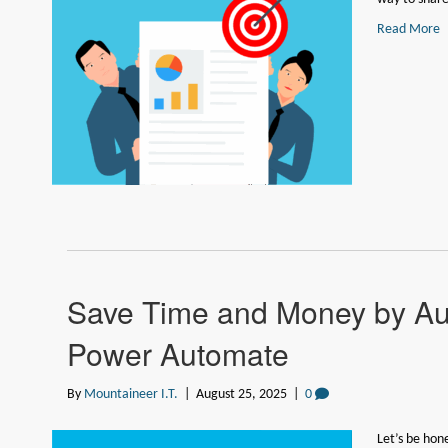
Read More
Save Time and Money by Au
Power Automate
By
Mountaineer I.T.
|
August 25, 2025
|
0
Let’s be hon