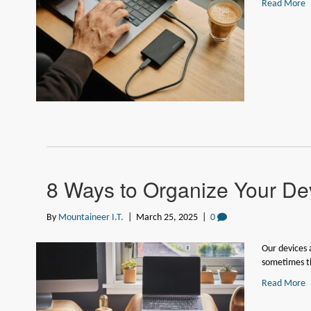
Read More
8 Ways to Organize Your Dev
By
Mountaineer I.T.
|
March 25, 2025
|
0
Our devices a
sometimes 
Read More