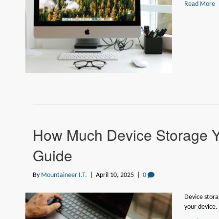
Read More
How Much Device Storage 
Guide
By
Mountaineer I.T.
|
April 10, 2025
|
0
Device stora
your device